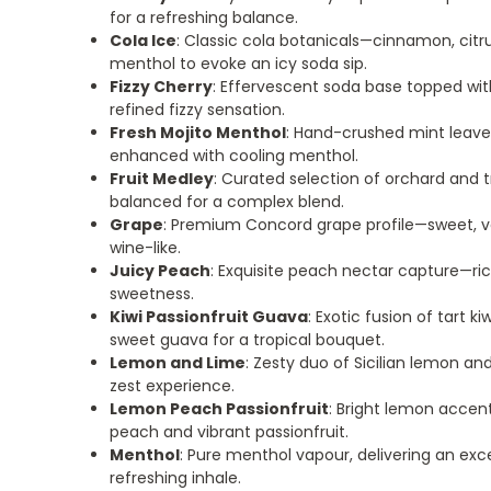
for a refreshing balance.
Cola Ice
: Classic cola botanicals—cinnamon, cit
menthol to evoke an icy soda sip.
Fizzy Cherry
: Effervescent soda base topped with
refined fizzy sensation.
Fresh Mojito Menthol
: Hand-crushed mint leaves
enhanced with cooling menthol.
Fruit Medley
: Curated selection of orchard and tr
balanced for a complex blend.
Grape
: Premium Concord grape profile—sweet, v
wine-like.
Juicy Peach
: Exquisite peach nectar capture—r
sweetness.
Kiwi Passionfruit Guava
: Exotic fusion of tart ki
sweet guava for a tropical bouquet.
Lemon and Lime
: Zesty duo of Sicilian lemon and
zest experience.
Lemon Peach Passionfruit
: Bright lemon accen
peach and vibrant passionfruit.
Menthol
: Pure menthol vapour, delivering an exc
refreshing inhale.