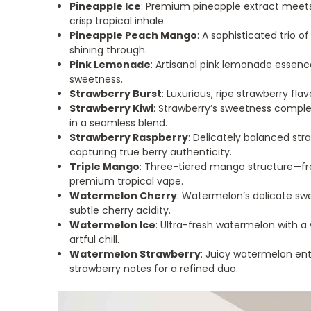
Pineapple Ice
: Premium pineapple extract meets
crisp tropical inhale.
Pineapple Peach Mango
: A sophisticated trio of
shining through.
Pink Lemonade
: Artisanal pink lemonade essence
sweetness.
Strawberry Burst
: Luxurious, ripe strawberry fla
Strawberry Kiwi
: Strawberry’s sweetness comple
in a seamless blend.
Strawberry Raspberry
: Delicately balanced str
capturing true berry authenticity.
Triple Mango
: Three-tiered mango structure—f
premium tropical vape.
Watermelon Cherry
: Watermelon’s delicate s
subtle cherry acidity.
Watermelon Ice
: Ultra-fresh watermelon with a
artful chill.
Watermelon Strawberry
: Juicy watermelon ent
strawberry notes for a refined duo.