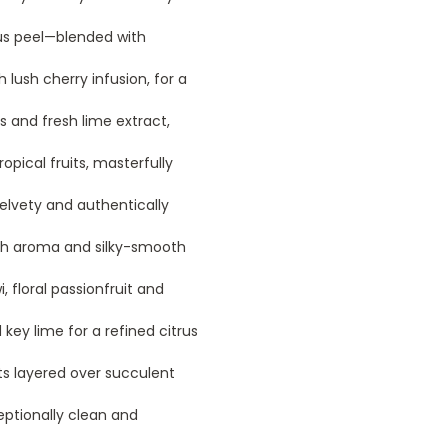
rus peel—blended with
 lush cherry infusion, for a
 and fresh lime extract,
opical fruits, masterfully
elvety and authentically
ich aroma and silky-smooth
wi, floral passionfruit and
 key lime for a refined citrus
ts layered over succulent
eptionally clean and