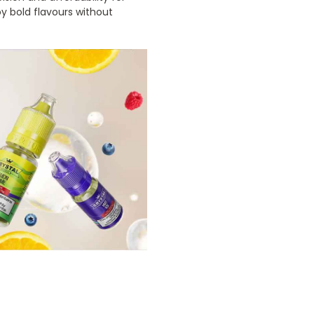
y bold flavours without