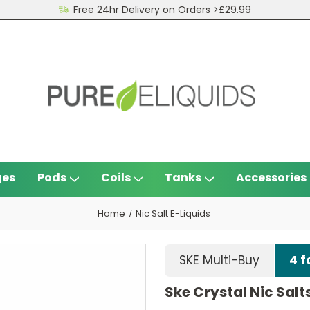
Free 24hr Delivery on Orders >£29.99
ges
Pods
Coils
Tanks
Accessories
Home
Nic Salt E-Liquids
SKE Multi-Buy
4 f
Ske Crystal Nic Salt