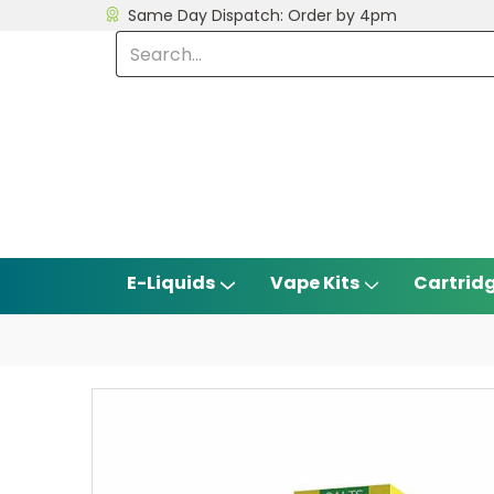
Same Day Dispatch: Order by 4pm
E-Liquids
Vape Kits
Cartrid