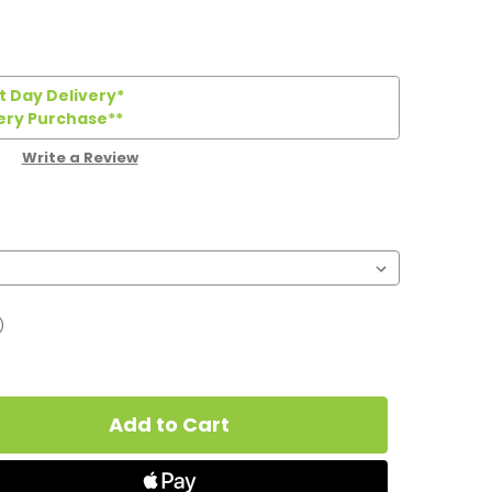
 Day Delivery*
ery Purchase**
Write a Review
)