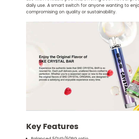
daily use. A smart switch for anyone wanting to enjo
compromising on quality or sustainability.
Key Features
Balanced 50VG/50PG ratio