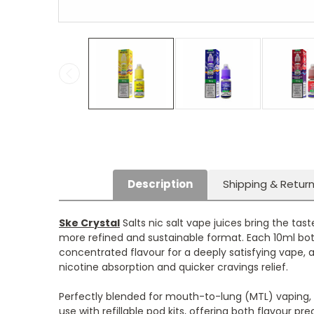
Description
Shipping & Retur
Ske Crystal
Salts nic salt vape juices bring the tas
more refined and sustainable format. Each 10ml bott
concentrated flavour for a deeply satisfying vape, 
nicotine absorption and quicker cravings relief.
Perfectly blended for mouth-to-lung (MTL) vaping,
use with refillable pod kits, offering both flavour pre