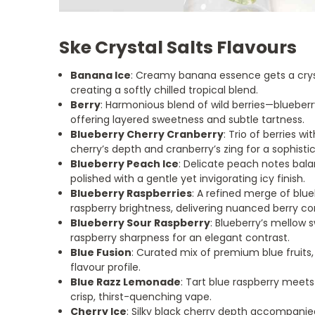
Ske Crystal Salts Flavours
Banana Ice
: Creamy banana essence gets a cryst
creating a softly chilled tropical blend.
Berry
: Harmonious blend of wild berries—blueber
offering layered sweetness and subtle tartness.
Blueberry Cherry Cranberry
: Trio of berries w
cherry’s depth and cranberry’s zing for a sophist
Blueberry Peach Ice
: Delicate peach notes bala
polished with a gentle yet invigorating icy finish.
Blueberry Raspberries
: A refined merge of blu
raspberry brightness, delivering nuanced berry co
Blueberry Sour Raspberry
: Blueberry’s mellow
raspberry sharpness for an elegant contrast.
Blue Fusion
: Curated mix of premium blue fruits
flavour profile.
Blue Razz Lemonade
: Tart blue raspberry meets
crisp, thirst-quenching vape.
Cherry Ice
: Silky black cherry depth accompanie