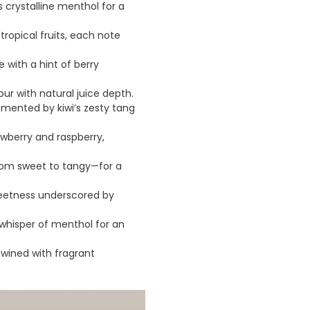
 crystalline menthol for a
 tropical fruits, each note
 with a hint of berry
vour with natural juice depth.
mented by kiwi’s zesty tang
awberry and raspberry,
rom sweet to tangy—for a
weetness underscored by
 whisper of menthol for an
wined with fragrant