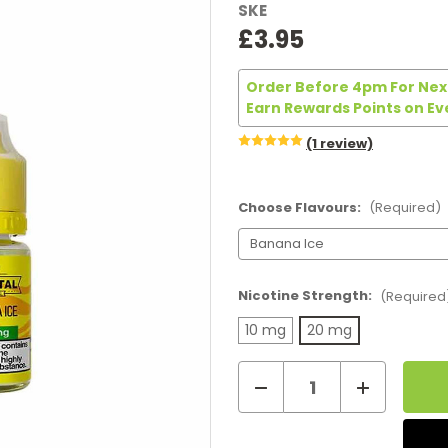
SKE
£3.95
Order Before 4pm For Next
Earn Rewards Points on Ev
(1 review)
Choose Flavours:
(Required)
Nicotine Strength:
(Required
10 mg
20 mg
Decrease
Increase
Current
Quantity
Quantity
of
of
Stock:
Ske
Ske
Crystal
Crystal