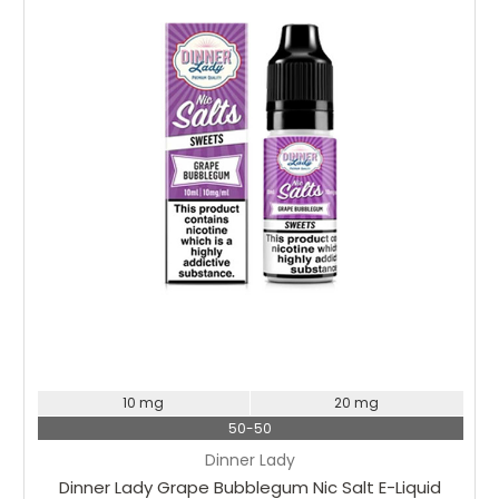
Choose Options
10 mg
20 mg
50-50
Dinner Lady
Dinner Lady Grape Bubblegum Nic Salt E-Liquid