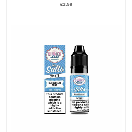
£2.99