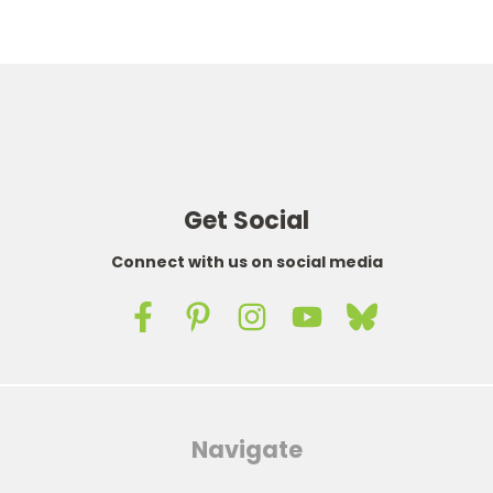
Get Social
Connect with us on social media
Navigate