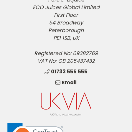
ECO Juices Global Limited
First Floor
54 Broadway
Peterborough
PE1 1SB, UK
Registered No: 09382769
VAT No: GB 205437432
01733 555 555
Email