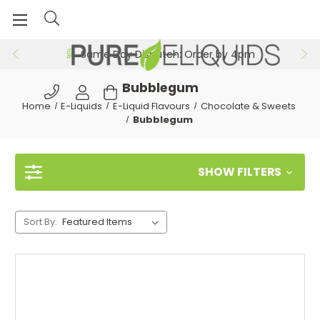
Same Day Dispatch: Order by 4pm
Bubblegum
Home
E-Liquids
E-Liquid Flavours
Chocolate & Sweets
Bubblegum
SHOW FILTERS
Sort By: