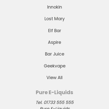
Innokin
Lost Mary
Elf Bar
Aspire
Bar Juice
Geekvape
View All
Pure E-Liquids
Tel. 01733 555 555
Pure E-Liquids