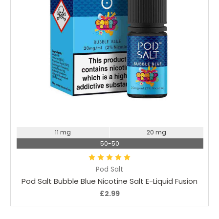
Choose Options
11 mg
20 mg
50-50
Pod Salt
Pod Salt Bubble Blue Nicotine Salt E-Liquid Fusion
£2.99