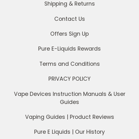
Shipping & Returns
Contact Us
Offers Sign Up
Pure E-Liquids Rewards
Terms and Conditions
PRIVACY POLICY
Vape Devices Instruction Manuals & User
Guides
Vaping Guides | Product Reviews
Pure E Liquids | Our History