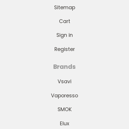
Sitemap
Cart
Sign in
Register
Brands
Vsavi
Vaporesso
SMOK
Elux