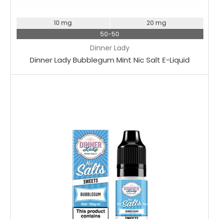
10 mg
20 mg
50-50
Dinner Lady
Dinner Lady Bubblegum Mint Nic Salt E-Liquid