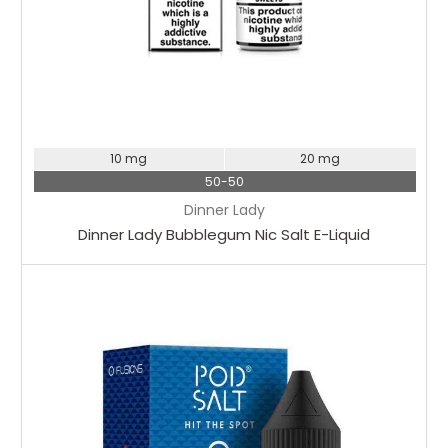
10 mg
20 mg
50-50
Dinner Lady
Dinner Lady Bubblegum Nic Salt E-Liquid