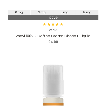
Choose Options
0 mg
3 mg
6 mg
12 mg
100VG
Vsavi
Vsavi 100VG Coffee Cream Choco E-Liquid
£5.99