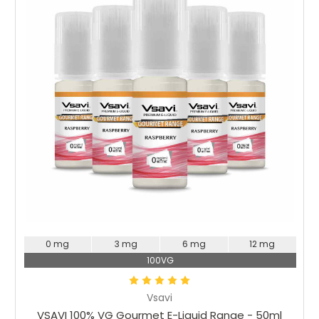
Choose Options
0 mg
3 mg
6 mg
12 mg
100VG
Vsavi
VSAVI 100% VG Gourmet E-Liquid Range - 50ml