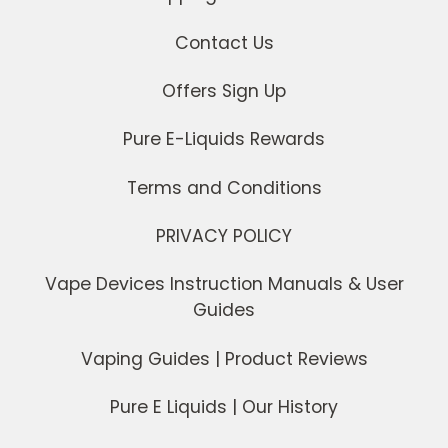
Contact Us
Offers Sign Up
Pure E-Liquids Rewards
Terms and Conditions
PRIVACY POLICY
Vape Devices Instruction Manuals & User
Guides
Vaping Guides | Product Reviews
Pure E Liquids | Our History