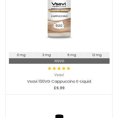
Choose Options
0 mg
3 mg
6 mg
12 mg
100VG
Vsavi
Vsavi 100VG Cappuccino E-Liquid
£5.99