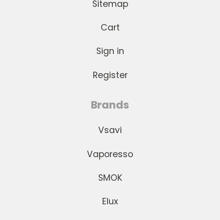
Sitemap
Cart
Sign in
Register
Brands
Vsavi
Vaporesso
SMOK
Elux