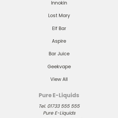
Innokin
Lost Mary
Elf Bar
Aspire
Bar Juice
Geekvape
View All
Pure E-Liquids
Tel. 01733 555 555
Pure E-Liquids