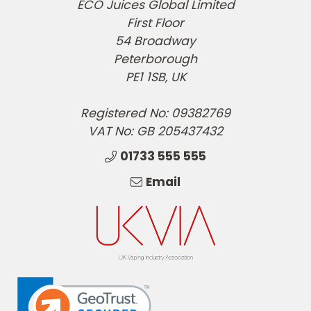
ECO Juices Global Limited
First Floor
54 Broadway
Peterborough
PE1 1SB, UK
Registered No: 09382769
VAT No: GB 205437432
01733 555 555
Email