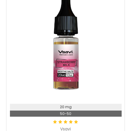
Choose Options
20 mg
50-50
Vsavi