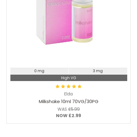
Choose Options
0 mg
3 mg
High VG
Elda
Milkshake 10ml 70VG/30PG
WAS
£5.99
NOW
£2.99