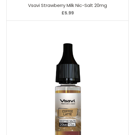
Vsavi Strawberry Milk Nic-Salt 20mg
£5.99