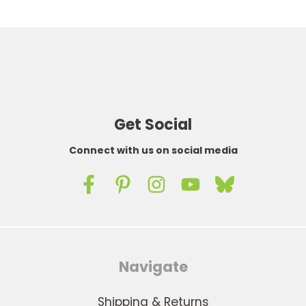
Get Social
Connect with us on social media
Navigate
Shipping & Returns