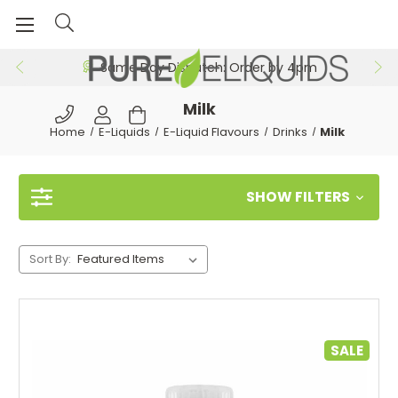
Same Day Dispatch: Order by 4pm
Milk
Home
E-Liquids
E-Liquid Flavours
Drinks
Milk
SHOW FILTERS
Sort By:
SALE