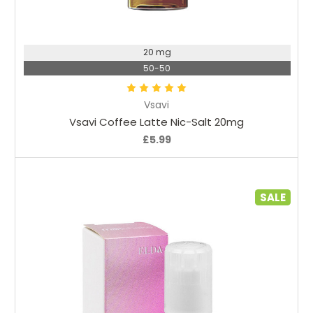
Choose Options
20 mg
50-50
Vsavi
Vsavi Coffee Latte Nic-Salt 20mg
£5.99
SALE