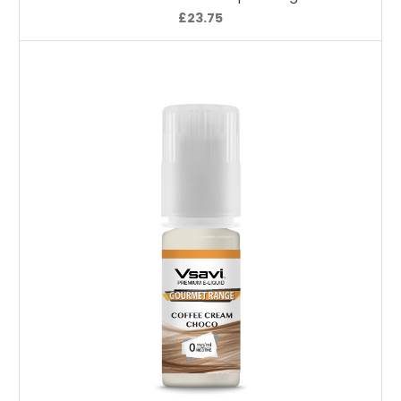
£23.75