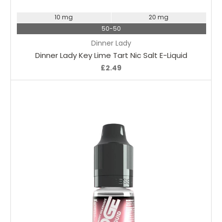
10 mg
20 mg
50-50
Dinner Lady
Dinner Lady Key Lime Tart Nic Salt E-Liquid
£2.49