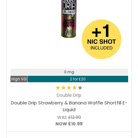
Choose Options
0 mg
High VG
2 for £20
Double Drip
Double Drip Strawberry & Banana Waffle Shortfill E-
Liquid
WAS
£12.99
NOW
£10.99