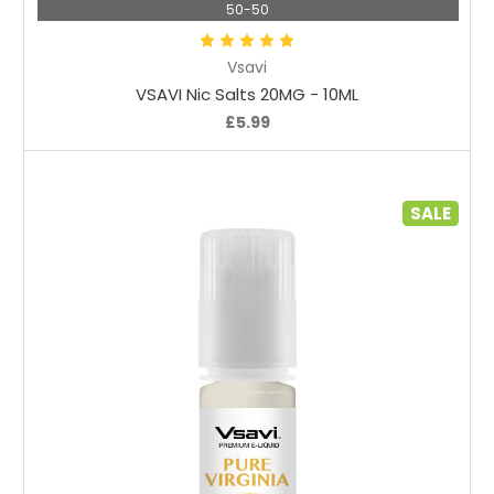
50-50
Vsavi
VSAVI Nic Salts 20MG - 10ML
£5.99
SALE