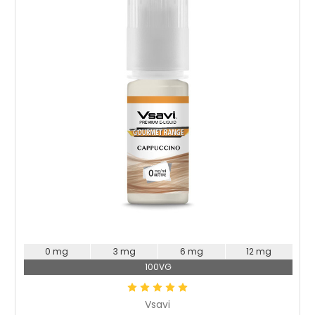
Choose Options
0 mg
3 mg
6 mg
12 mg
100VG
Vsavi