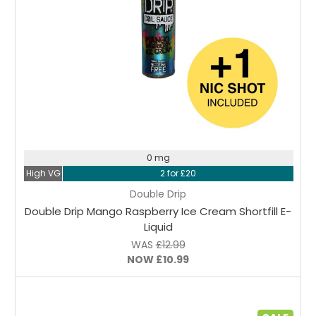
Choose Options
0 mg
High VG
2 for £20
Double Drip
Double Drip Mango Raspberry Ice Cream Shortfill E-
Liquid
WAS
£12.99
NOW
£10.99