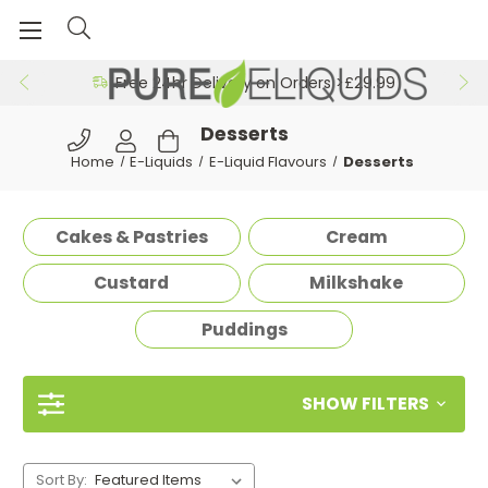
Free 24hr Delivery on Orders >£29.99
Desserts
Home
E-Liquids
E-Liquid Flavours
Desserts
Cakes & Pastries
Cream
Custard
Milkshake
Puddings
SHOW FILTERS
Sort By: