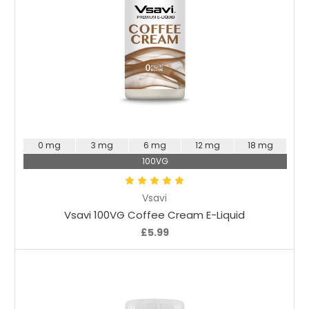
Choose Options
0 mg
3 mg
6 mg
12 mg
18 mg
100VG
Vsavi
Vsavi 100VG Coffee Cream E-Liquid
£5.99