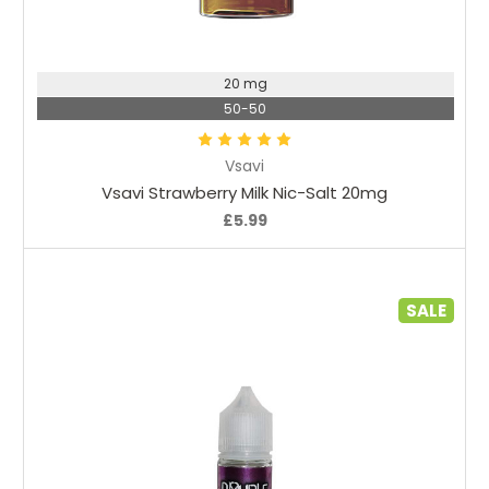
Choose Options
20 mg
50-50
Vsavi
Vsavi Strawberry Milk Nic-Salt 20mg
£5.99
SALE