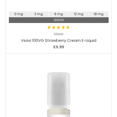
Choose Options
0 mg
3 mg
6 mg
12 mg
18 mg
100VG
Vsavi
Vsavi 100VG Strawberry Cream E-Liquid
£5.99