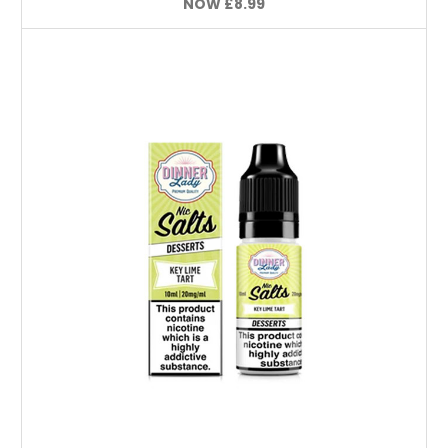
NOW
£8.99
Choose Options