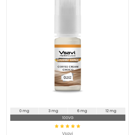
Choose Options
0 mg
3 mg
6 mg
12 mg
100VG
Vsavi