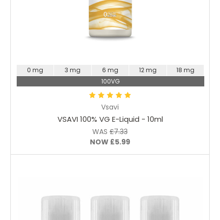
Choose Options
0 mg
3 mg
6 mg
12 mg
18 mg
100VG
Vsavi
VSAVI 100% VG E-Liquid - 10ml
WAS
£7.33
NOW
£5.99