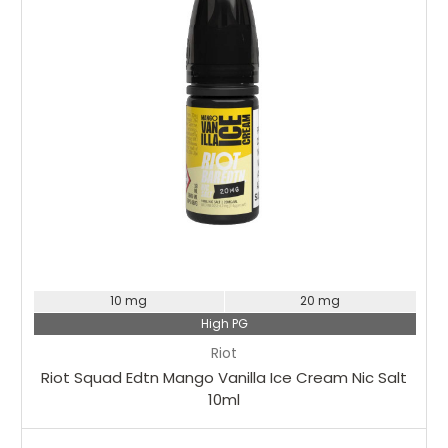
10 mg
20 mg
High PG
Riot
Riot Squad Edtn Mango Vanilla Ice Cream Nic Salt
10ml