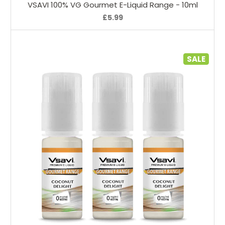
VSAVI 100% VG Gourmet E-Liquid Range - 10ml
£5.99
SALE