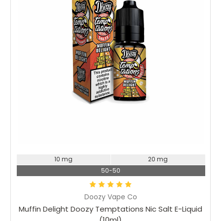
Choose Options
10 mg
20 mg
50-50
Doozy Vape Co
Muffin Delight Doozy Temptations Nic Salt E-Liquid
(10ml)