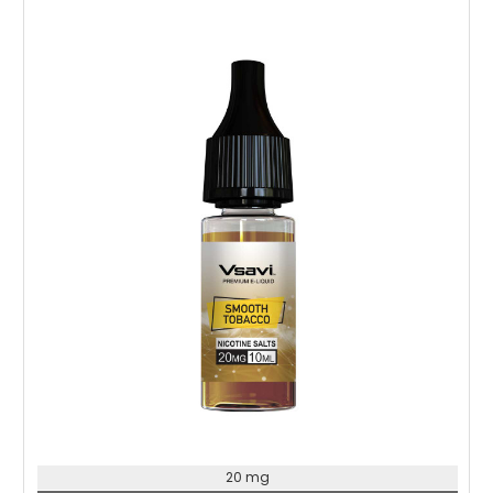
Choose Options
20 mg