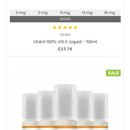
0 mg
3 mg
6 mg
12 mg
18 mg
100VG
Vsavi
VSAVI 100% VG E-Liquid - 50ml
£23.75
SALE