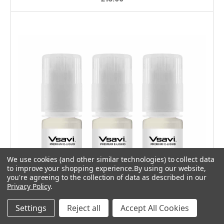
We use cookies (and other similar technologies) to collect data
to improve your shopping experience.
By using our website,
you're agreeing to the collection of data as described in our
Privacy Policy
.
Settings
Reject all
Accept All Cookies
Choose Options