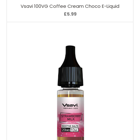
Vsavi 100VG Coffee Cream Choco E-Liquid
£5.99