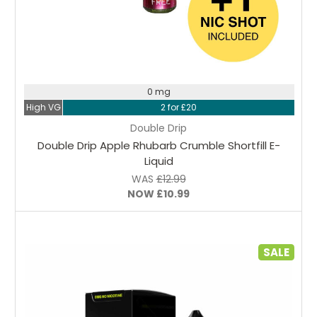
Choose Options
0 mg
High VG
2 for £20
Double Drip
Double Drip Apple Rhubarb Crumble Shortfill E-
Liquid
WAS
£12.99
NOW
£10.99
SALE