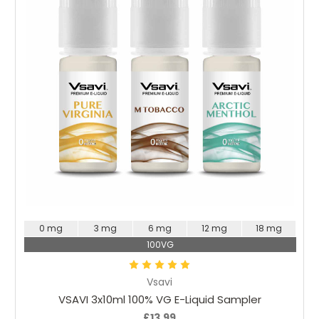
Choose Options
0 mg
3 mg
6 mg
12 mg
18 mg
100VG
Vsavi
VSAVI 3x10ml 100% VG E-Liquid Sampler
£13.99