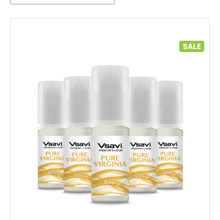
SALE
Choose Options