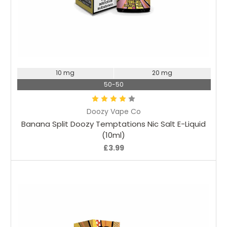
Choose Options
10 mg
20 mg
50-50
Doozy Vape Co
Banana Split Doozy Temptations Nic Salt E-Liquid
(10ml)
£3.99