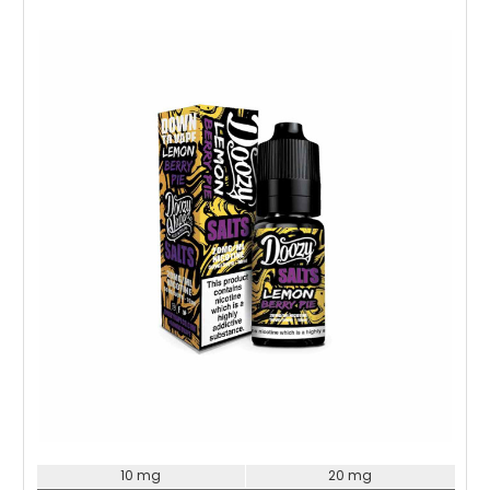
Choose Options
10 mg
20 mg