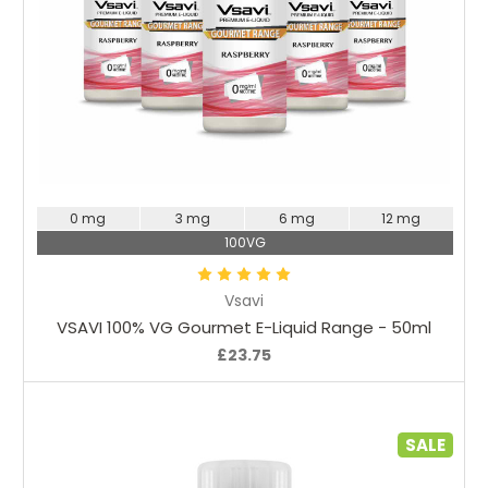
Choose Options
0 mg
3 mg
6 mg
12 mg
100VG
Vsavi
VSAVI 100% VG Gourmet E-Liquid Range - 50ml
£23.75
SALE