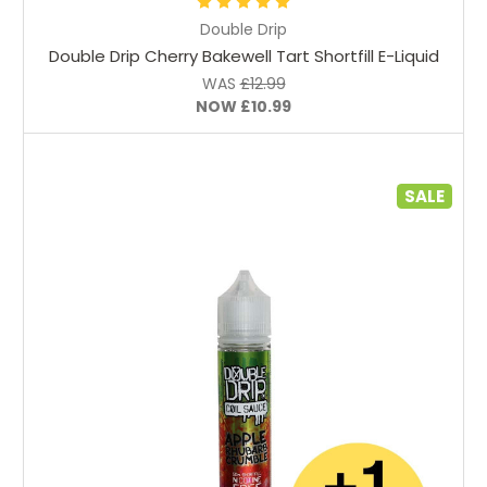
Double Drip
Double Drip Cherry Bakewell Tart Shortfill E-Liquid
WAS
£12.99
NOW
£10.99
SALE