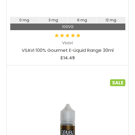
Choose Options
0 mg
3 mg
6 mg
12 mg
100VG
Vsavi
VSAVI 100% Gourmet E-Liquid Range 30ml
£14.49
SALE