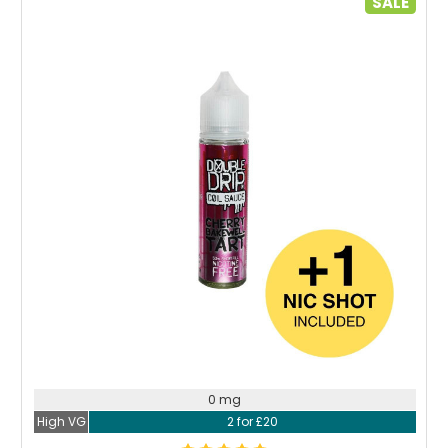
SALE
Choose Options
0 mg
High VG
2 for £20