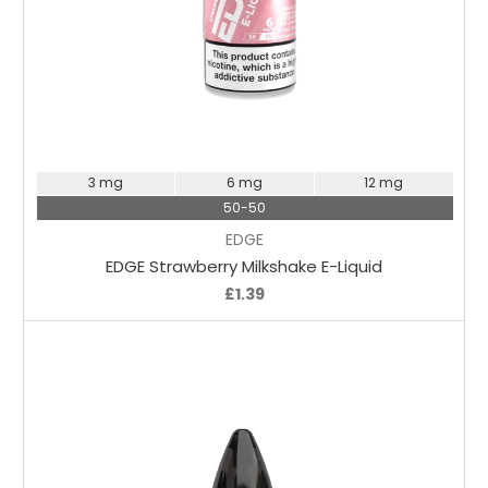
Choose Options
3 mg
6 mg
12 mg
50-50
EDGE
EDGE Strawberry Milkshake E-Liquid
£1.39