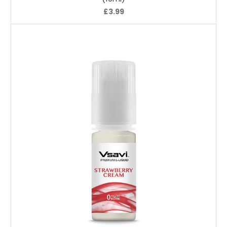
£3.99