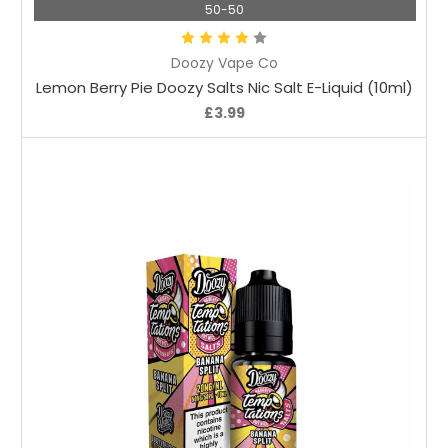
50-50
Doozy Vape Co
Lemon Berry Pie Doozy Salts Nic Salt E-Liquid (10ml)
£3.99