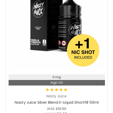
Choose Options
0 mg
High VG
Nasty Juice
Nasty Juice Silver Blend E-Liquid Shortfill 50ml
WAS
£12.00