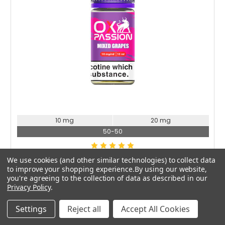
Choose Options
10 mg
20 mg
50-50
OXVA
We use cookies (and other similar technologies) to collect data
to improve your shopping experience.
By using our website,
Oxva Ox Passion Mixed Grapes Nic Salt
you're agreeing to the collection of data as described in our
£2.49
Privacy Policy
.
Settings
Reject all
Accept All Cookies