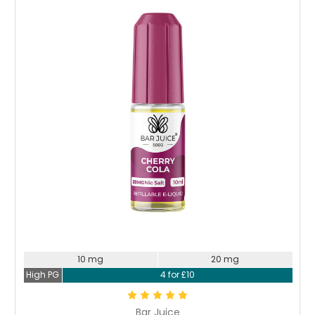
Choose Options
10 mg
20 mg
High PG
4 for £10
Bar Juice