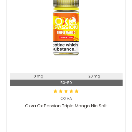
10 mg
20 mg
50-50
OXVA
Oxva Ox Passion Triple Mango Nic Salt