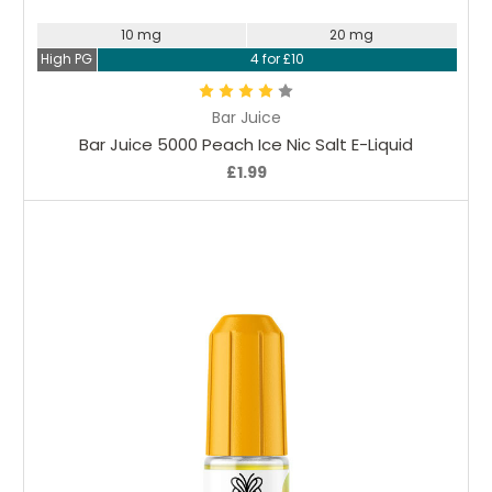
10 mg
20 mg
High PG
4 for £10
Bar Juice
Bar Juice 5000 Peach Ice Nic Salt E-Liquid
£1.99