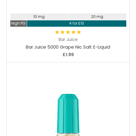
Choose Options
10 mg
20 mg
High PG
4 for £10
Bar Juice
Bar Juice 5000 Grape Nic Salt E-Liquid
£1.99