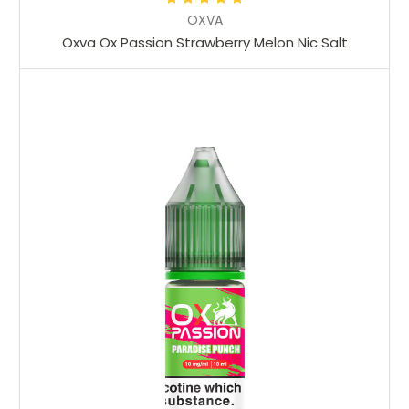
OXVA
Oxva Ox Passion Strawberry Melon Nic Salt