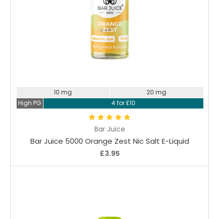
Choose Options
10 mg
20 mg
High PG
4 for £10
Bar Juice
Bar Juice 5000 Orange Zest Nic Salt E-Liquid
£3.95