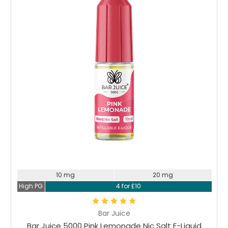
10 mg
20 mg
High PG
4 for £10
Bar Juice
Bar Juice 5000 Pink Lemonade Nic Salt E-Liquid