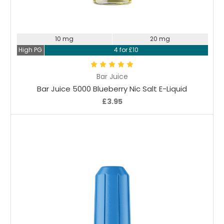
Choose Options
10 mg
20 mg
High PG
4 for £10
Bar Juice
Bar Juice 5000 Blueberry Nic Salt E-Liquid
£3.95