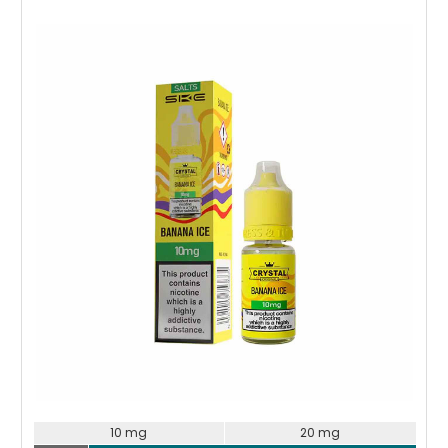
Choose Options
10 mg
20 mg