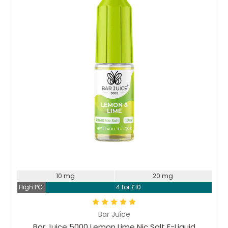
Choose Options
10 mg
20 mg
High PG
4 for £10
Bar Juice
Bar Juice 5000 Lemon Lime Nic Salt E-Liquid