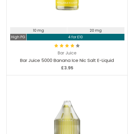
Choose Options
10 mg
20 mg
High PG
4 for £10
Bar Juice
Bar Juice 5000 Banana Ice Nic Salt E-Liquid
£3.95