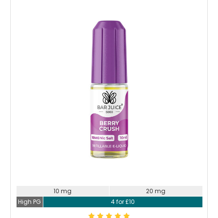
Choose Options
10 mg
20 mg
High PG
4 for £10