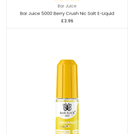
Bar Juice
Bar Juice 5000 Berry Crush Nic Salt E-Liquid
£3.95