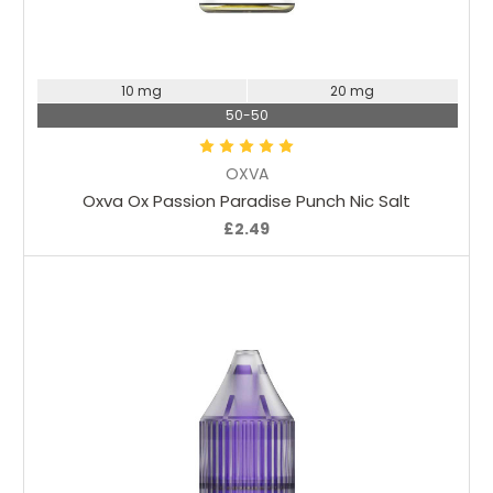
Choose Options
10 mg
20 mg
50-50
OXVA
Oxva Ox Passion Paradise Punch Nic Salt
£2.49