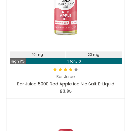
Choose Options
10 mg
20 mg
High PG
4 for £10
Bar Juice
Bar Juice 5000 Red Apple Ice Nic Salt E-Liquid
£3.95