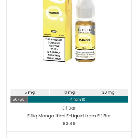
Choose Options
5 mg
10 mg
20 mg
50-50
4 for £10
Elf Bar
Elfliq Mango 10ml E-Liquid from Elf Bar
£3.49