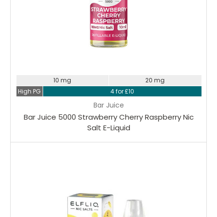
10 mg
20 mg
High PG
4 for £10
Bar Juice
Bar Juice 5000 Strawberry Cherry Raspberry Nic
Salt E-Liquid