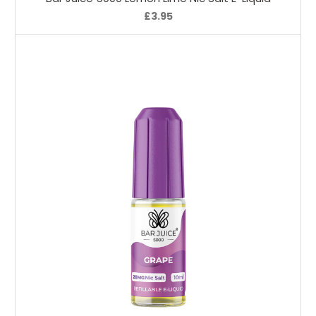
£3.95