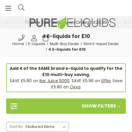
Free 24hr Delivery on Orders >£29.99
4 E-liquids for £10
Home
E-Liquids
Multi-Buy Deals
10ml E-liquid Deals
4 E-liquids for £10
Add 4 of the SAME brand e-liquid to qualify for the
£10 multi-buy saving.
SAVE £5.80 on
Bar Juice 5000
. SAVE £5.96 on
Elfliq
. Save
£5.80 on
Oxva
.
SHOW FILTERS
Sort By: