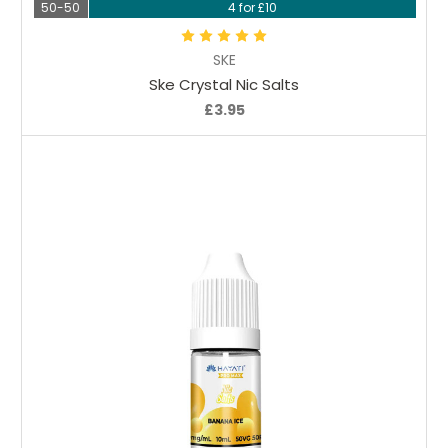
50-50
4 for £10
SKE
Ske Crystal Nic Salts
£3.95