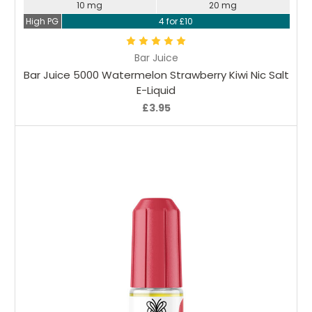
10 mg
20 mg
High PG
4 for £10
Bar Juice
Bar Juice 5000 Watermelon Strawberry Kiwi Nic Salt
E-Liquid
£3.95