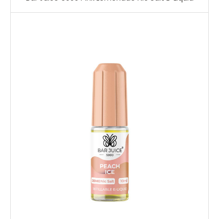
Choose Options