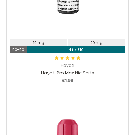
Choose Options
10 mg
20 mg
50-50
4 for £10
Hayati
Hayati Pro Max Nic Salts
£1.99