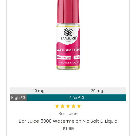
Choose Options
10 mg
20 mg
High PG
4 for £10
Bar Juice
Bar Juice 5000 Watermelon Nic Salt E-Liquid
£1.99