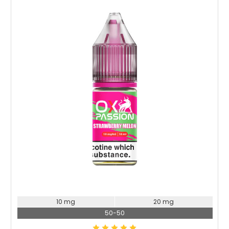
10 mg
20 mg
50-50