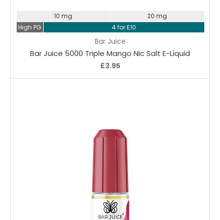
10 mg
20 mg
High PG
4 for £10
Bar Juice
Bar Juice 5000 Triple Mango Nic Salt E-Liquid
£3.95