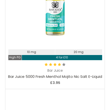
Choose Options
10 mg
20 mg
High PG
4 for £10
Bar Juice
Bar Juice 5000 Fresh Menthol Mojito Nic Salt E-Liquid
£3.95