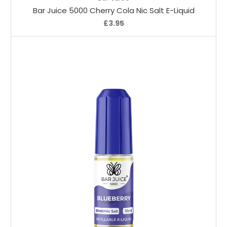
Bar Juice 5000 Cherry Cola Nic Salt E-Liquid
£3.95