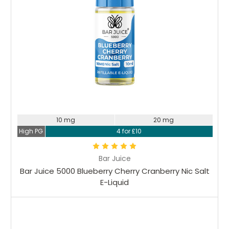
10 mg
20 mg
High PG
4 for £10
Bar Juice
Bar Juice 5000 Blueberry Cherry Cranberry Nic Salt
E-Liquid