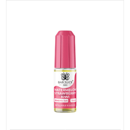
Choose Options