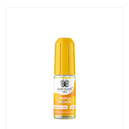
Choose Options