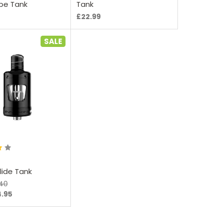
pe Tank
Tank
£22.99
SALE
oose Options
Zlide Tank
.40
4.95