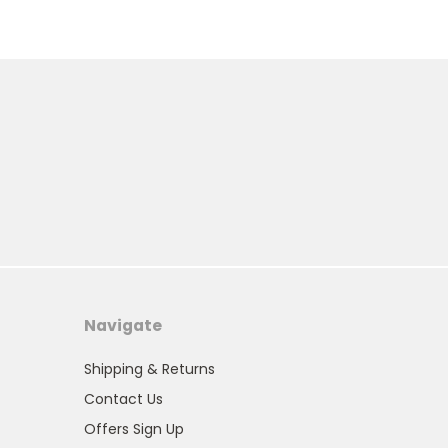
Navigate
Shipping & Returns
Contact Us
Offers Sign Up