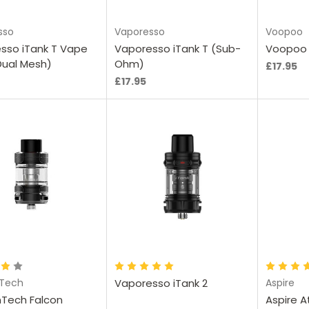
sso
Vaporesso
Voopoo
sso iTank T Vape
Vaporesso iTank T (Sub-
Voopoo 
Dual Mesh)
Ohm)
£17.95
£17.95
hoose Options
Ch
nTech
Vaporesso iTank 2
Aspire
nTech Falcon
Aspire A