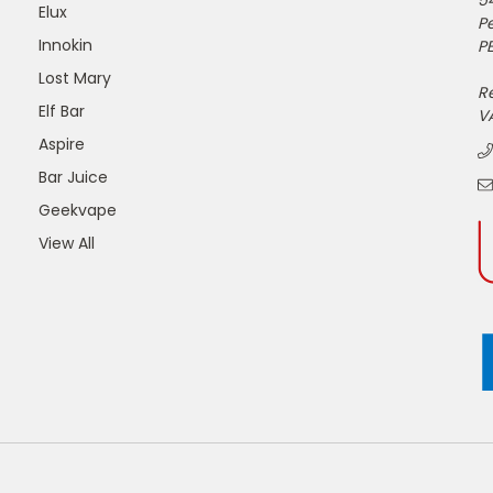
5
Elux
P
Innokin
PE
Lost Mary
R
Elf Bar
V
Aspire
Bar Juice
Geekvape
View All