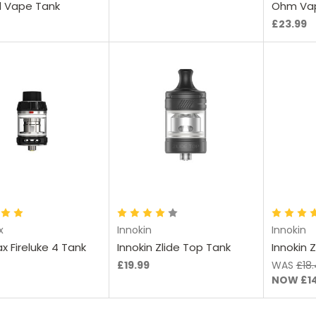
 Vape Tank
Ohm Va
£23.99
hoose Options
Choose Options
Ch
x
Innokin
Innokin
x Fireluke 4 Tank
Innokin Zlide Top Tank
Innokin 
£19.99
WAS
£18
NOW
£1