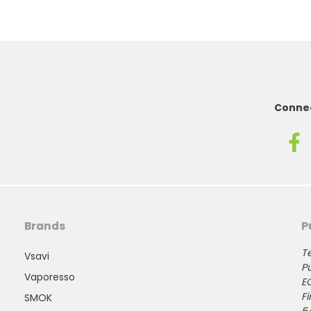
Connec
Brands
P
Te
Vsavi
Pu
Vaporesso
E
Fi
SMOK