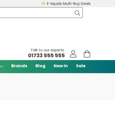
E-liquids Multi-Buy Deals
Talk to our experts:
01733 555 555
Brands
Blog
New In
Sale