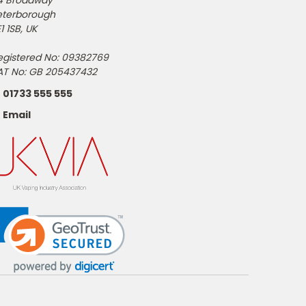
4 Broadway
eterborough
1 1SB, UK
egistered No: 09382769
AT No: GB 205437432
01733 555 555
Email