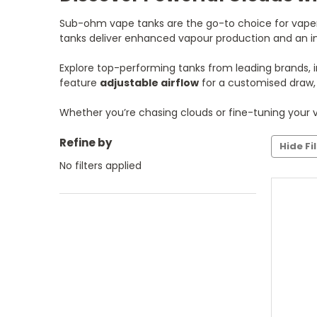
Sub-ohm vape tanks are the go-to choice for vapers 
tanks deliver enhanced vapour production and an int
Explore top-performing tanks from leading brands, 
feature
adjustable airflow
for a customised draw
Whether you’re chasing clouds or fine-tuning your v
Refine by
Hide Fi
No filters applied
C