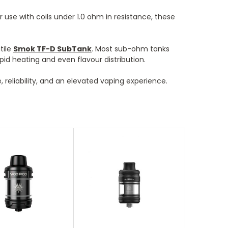
 use with coils under 1.0 ohm in resistance, these
tile
Smok TF-D SubTank
. Most sub-ohm tanks
pid heating and even flavour distribution.
reliability, and an elevated vaping experience.
oose Options
Choose Options