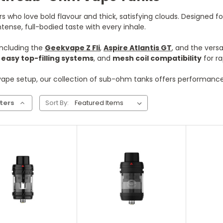
who love bold flavour and thick, satisfying clouds. Designed for
ense, full-bodied taste with every inhale.
including the
Geekvape Z Fli
,
Aspire Atlantis GT
, and the versa
,
easy top-filling systems
, and
mesh coil compatibility
for ra
ape setup, our collection of sub-ohm tanks offers performance, 
lters
Sort By:
hoose Options
Choose Options
Ch