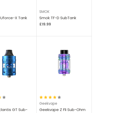
SMOK
Uforce-X Tank
Smok TF-D SubTank
£19.99
oose Options
Choose Options
Geekvape
tlantis GT Sub-
Geekvape Z Fli Sub-Ohm