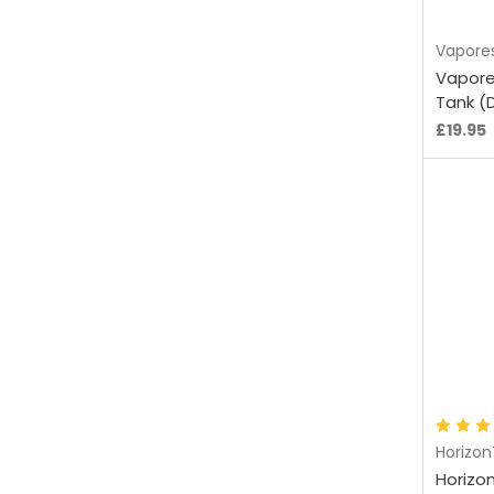
Vapore
Vapore
Tank (
£19.95
C
Horizo
Horizo