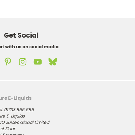
Get Social
t with us on social media
ure E-Liquids
l. 01733 555 555
re E-Liquids
CO Juices Global Limited
rst Floor