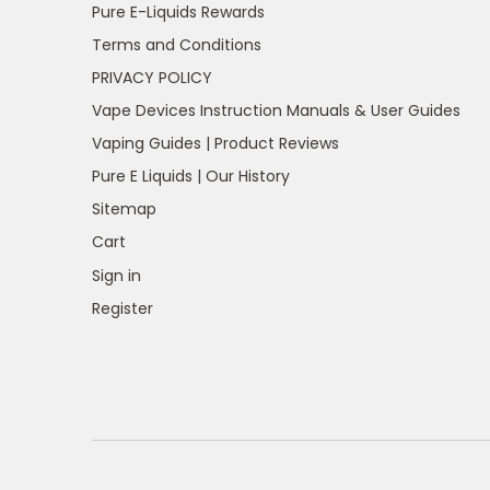
Pure E-Liquids Rewards
Terms and Conditions
PRIVACY POLICY
Vape Devices Instruction Manuals & User Guides
Vaping Guides | Product Reviews
Pure E Liquids | Our History
Sitemap
Cart
Sign in
Register