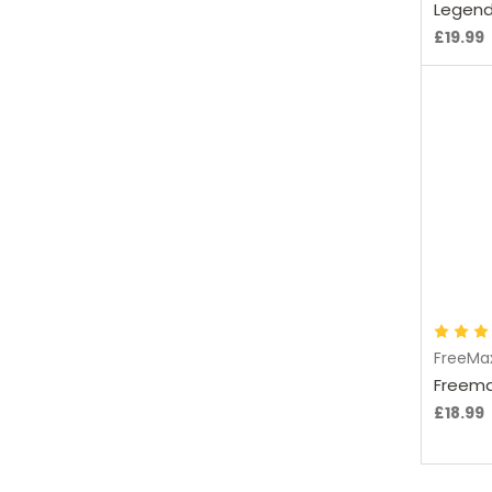
Legend
£19.99
C
FreeMa
Freema
£18.99