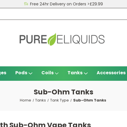
Free 24hr Delivery on Orders >£29.99
ges
Pods
Coils
Tanks
Accessories
Sub-Ohm Tanks
Home
Tanks
Tank Type
Sub-Ohm Tanks
with Sub-Ohm Vape Tanks