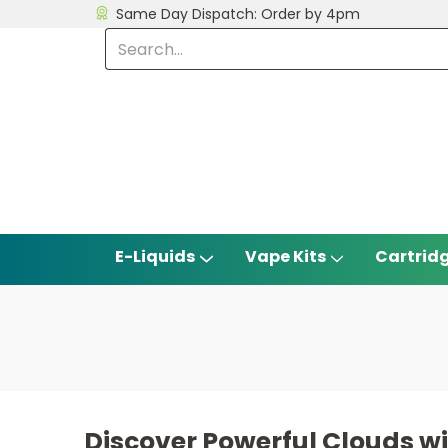
Same Day Dispatch: Order by 4pm
E-Liquids
Vape Kits
Cartrid
Discover Powerful Clouds 