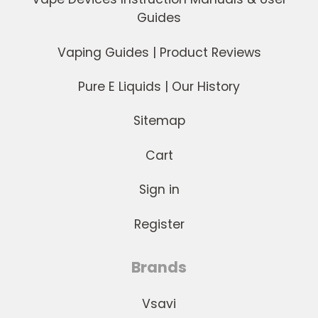
Guides
Vaping Guides | Product Reviews
Pure E Liquids | Our History
Sitemap
Cart
Sign in
Register
Brands
Vsavi