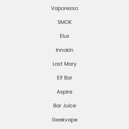
Vaporesso
SMOK
Elux
Innokin
Lost Mary
Elf Bar
Aspire
Bar Juice
Geekvape