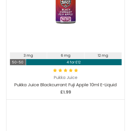
Choose Options
3 mg
6 mg
12 mg
50-50
4 for £12
Pukka Juice
Pukka Juice Blackcurrant Fuji Apple 10ml E-Liquid
£1.99