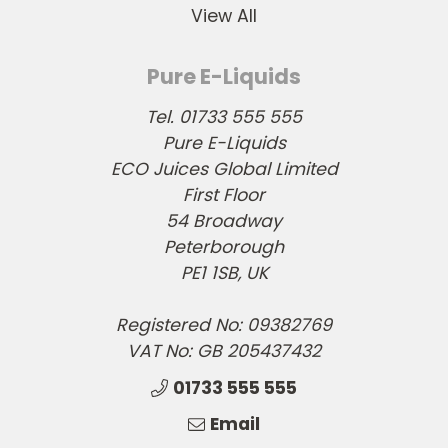
View All
Pure E-Liquids
Tel. 01733 555 555
Pure E-Liquids
ECO Juices Global Limited
First Floor
54 Broadway
Peterborough
PE1 1SB, UK
Registered No: 09382769
VAT No: GB 205437432
01733 555 555
Email