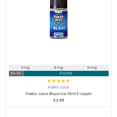
Choose Options
3 mg
6 mg
12 mg
50-50
4 for £12
Pukka Juice
Pukka Juice Blaze Ice 10ml E-Liquid
£2.99