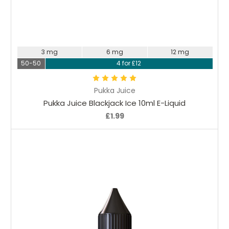
Choose Options
3 mg
6 mg
12 mg
50-50
4 for £12
Pukka Juice
Pukka Juice Blackjack Ice 10ml E-Liquid
£1.99