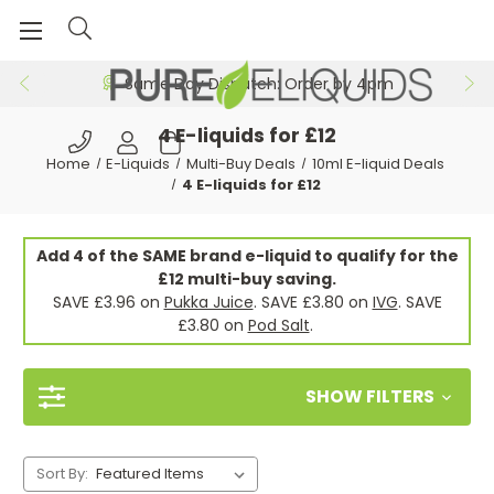
Free 24hr Delivery on Orders >£29.99
4 E-liquids for £12
Home
E-Liquids
Multi-Buy Deals
10ml E-liquid Deals
4 E-liquids for £12
Add 4 of the SAME brand e-liquid to qualify for the
£12 multi-buy saving.
SAVE £3.96 on
Pukka Juice
. SAVE £3.80 on
IVG
. SAVE
£3.80 on
Pod Salt
.
SHOW FILTERS
Sort By: