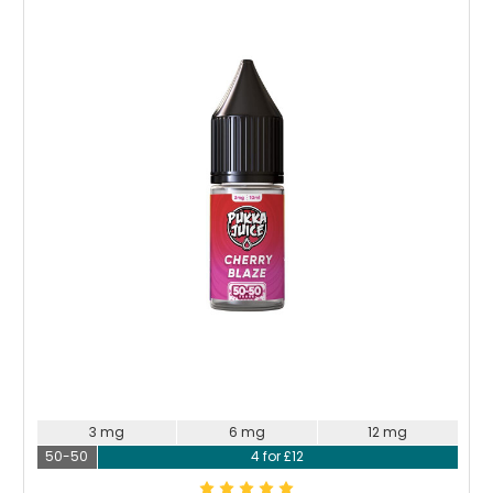
Choose Options
3 mg
6 mg
12 mg
50-50
4 for £12