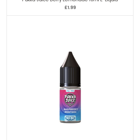
£1.99