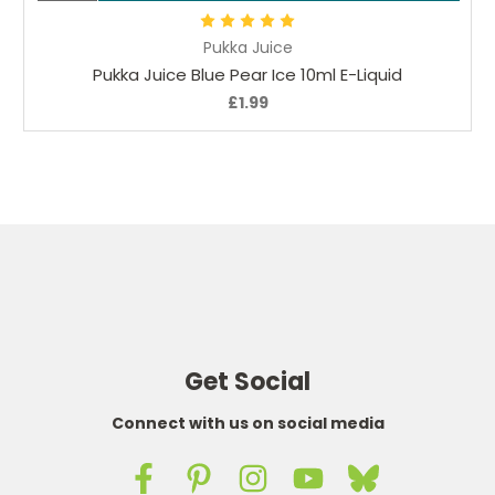
Pukka Juice
Pukka Juice Blue Pear Ice 10ml E-Liquid
£1.99
Get Social
Connect with us on social media