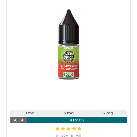
Choose Options
3 mg
6 mg
12 mg
50-50
4 for £12
Pukka Juice