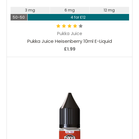
3 mg
6 mg
12 mg
50-50
4 for £12
Pukka Juice
Pukka Juice Heisenberry 10ml E-Liquid
£1.99