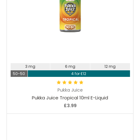
Choose Options
3 mg
6 mg
12 mg
50-50
4 for £12
Pukka Juice
Pukka Juice Tropical 10ml E-Liquid
£3.99