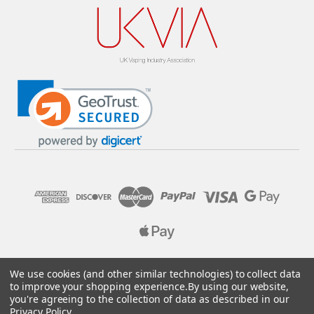
© 2026 Pure E-Liquids. Reg No: 09382769. VAT No: GB
We use cookies (and other similar technologies) to collect data
205437432
to improve your shopping experience.
By using our website,
you're agreeing to the collection of data as described in our
Designed by
Aylis.com
Privacy Policy
.