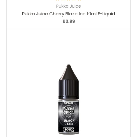
Pukka Juice
Pukka Juice Cherry Blaze Ice 10ml E-Liquid
£3.99