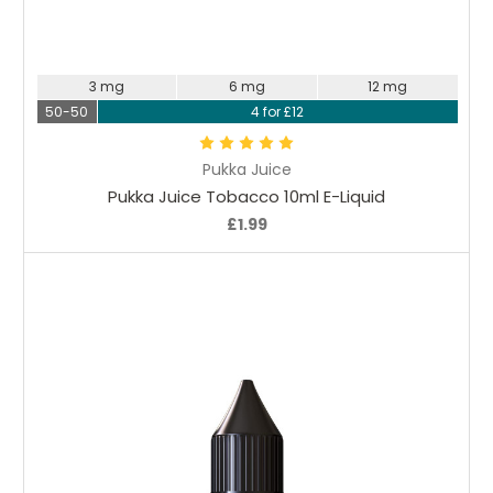
Choose Options
3 mg
6 mg
12 mg
50-50
4 for £12
Pukka Juice
Pukka Juice Tobacco 10ml E-Liquid
£1.99