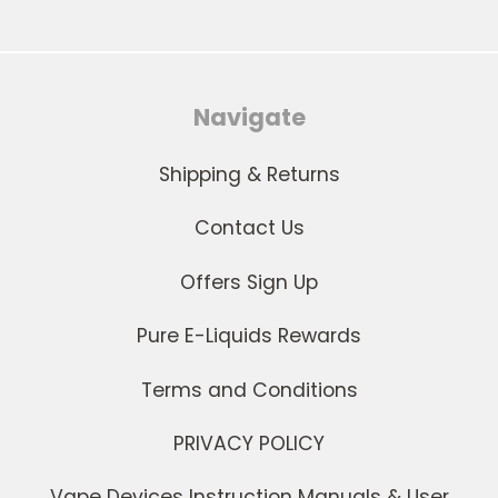
Navigate
Shipping & Returns
Contact Us
Offers Sign Up
Pure E-Liquids Rewards
Terms and Conditions
PRIVACY POLICY
Vape Devices Instruction Manuals & User