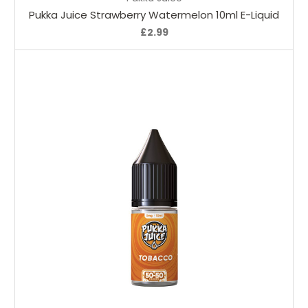
Pukka Juice Strawberry Watermelon 10ml E-Liquid
£2.99