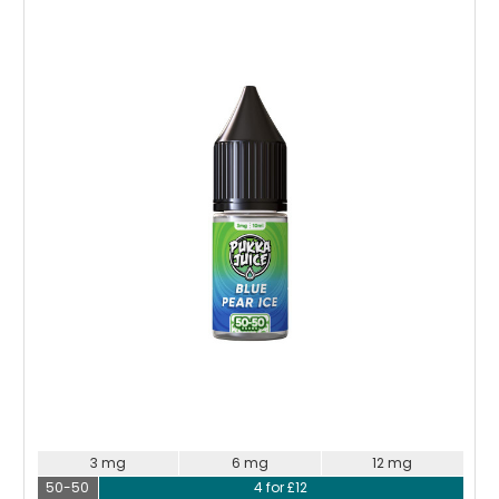
Choose Options
3 mg
6 mg
12 mg
50-50
4 for £12