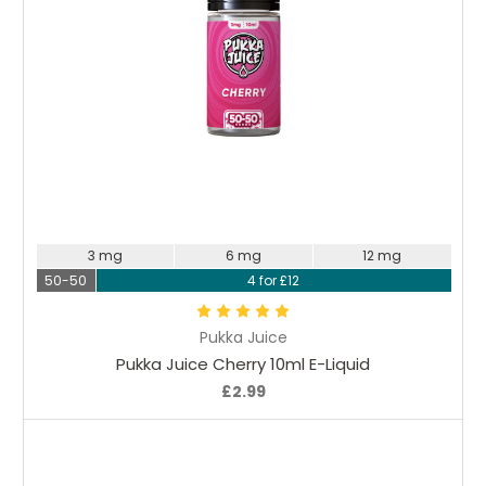
Choose Options
3 mg
6 mg
12 mg
50-50
4 for £12
Pukka Juice
Pukka Juice Cherry 10ml E-Liquid
£2.99