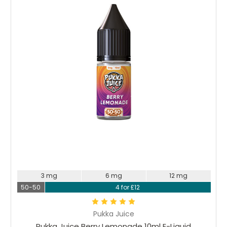
Choose Options
3 mg
6 mg
12 mg
50-50
4 for £12
Pukka Juice
Pukka Juice Berry Lemonade 10ml E-Liquid