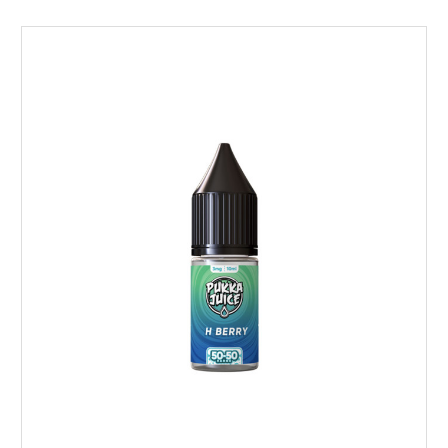
Choose Options