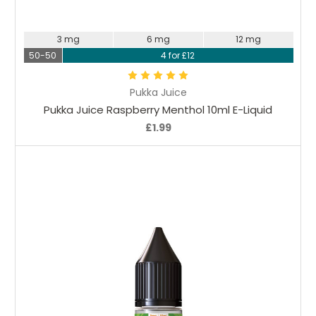
Choose Options
3 mg
6 mg
12 mg
50-50
4 for £12
Pukka Juice
Pukka Juice Raspberry Menthol 10ml E-Liquid
£1.99