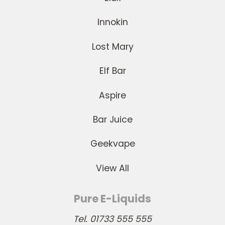
Innokin
Lost Mary
Elf Bar
Aspire
Bar Juice
Geekvape
View All
Pure E-Liquids
Tel. 01733 555 555