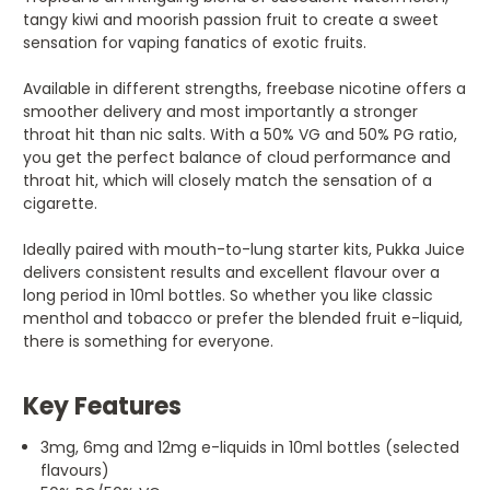
tangy kiwi and moorish passion fruit to create a sweet
sensation for vaping fanatics of exotic fruits.
Available in different strengths, freebase nicotine offers a
smoother delivery and most importantly a stronger
throat hit than nic salts. With a 50% VG and 50% PG ratio,
you get the perfect balance of cloud performance and
throat hit, which will closely match the sensation of a
cigarette.
Ideally paired with mouth-to-lung starter kits, Pukka Juice
delivers consistent results and excellent flavour over a
long period in 10ml bottles. So whether you like classic
menthol and tobacco or prefer the blended fruit e-liquid,
there is something for everyone.
Key Features
3mg, 6mg and 12mg e-liquids in 10ml bottles (selected
flavours)