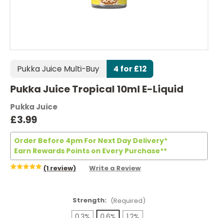
Pukka Juice Multi-Buy
4 for £12
Pukka Juice Tropical 10ml E-Liquid
Pukka Juice
£3.99
Order Before 4pm For Next Day Delivery*
Earn Rewards Points on Every Purchase**
(1 review)
Write a Review
Strength:
(Required)
0.3%
0.6%
1.2%