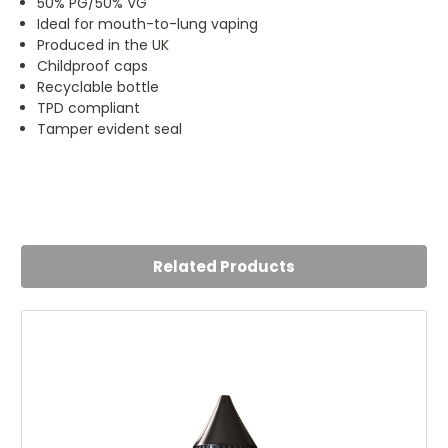
50% PG/50% VG
Ideal for mouth-to-lung vaping
Produced in the UK
Childproof caps
Recyclable bottle
TPD compliant
Tamper evident seal
5
Great taste, really enjoyed this one
Posted by Charles on 11th Oct 2023
Related Products
Recommend the tropical flavour - really nice!