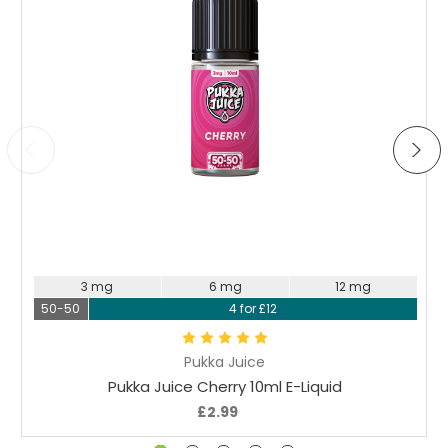
Choose Options
3 mg
6 mg
12 mg
50-50
4 for £12
Pukka Juice
Pukka Juice Cherry 10ml E-Liquid
£2.99