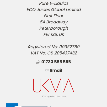
Pure E-Liquids
ECO Juices Global Limited
First Floor
54 Broadway
Peterborough
PE1 1SB, UK
Registered No: 09382769
VAT No: GB 205437432
01733 555 555
Email