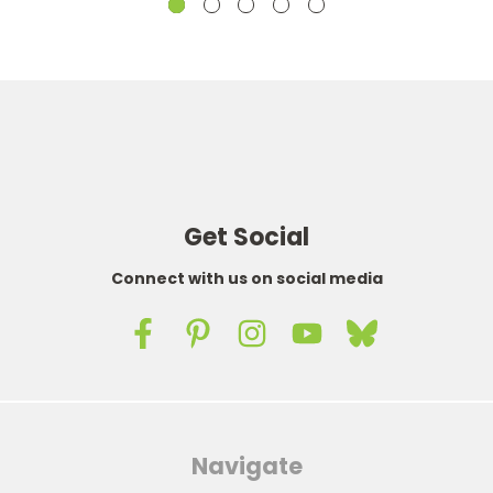
Get Social
Connect with us on social media
Navigate