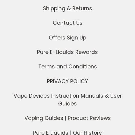
Shipping & Returns
Contact Us
Offers Sign Up
Pure E-Liquids Rewards
Terms and Conditions
PRIVACY POLICY
Vape Devices Instruction Manuals & User
Guides
Vaping Guides | Product Reviews
Pure E Liquids | Our History