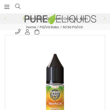
Same Day Dispatch: Order by 4pm
Home
PG/VG Ratio
50:50 PG/VG