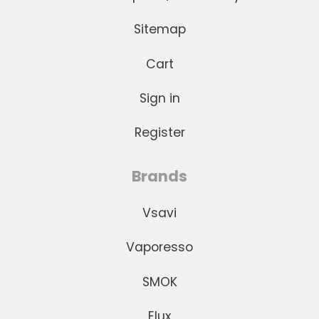
Sitemap
Cart
Sign in
Register
Brands
Vsavi
Vaporesso
SMOK
Elux