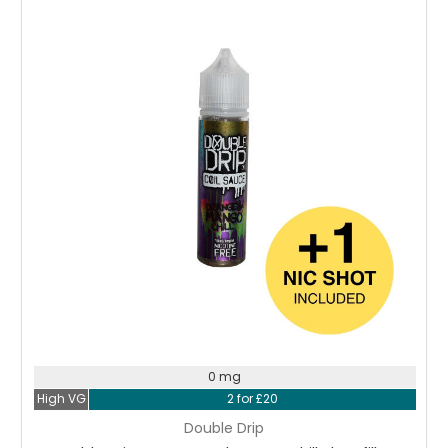
Choose Options
0 mg
High VG
2 for £20
Double Drip