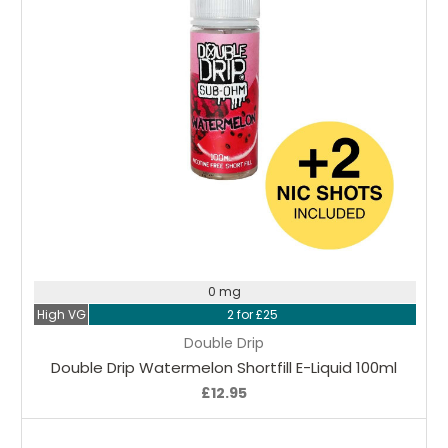
Choose Options
0 mg
High VG
2 for £25
Double Drip
Double Drip Watermelon Shortfill E-Liquid 100ml
£12.95