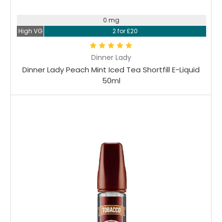
0 mg
High VG
2 for £20
Dinner Lady
Dinner Lady Peach Mint Iced Tea Shortfill E-Liquid
50ml