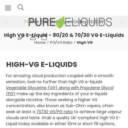
Free 24hr Delivery on Orders >£29.99
High VG E-Liquid - 80/20 & 70/30 VG E-Liquids
Home
PG/VG Ratio
High VG
HIGH-VG E-LIQUIDS
For amazing cloud production coupled with a smooth
sensation, look no further than high VG e-liquids.
Vegetable Glycerine (VG) along with Propylene Glycol
(PG)
make up the key ingredients of your e-liquids
alongside nicotine. Those seeking a higher VG
concentration, also known as Sub-Ohm vapers, often
seek at least a
70/30 VG/PG ratio
to achieve large vapour
clouds and taste. Grab a quality UK-compliant high VG E-
Liquid today available in either 10ml or short fill options,