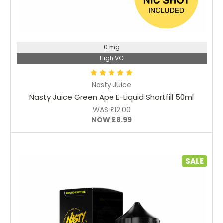
Choose Options
0 mg
High VG
Nasty Juice
Nasty Juice Green Ape E-Liquid Shortfill 50ml
WAS
£12.00
NOW
£8.99
SALE