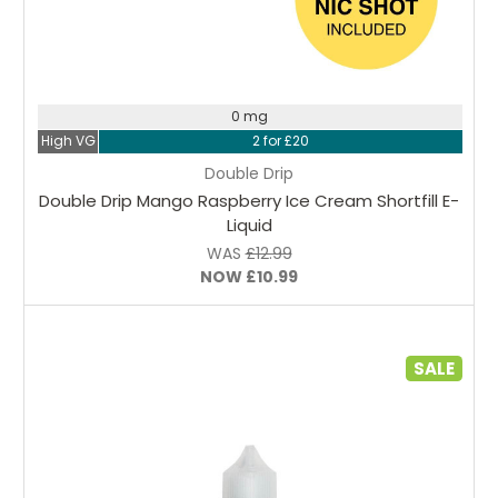
Choose Options
0 mg
High VG
2 for £20
Double Drip
Double Drip Mango Raspberry Ice Cream Shortfill E-
Liquid
WAS
£12.99
NOW
£10.99
SALE