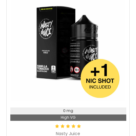
Choose Options
0 mg
High VG
Nasty Juice