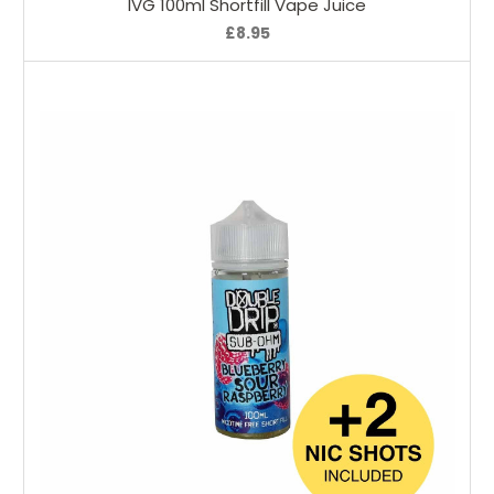
IVG 100ml Shortfill Vape Juice
£8.95