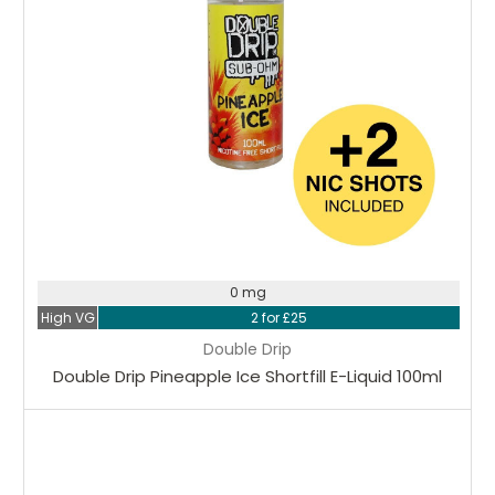
0 mg
High VG
2 for £25
Double Drip
Double Drip Pineapple Ice Shortfill E-Liquid 100ml