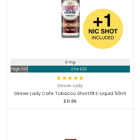
Choose Options
0 mg
High VG
2 for £20
Dinner Lady
Dinner Lady Cafe Tobacco Shortfill E-Liquid 50ml
£11.95