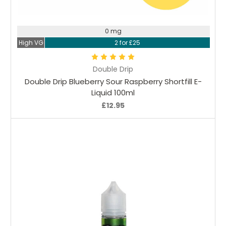
Choose Options
0 mg
High VG
2 for £25
Double Drip
Double Drip Blueberry Sour Raspberry Shortfill E-
Liquid 100ml
£12.95