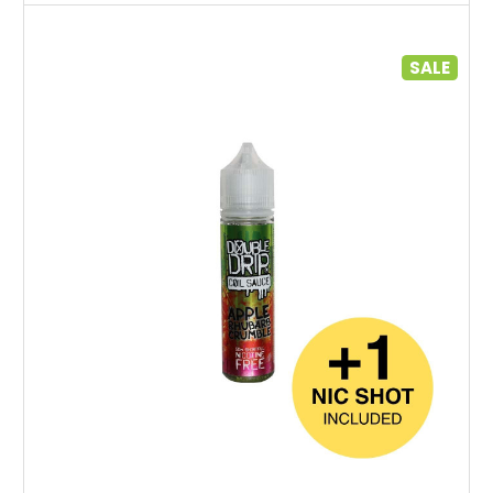
SALE
Choose Options