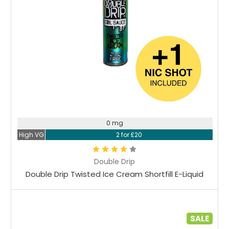
0 mg
High VG
2 for £20
Double Drip
Double Drip Twisted Ice Cream Shortfill E-Liquid
SALE