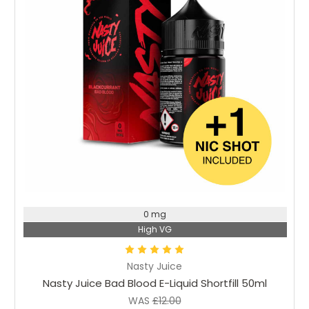
Choose Options
0 mg
High VG
Nasty Juice
Nasty Juice Bad Blood E-Liquid Shortfill 50ml
WAS
£12.00