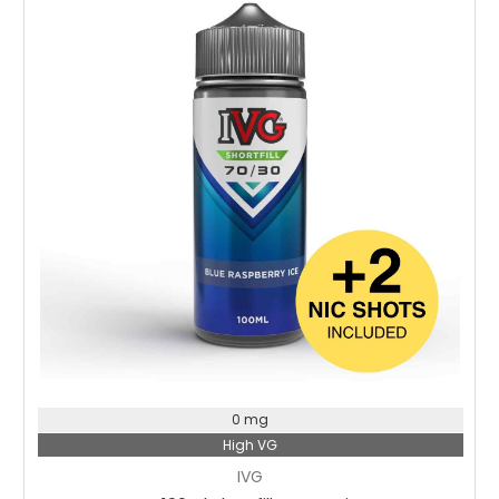
Choose Options
0 mg
High VG
IVG