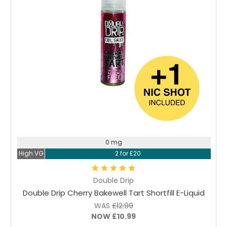
Choose Options
0 mg
High VG
2 for £20
Double Drip
Double Drip Cherry Bakewell Tart Shortfill E-Liquid
WAS
£12.99
NOW
£10.99