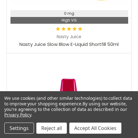
0 mg
High VG
Nasty Juice
Nasty Juice Slow Blow E-Liquid Shortfill 50ml
We use cookies (and other similar technologies) to collect data
to improve your shopping experience.
By using our website,
you're agreeing to the collection of data as described in our
Privacy Policy
.
Settings
Reject all
Accept All Cookies