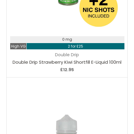
Choose Options
0 mg
High VG
2 for £25
Double Drip
Double Drip Strawberry Kiwi Shortfill E-Liquid 100ml
£12.95