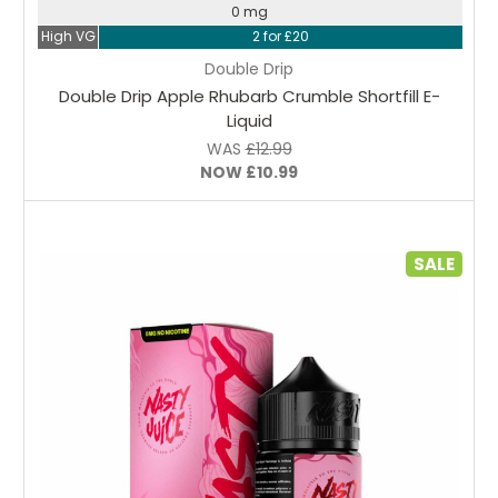
0 mg
High VG
2 for £20
Double Drip
Double Drip Apple Rhubarb Crumble Shortfill E-
Liquid
WAS
£12.99
NOW
£10.99
SALE