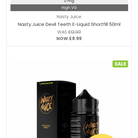
0 mg
High VG
Nasty Juice
Nasty Juice Devil Teeth E-Liquid Shortfill 50ml
WAS
£12.00
NOW
£8.99
SALE