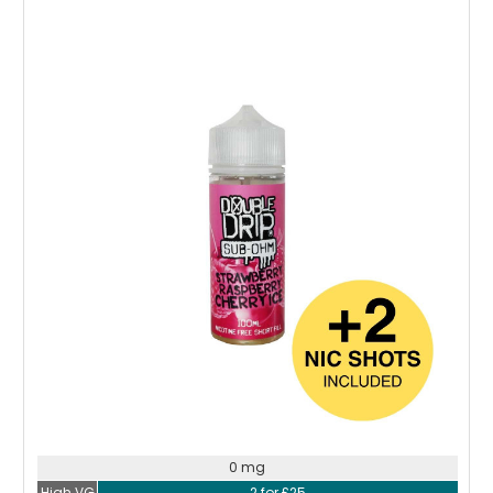
Choose Options
0 mg
High VG
2 for £25