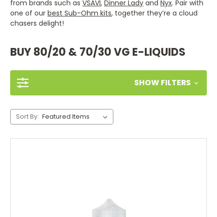
from brands such as
VSAVI
,
Dinner Lady
and
Nyx
. Pair with
one of our
best Sub-Ohm kits
, together they’re a cloud
chasers delight!
BUY 80/20 & 70/30 VG E-LIQUIDS
SHOW FILTERS
Sort By: