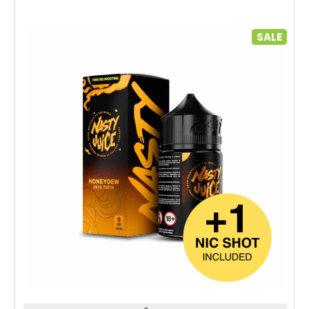
SALE
Choose Options