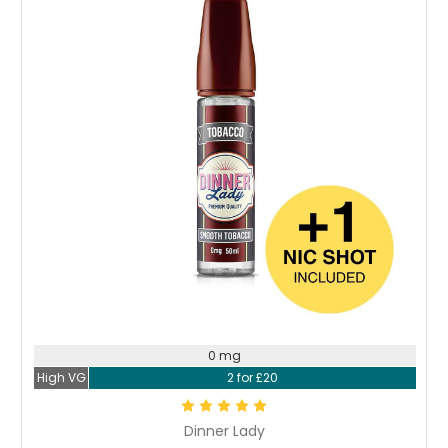
0 mg
High VG
2 for £20
Dinner Lady