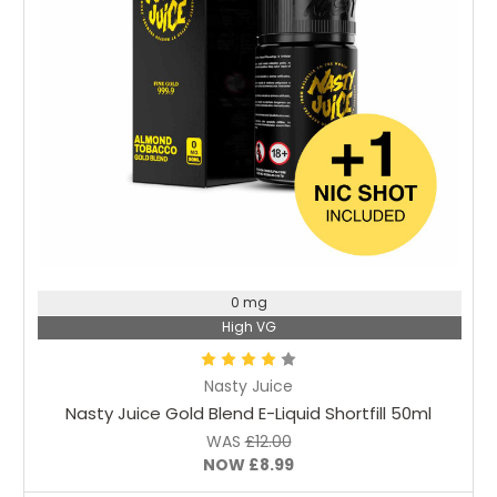
Choose Options
0 mg
High VG
Nasty Juice
Nasty Juice Gold Blend E-Liquid Shortfill 50ml
WAS
£12.00
NOW
£8.99