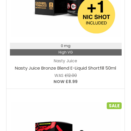
Choose Options
0 mg
High VG
Nasty Juice
Nasty Juice Bronze Blend E-Liquid Shortfill 50ml
WAS
£12.00
NOW
£8.99
SALE