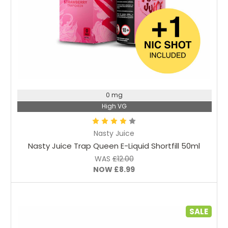
Choose Options
0 mg
High VG
Nasty Juice
Nasty Juice Trap Queen E-Liquid Shortfill 50ml
WAS
£12.00
NOW
£8.99
SALE