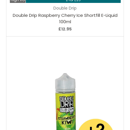
Double Drip
Double Drip Raspberry Cherry Ice Shortfill E-Liquid
100ml
£12.95