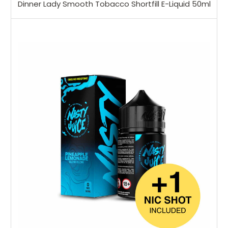
Dinner Lady Smooth Tobacco Shortfill E-Liquid 50ml