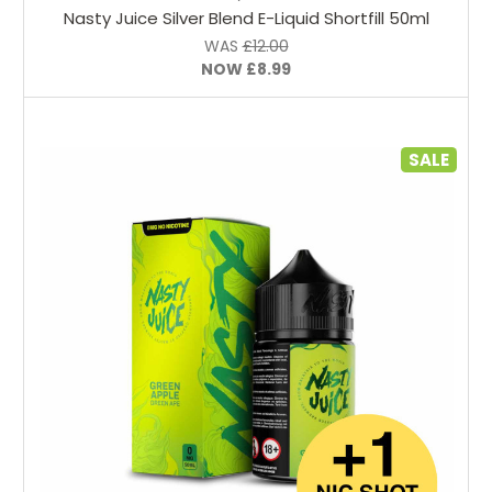
Nasty Juice Silver Blend E-Liquid Shortfill 50ml
WAS
£12.00
NOW
£8.99
SALE