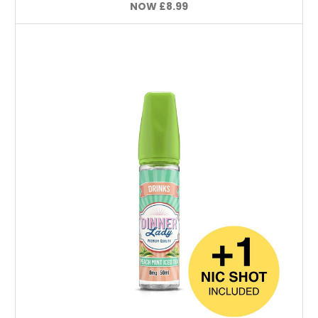
NOW
£8.99