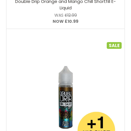
Double Drip Orange and Mango Chill Shortfill E-
Liquid
WAS
£12.99
NOW
£10.99
SALE