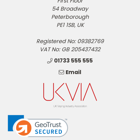
First Floor
54 Broadway
Peterborough
PE1 1SB, UK
Registered No: 09382769
VAT No: GB 205437432
01733 555 555
Email