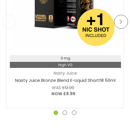
Choose Options
0 mg
High VG
Nasty Juice
Nasty Juice Bronze Blend E-Liquid Shortfill 50ml
WAS
£12.00
NOW
£8.99