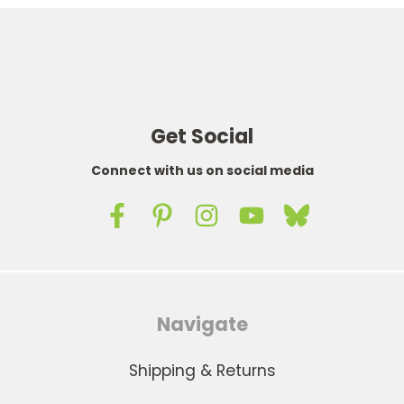
Get Social
Connect with us on social media
Navigate
Shipping & Returns