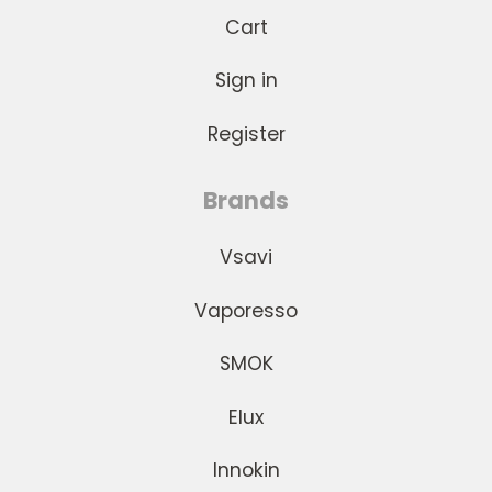
Cart
Sign in
Register
Brands
Vsavi
Vaporesso
SMOK
Elux
Innokin