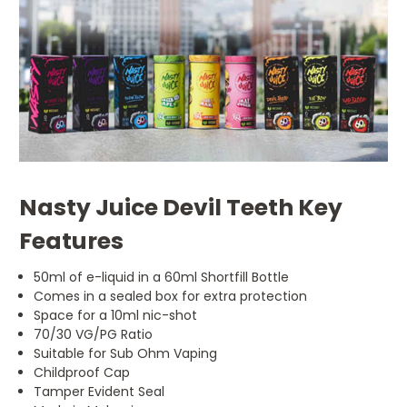
Nasty Juice Devil Teeth Key
Features
50ml of e-liquid in a 60ml Shortfill Bottle
Comes in a sealed box for extra protection
Space for a 10ml nic-shot
70/30 VG/PG Ratio
Suitable for Sub Ohm Vaping
Childproof Cap
Tamper Evident Seal