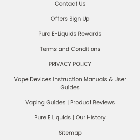
Contact Us
Offers Sign Up
Pure E-Liquids Rewards
Terms and Conditions
PRIVACY POLICY
Vape Devices Instruction Manuals & User
Guides
Vaping Guides | Product Reviews
Pure E Liquids | Our History
Sitemap