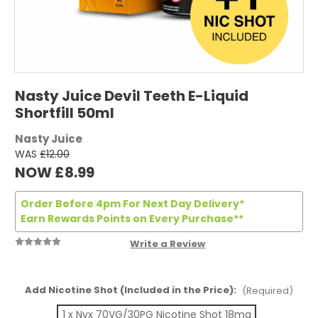
Nasty Juice Devil Teeth E-Liquid
Shortfill 50ml
Nasty Juice
WAS
£12.00
NOW
£8.99
Order Before 4pm For Next Day Delivery*
Earn Rewards Points on Every Purchase**
Write a Review
Add Nicotine Shot (Included in the Price):
(Required)
1 x Nyx 70VG/30PG Nicotine Shot 18mg