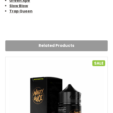
Green Ape
Slow Blow
Trap Queen
Related Products
SALE