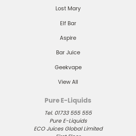
Lost Mary
Elf Bar
Aspire
Bar Juice
Geekvape
View All
Pure E-Liquids
Tel. 01733 555 555
Pure E-Liquids
ECO Juices Global Limited