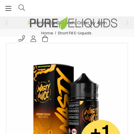
Same Day Dispatch: Order by 4pm
Home
Short Fill E-Liquids