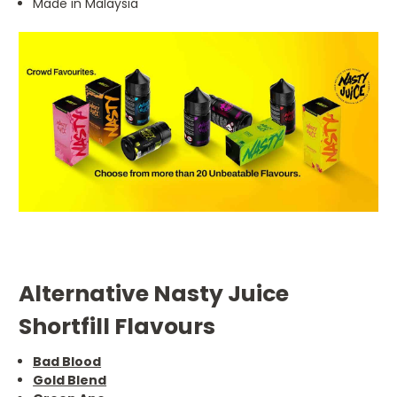
Made in Malaysia
Alternative Nasty Juice
Shortfill Flavours
Bad Blood
Gold Blend