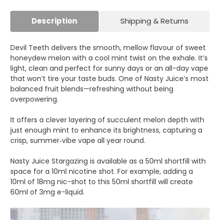
Description
Shipping & Returns
Devil Teeth delivers the smooth, mellow flavour of sweet
honeydew melon with a cool mint twist on the exhale. It’s
light, clean and perfect for sunny days or an all-day vape
that won’t tire your taste buds. One of Nasty Juice’s most
balanced fruit blends—refreshing without being
overpowering.
It offers a clever layering of succulent melon depth with
just enough mint to enhance its brightness, capturing a
crisp, summer‑vibe vape all year round.
Nasty Juice Stargazing is available as a 50ml shortfill with
space for a 10ml nicotine shot. For example, adding a
10ml of 18mg nic-shot to this 50ml shortfill will create
60ml of 3mg e-liquid.