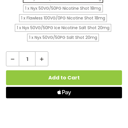
1 x Nyx 50VG/50PG Nicotine Shot 18mg
1 x Flawless 100VG/0PG Nicotine Shot 18mg
1 x Nyx 50VG/50PG Ice Nicotine Salt Shot 20mg
1 x Nyx 50VG/50PG Salt Shot 20mg
Decrease
Increase
Quantity
Quantity
Current
of
of
Stock:
Nasty
Nasty
Juice
Juice
Devil
Devil
Teeth
Teeth
E-
E-
Liquid
Liquid
Shortfill
Shortfill
50ml
50ml