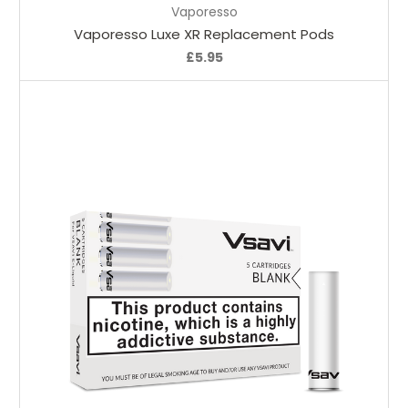
Vaporesso
Vaporesso Luxe XR Replacement Pods
£5.95