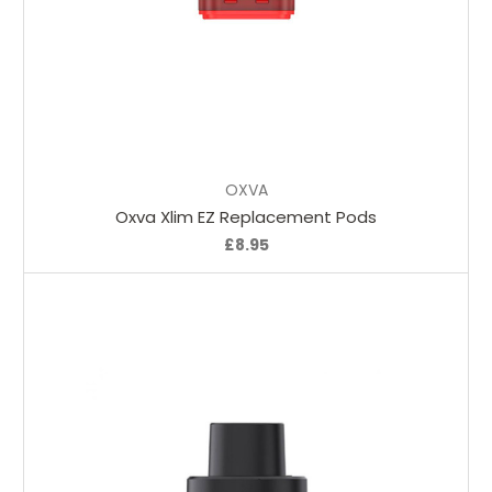
Choose Options
OXVA
Oxva Xlim EZ Replacement Pods
£8.95