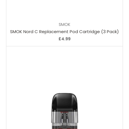
Choose Options
SMOK
SMOK Nord C Replacement Pod Cartridge (3 Pack)
£4.99