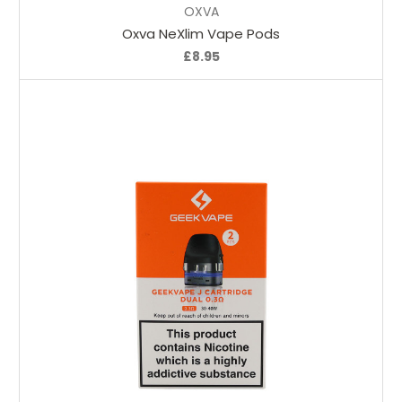
OXVA
Oxva NeXlim Vape Pods
£8.95