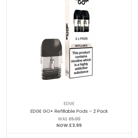
Choose Options
EDGE
EDGE GO+ Refillable Pods – 2 Pack
WAS
£5.99
NOW
£3.99