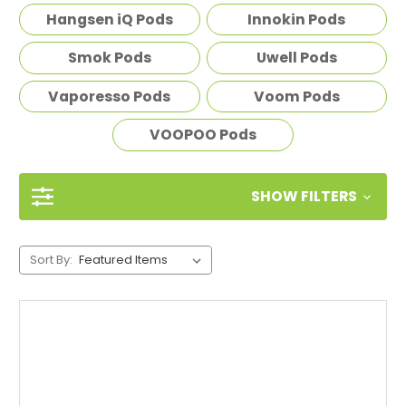
Hangsen iQ Pods
Innokin Pods
Smok Pods
Uwell Pods
Vaporesso Pods
Voom Pods
VOOPOO Pods
SHOW FILTERS
Sort By: