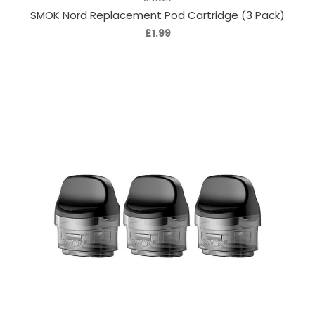
SMOK Nord Replacement Pod Cartridge (3 Pack)
£1.99