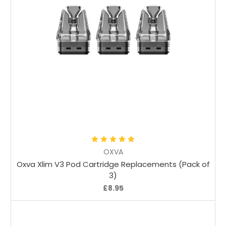
Choose Options
OXVA
Oxva Xlim V3 Pod Cartridge Replacements (Pack of
3)
£8.95