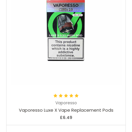
Choose Options
Vaporesso
Vaporesso Luxe X Vape Replacement Pods
£6.49