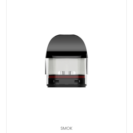
Add to Cart
SMOK