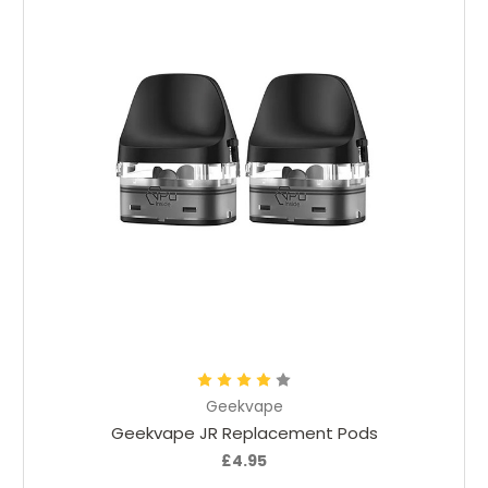
Add to Cart
Geekvape
Geekvape JR Replacement Pods
£4.95