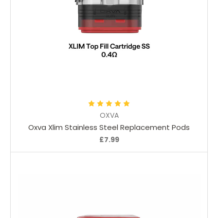
Choose Options
OXVA
Oxva Xlim Stainless Steel Replacement Pods
£7.99