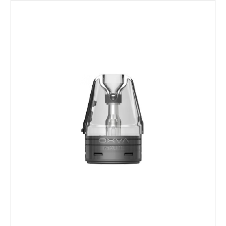
Choose Options