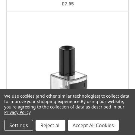
£7.95
We use cookies (and other similar technologies) to collect data
to improve your shopping experience.
By using our website,
you're agreeing to the collection of data as described in our
Privacy Policy
.
Settings
Reject all
Accept All Cookies
Add to Cart