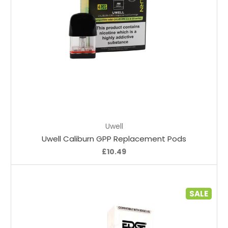
Choose Options
Uwell
Uwell Caliburn GPP Replacement Pods
£10.49
SALE