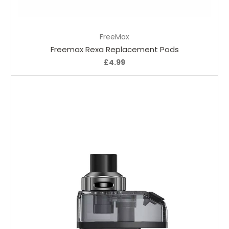
Choose Options
FreeMax
Freemax Rexa Replacement Pods
£4.99