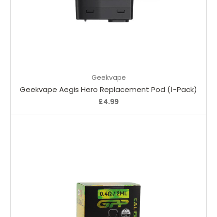
Choose Options
Geekvape
Geekvape Aegis Hero Replacement Pod (1-Pack)
£4.99