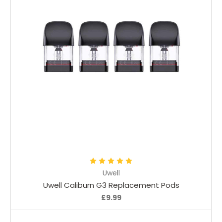
Choose Options
Uwell
Uwell Caliburn G3 Replacement Pods
£9.99