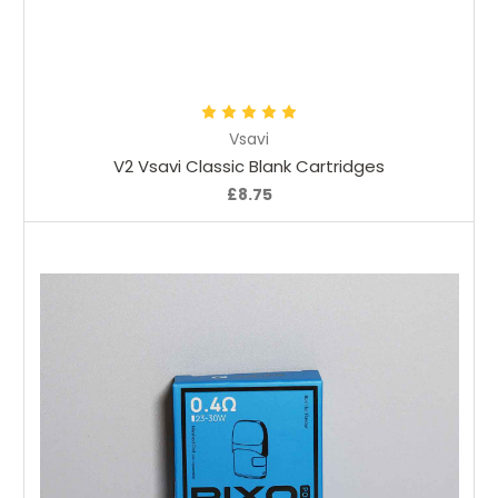
Choose Options
Vsavi
V2 Vsavi Classic Blank Cartridges
£8.75