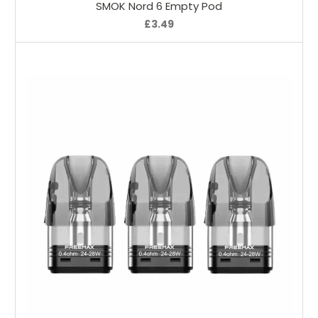
SMOK Nord 6 Empty Pod
£3.49