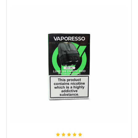
Choose Options