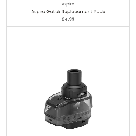
Aspire
Aspire Gotek Replacement Pods
£4.99