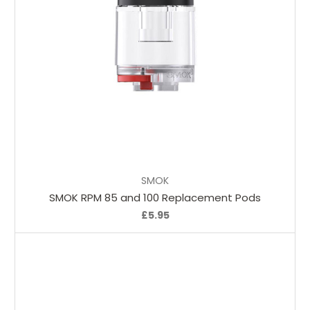
Choose Options
SMOK
SMOK RPM 85 and 100 Replacement Pods
£5.95