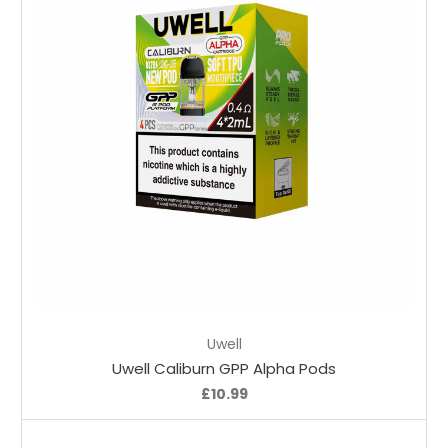
Choose Options
Uwell
Uwell Caliburn GPP Alpha Pods
£10.99