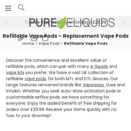
Free 24hr Delivery on Orders >£29.99
Refillable Vape Pods - Replacement Vape Pods
Home
Vape Pods
Refillable Vape Pods
Discover the convenience and excellent value of
refillable pods, which can pair with many
e-liquids
and
vape kits
you prefer. We have a vast UK collection of
refillable
vape pods
, for both MTL and DTL devices. Our
range features renowned brands like
Vaporesso
, Vuse and
Innokin. Whether you seek auto-draw activation pods or
customisable airflow pods, we have something for
everyone. Enjoy the added benefit of free shipping for
orders over £29.99. Receive your items quickly with no
fuss to your doorstep!