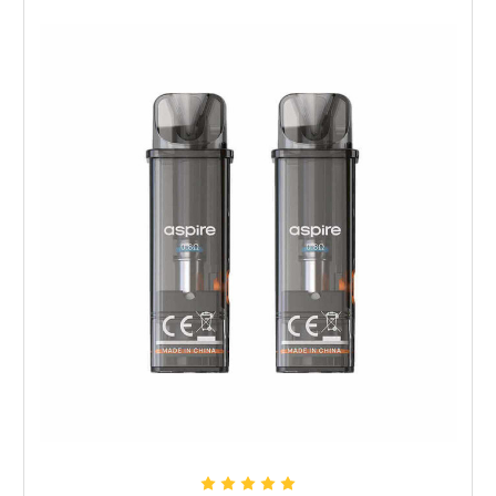
Choose Options