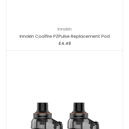
Add to Cart
Innokin
Innokin Coolfire PZPulse Replacement Pod
£4.49