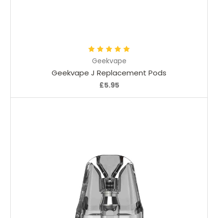
Choose Options
Geekvape
Geekvape J Replacement Pods
£5.95