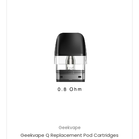
Choose Options
Geekvape
Geekvape Q Replacement Pod Cartridges