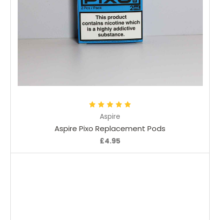
Choose Options
Aspire
Aspire Pixo Replacement Pods
£4.95