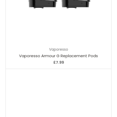
Choose Options
Vaporesso
Vaporesso Armour G Replacement Pods
£7.99