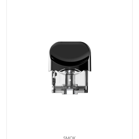
Choose Options
SMOK