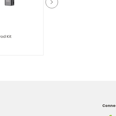
oose Options
Choose Options
OXVA
Oxva Xlim Pro 3 Pod Kit
od Kit
£22.95
Connec