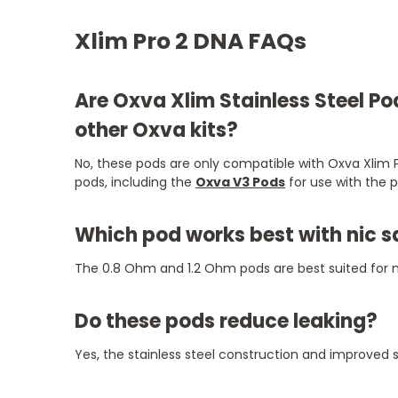
Xlim Pro 2 DNA FAQs
Are Oxva Xlim Stainless Steel P
other Oxva kits?
No, these pods are only compatible with Oxva Xlim P
pods, including the
Oxva V3 Pods
for use with the 
Which pod works best with nic s
The 0.8 Ohm and 1.2 Ohm pods are best suited for n
Do these pods reduce leaking?
Yes, the stainless steel construction and improved s