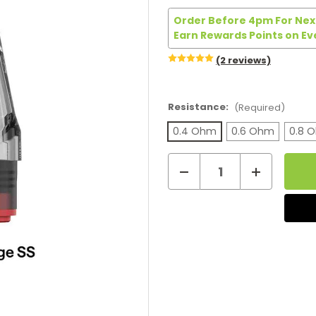
Order Before 4pm For Next
Earn Rewards Points on Ev
(2 reviews)
Resistance:
(Required)
0.4 Ohm
0.6 Ohm
0.8 
Decrease
Increase
Current
Quantity
Quantity
of
of
Stock:
Oxva
Oxva
Xlim
Xlim
Stainless
Stainless
Steel
Steel
Replacement
Replacemen
Pods
Pods