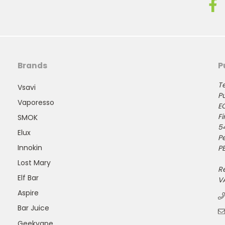
Brands
P
Te
Vsavi
Pu
Vaporesso
E
Fi
SMOK
5
Elux
P
Innokin
PE
Lost Mary
R
Elf Bar
V
Aspire
Bar Juice
Geekvape