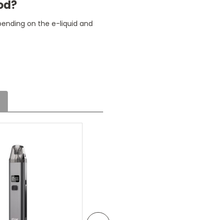
pod?
pending on the e-liquid and
ht
e