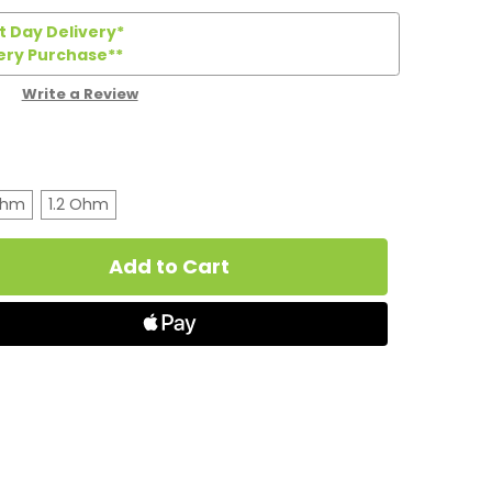
 Day Delivery*
ery Purchase**
Write a Review
Ohm
1.2 Ohm
t