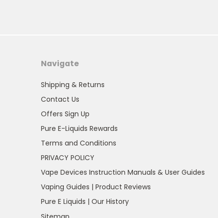
Navigate
Shipping & Returns
Contact Us
Offers Sign Up
Pure E-Liquids Rewards
Terms and Conditions
PRIVACY POLICY
Vape Devices Instruction Manuals & User Guides
Vaping Guides | Product Reviews
Pure E Liquids | Our History
Sitemap