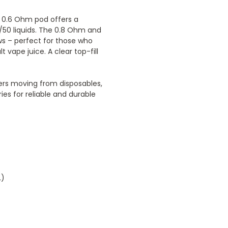
d 0.6 Ohm pod offers a
0/50 liquids. The 0.8 Ohm and
ws – perfect for those who
t vape juice. A clear top-fill
ers moving from disposables,
ies for reliable and durable
L)