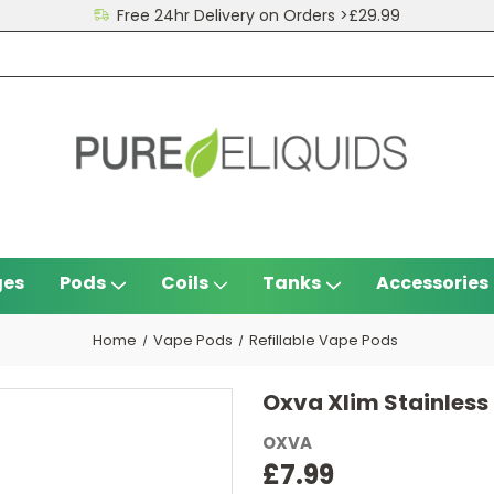
Free 24hr Delivery on Orders >£29.99
ges
Pods
Coils
Tanks
Accessories
Home
Vape Pods
Refillable Vape Pods
Oxva Xlim Stainless
OXVA
£7.99