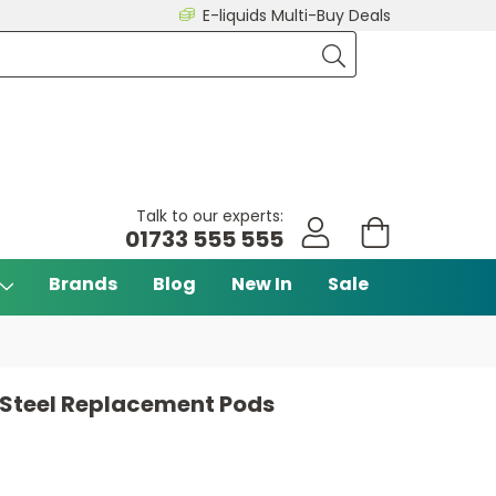
E-liquids Multi-Buy Deals
Talk to our experts:
01733 555 555
Brands
Blog
New In
Sale
 Steel Replacement Pods