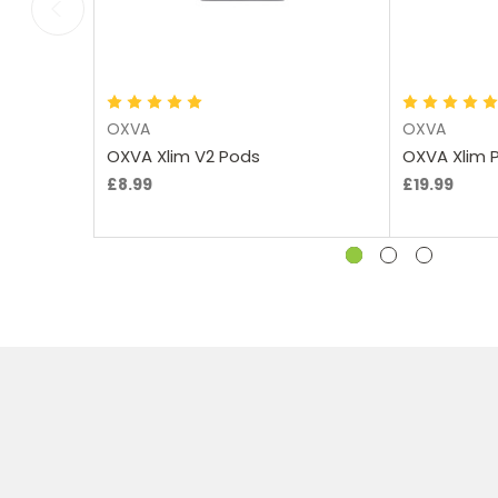
Choose Options
Ch
OXVA
OXVA
OXVA Xlim V2 Pods
OXVA Xlim P
£8.99
£19.99