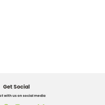
Choose Options
Choose Options
OXVA
OXVA
Oxva Xlim 3 Ultra Pod Kit
Oxva Xlim V3 Pod Cartridge
£26.95
Replacements (Pack of 3)
£8.95
Get Social
t with us on social media