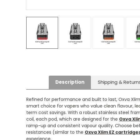
Description
Shipping & Return
Refined for performance and built to last, Oxva Xlim
smart choice for vapers who value clean flavour, le
term cost savings. With a robust stainless steel fr
coil, each pod, which are designed for the
Oxva Xli
ramp-up and consistent vapour quality. Choose betw
resistances (similar to the
Oxva Xlim EZ cartridge
experience.