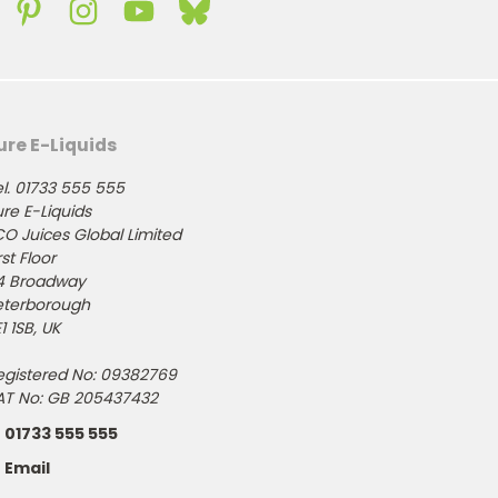
ure E-Liquids
l. 01733 555 555
re E-Liquids
CO Juices Global Limited
rst Floor
4 Broadway
eterborough
1 1SB, UK
egistered No: 09382769
AT No: GB 205437432
01733 555 555
Email