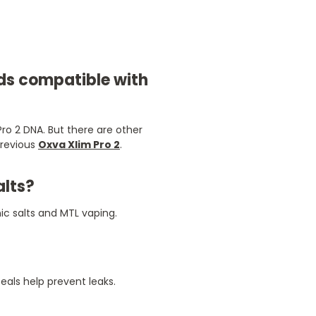
ods compatible with
ro 2 DNA. But there are other
previous
Oxva Xlim Pro 2
.
alts?
ic salts and MTL vaping.
eals help prevent leaks.