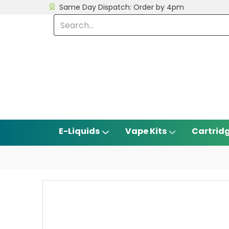
Same Day Dispatch: Order by 4pm
E-Liquids
Vape Kits
Cartrid