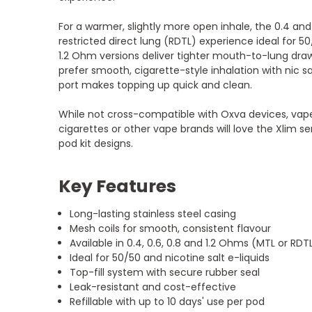
For a warmer, slightly more open inhale, the 0.4 an
restricted direct lung (RDTL) experience ideal for 5
1.2 Ohm versions deliver tighter mouth-to-lung dra
prefer smooth, cigarette-style inhalation with nic sal
port makes topping up quick and clean.
While not cross-compatible with Oxva devices, vap
cigarettes or other vape brands will love the Xlim ser
pod kit designs.
Key Features
Long-lasting stainless steel casing
Mesh coils for smooth, consistent flavour
Available in 0.4, 0.6, 0.8 and 1.2 Ohms (MTL or RDT
Ideal for 50/50 and nicotine salt e-liquids
Top-fill system with secure rubber seal
Leak-resistant and cost-effective
Refillable with up to 10 days' use per pod