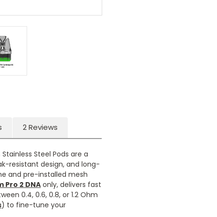
s
2 Reviews
 Stainless Steel Pods are a
ak-resistant design, and long-
ame and pre-installed mesh
m Pro 2 DNA
only, delivers fast
een 0.4, 0.6, 0.8, or 1.2 Ohm
s
) to fine-tune your