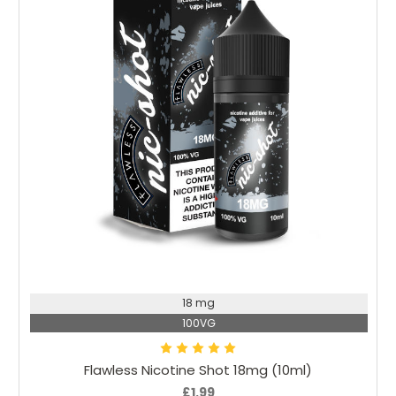
Add to Cart
18 mg
100VG
Flawless Nicotine Shot 18mg (10ml)
£1.99