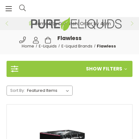
Same Day Dispatch: Order by 4pm
Flawless
Home
E-Liquids
E-Liquid Brands
Flawless
SHOW FILTERS
Sort By: