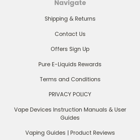
Navigate
Shipping & Returns
Contact Us
Offers Sign Up
Pure E-Liquids Rewards
Terms and Conditions
PRIVACY POLICY
Vape Devices Instruction Manuals & User
Guides
Vaping Guides | Product Reviews