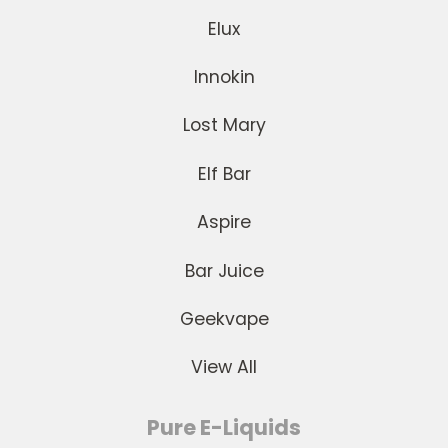
Elux
Innokin
Lost Mary
Elf Bar
Aspire
Bar Juice
Geekvape
View All
Pure E-Liquids