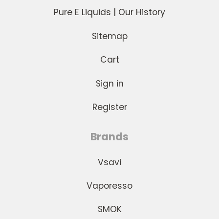
Pure E Liquids | Our History
Sitemap
Cart
Sign in
Register
Brands
Vsavi
Vaporesso
SMOK