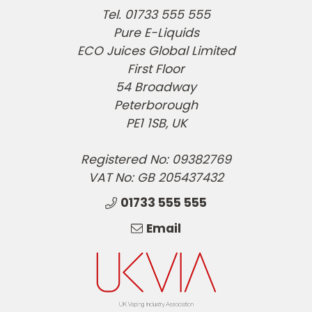
Tel. 01733 555 555
Pure E-Liquids
ECO Juices Global Limited
First Floor
54 Broadway
Peterborough
PE1 1SB, UK
Registered No: 09382769
VAT No: GB 205437432
01733 555 555
Email