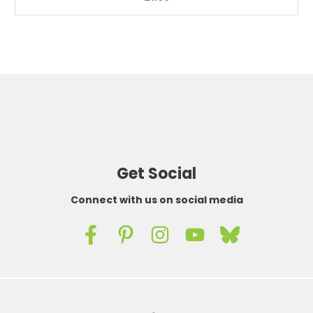
Get Social
Connect with us on social media