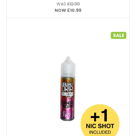
WAS
£12.99
NOW
£10.99
SALE