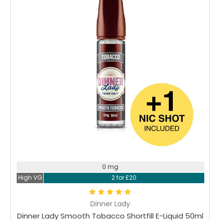
0 mg
High VG
2 for £20
Dinner Lady
Dinner Lady Smooth Tobacco Shortfill E-Liquid 50ml