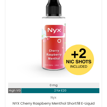
0 mg
High VG
2 for £20
Nyx
NYX Cherry Raspberry Menthol Shortfill E-Liquid