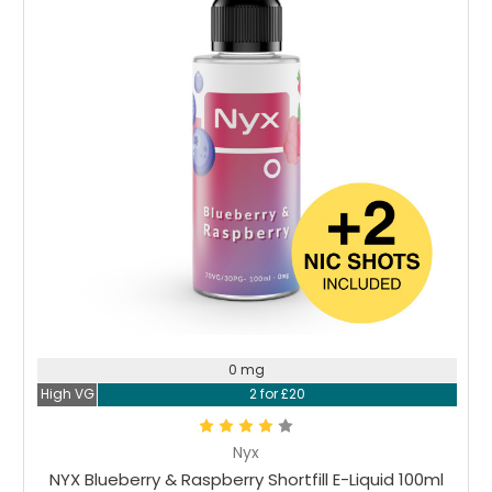
0 mg
High VG
2 for £20
Nyx
NYX Blueberry & Raspberry Shortfill E-Liquid 100ml