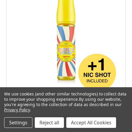
We use cookies (and other similar technologies) to collect data
to improve your shopping experience.
By using our website,
0 mg
you're agreeing to the collection of data as described in our
Privacy Policy
.
High VG
2 for £20
Settings
Reject all
Accept All Cookies
Dinner Lady