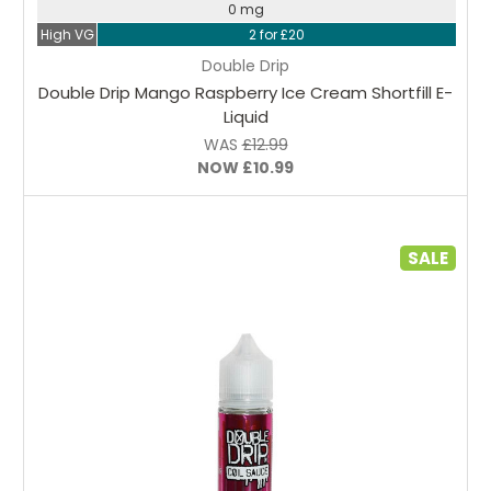
0 mg
High VG
2 for £20
Double Drip
Double Drip Mango Raspberry Ice Cream Shortfill E-
Liquid
WAS
£12.99
NOW
£10.99
SALE