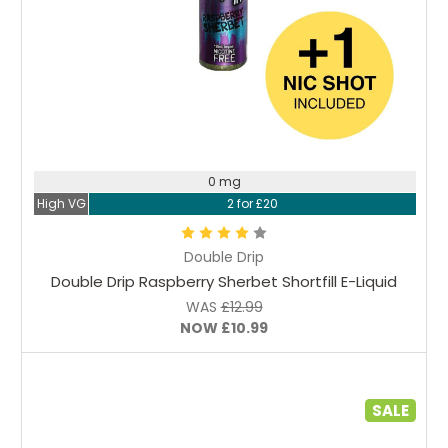
Choose Options
0 mg
High VG
2 for £20
Double Drip
Double Drip Raspberry Sherbet Shortfill E-Liquid
WAS
£12.99
NOW
£10.99
SALE