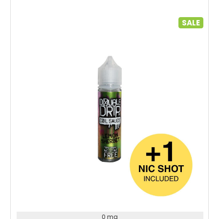
SALE
Choose Options
0 mg