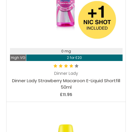
Choose Options
0 mg
High VG
2 for £20
Dinner Lady
Dinner Lady Strawberry Macaroon E-Liquid Shortfill
50ml
£11.95