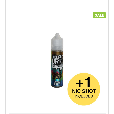
SALE
Choose Options