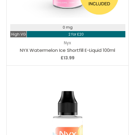
Choose Options
0 mg
High VG
2 for £20
Nyx
NYX Watermelon Ice Shortfill E-Liquid 100ml
£13.99