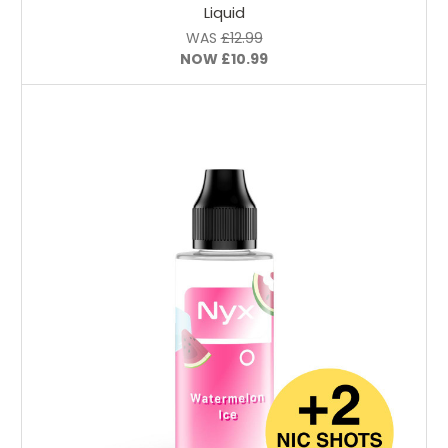
Liquid
WAS
£12.99
NOW
£10.99