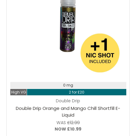
Choose Options
0 mg
High VG
2 for £20
Double Drip
Double Drip Orange and Mango Chill Shortfill E-
Liquid
WAS
£12.99
NOW
£10.99