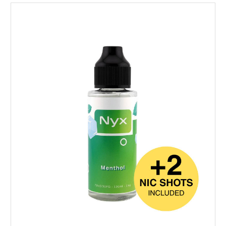
Choose Options