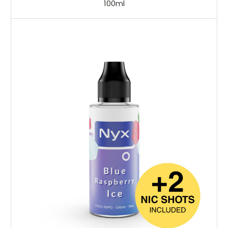
100ml