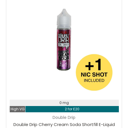
Choose Options
0 mg
High VG
2 for £20
Double Drip
Double Drip Cherry Cream Soda Shortfill E-Liquid