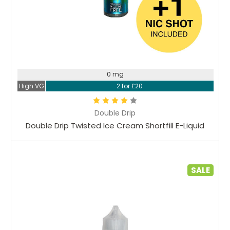
0 mg
High VG
2 for £20
Double Drip
Double Drip Twisted Ice Cream Shortfill E-Liquid
SALE