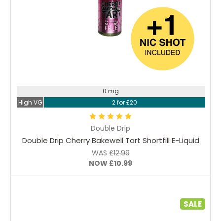
Choose Options
0 mg
High VG
2 for £20
Double Drip
Double Drip Cherry Bakewell Tart Shortfill E-Liquid
WAS
£12.99
NOW
£10.99
SALE