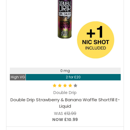
Choose Options
0 mg
High VG
2 for £20
Double Drip
Double Drip Strawberry & Banana Waffle Shortfill E-
Liquid
WAS
£12.99
NOW
£10.99