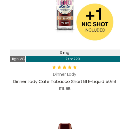
Choose Options
0 mg
High VG
2 for £20
Dinner Lady
Dinner Lady Cafe Tobacco Shortfill E-Liquid 50ml
£11.95