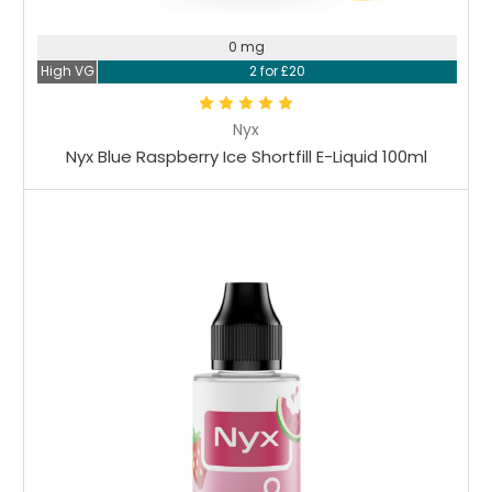
0 mg
High VG
2 for £20
Nyx
Nyx Blue Raspberry Ice Shortfill E-Liquid 100ml