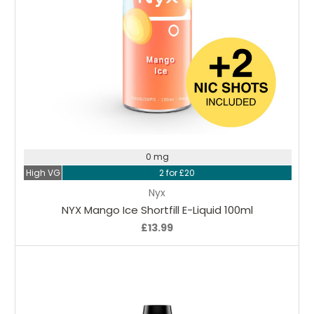
Choose Options
0 mg
High VG
2 for £20
Nyx
NYX Mango Ice Shortfill E-Liquid 100ml
£13.99