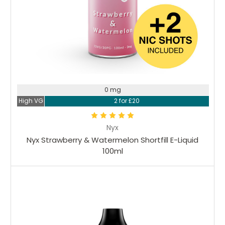
0 mg
High VG
2 for £20
Nyx
Nyx Strawberry & Watermelon Shortfill E-Liquid
100ml