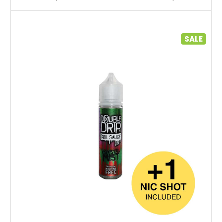
SALE
Choose Options