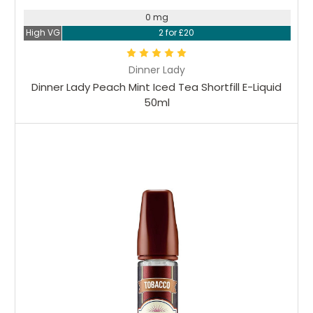
0 mg
High VG
2 for £20
Dinner Lady
Dinner Lady Peach Mint Iced Tea Shortfill E-Liquid
50ml