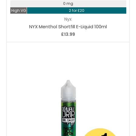
0 mg
High VG
2 for £20
Nyx
NYX Menthol Shortfill E-Liquid 100ml
£13.99