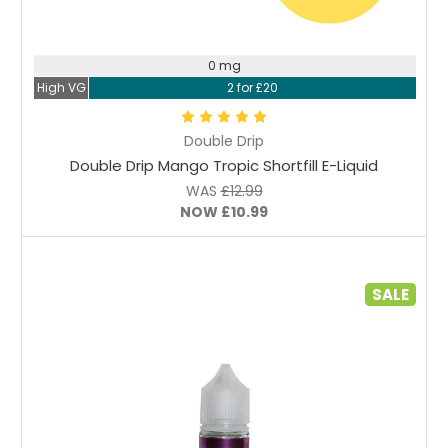
Choose Options
0 mg
High VG
2 for £20
Double Drip
Double Drip Mango Tropic Shortfill E-Liquid
WAS
£12.99
NOW
£10.99
SALE