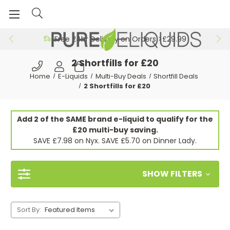
Free 24hr Delivery on Orders >£29.99
2 Shortfills for £20
Home
E-Liquids
Multi-Buy Deals
Shortfill Deals
2 Shortfills for £20
Add 2 of the SAME brand e-liquid to qualify for the
£20 multi-buy saving.
SAVE £7.98 on Nyx. SAVE £5.70 on Dinner Lady.
SHOW FILTERS
Sort By: