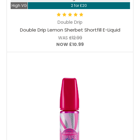
High VG
2 for £20
Double Drip
Double Drip Lemon Sherbet Shortfill E-Liquid
WAS
£12.99
NOW
£10.99