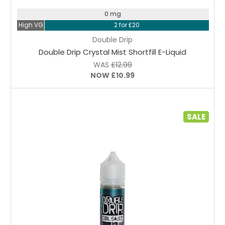
0 mg
High VG
2 for £20
Double Drip
Double Drip Crystal Mist Shortfill E-Liquid
WAS
£12.99
NOW
£10.99
SALE