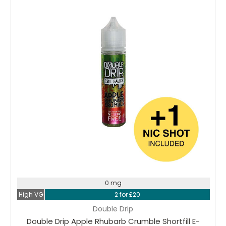
Choose Options
0 mg
High VG
2 for £20
Double Drip
Double Drip Apple Rhubarb Crumble Shortfill E-