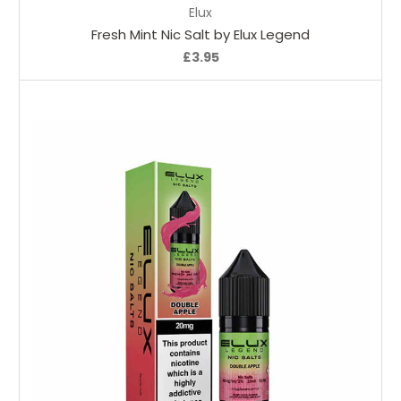
Elux
Fresh Mint Nic Salt by Elux Legend
£3.95