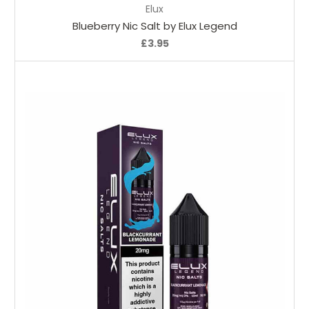
Elux
Blueberry Nic Salt by Elux Legend
£3.95