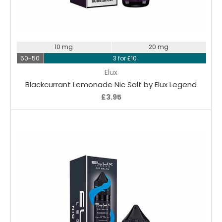
Choose Options
10 mg
20 mg
50-50
3 for £10
Elux
Blackcurrant Lemonade Nic Salt by Elux Legend
£3.95