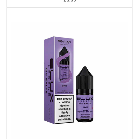
Choose Options