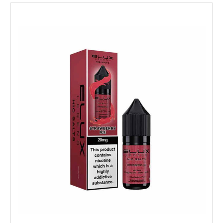
Choose Options