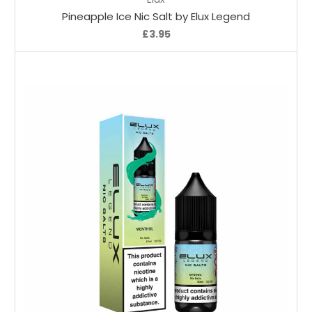
Pineapple Ice Nic Salt by Elux Legend
£3.95