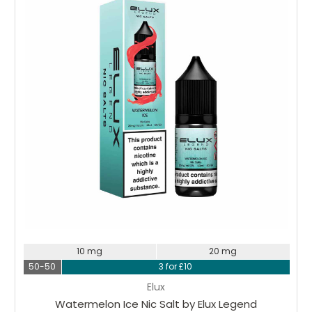
Choose Options
10 mg
20 mg
50-50
3 for £10
Elux
Watermelon Ice Nic Salt by Elux Legend