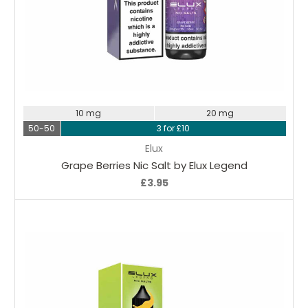
Choose Options
10 mg
20 mg
50-50
3 for £10
Elux
Grape Berries Nic Salt by Elux Legend
£3.95