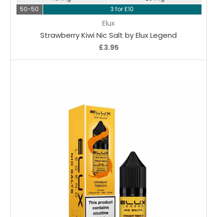
50-50
3 for £10
Elux
Strawberry Kiwi Nic Salt by Elux Legend
£3.95