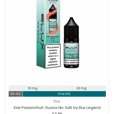
Choose Options
10 mg
20 mg
50-50
3 for £10
Elux
Kiwi Passionfruit Guava Nic Salt by Elux Legend
£3.95