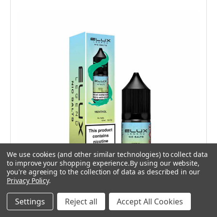
We use cookies (and other similar technologies) to collect data
to improve your shopping experience.
By using our website,
you're agreeing to the collection of data as described in our
Privacy Policy
.
Choose Options
Settings
Reject all
Accept All Cookies
10 mg
20 mg