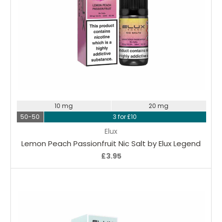
Choose Options
10 mg
20 mg
50-50
3 for £10
Elux
Lemon Peach Passionfruit Nic Salt by Elux Legend
£3.95