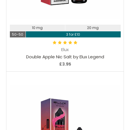
Choose Options
10 mg
20 mg
50-50
3 for £10
Elux
Double Apple Nic Salt by Elux Legend
£3.95