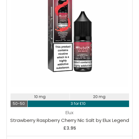
Choose Options
10 mg
20 mg
50-50
3 for £10
Elux
Strawberry Raspberry Cherry Nic Salt by Elux Legend
£3.95