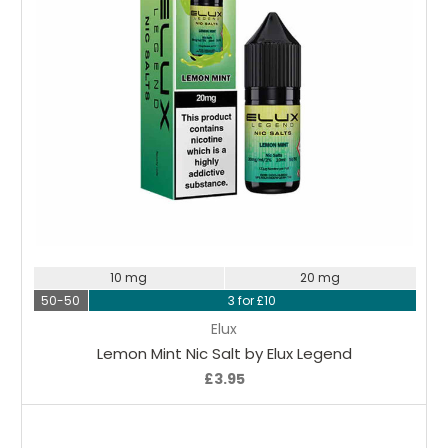
Choose Options
10 mg
20 mg
50-50
3 for £10
Elux
Lemon Mint Nic Salt by Elux Legend
£3.95