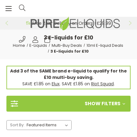
Free 24hr Delivery on Orders >£29.99
3 E-liquids for £10
Home
E-Liquids
Multi-Buy Deals
10ml E-liquid Deals
3 E-liquids for £10
Add 3 of the SAME brand e-liquid to qualify for the
£10 multi-buy saving.
SAVE £1.85 on
Elux
. SAVE £1.85 on
Riot Squad
.
SHOW FILTERS
Sort By: