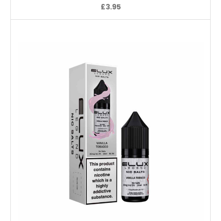
£3.95
Choose Options