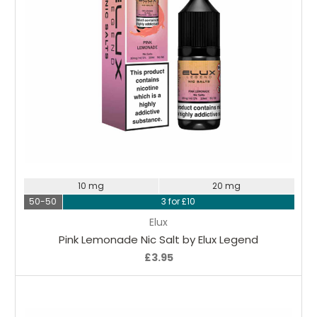
Choose Options
10 mg
20 mg
50-50
3 for £10
Elux
Pink Lemonade Nic Salt by Elux Legend
£3.95