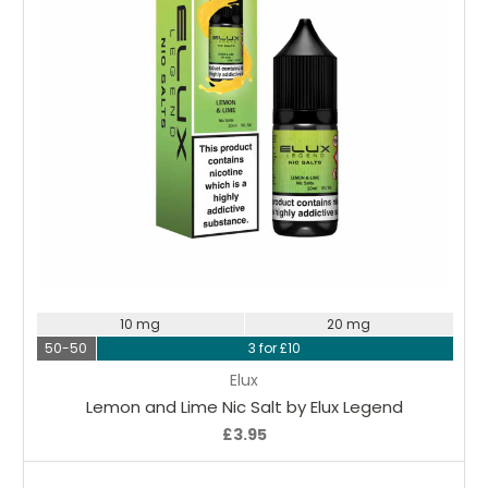
Choose Options
10 mg
20 mg
50-50
3 for £10
Elux
Lemon and Lime Nic Salt by Elux Legend
£3.95