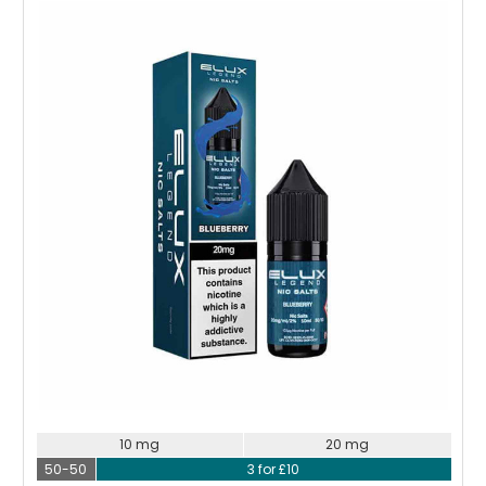
Choose Options
10 mg
20 mg
50-50
3 for £10