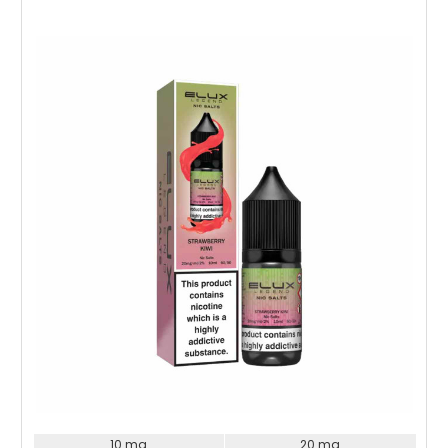
Choose Options
10 mg
20 mg