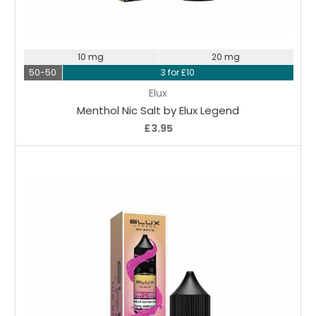
Choose Options
10 mg
20 mg
50-50
3 for £10
Elux
Menthol Nic Salt by Elux Legend
£3.95