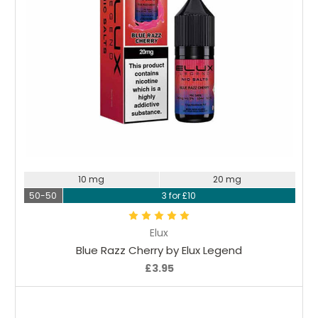
Choose Options
10 mg
20 mg
50-50
3 for £10
Elux
Blue Razz Cherry by Elux Legend
£3.95