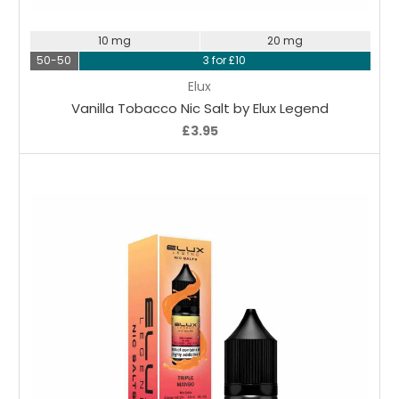
10 mg
20 mg
50-50
3 for £10
Elux
Vanilla Tobacco Nic Salt by Elux Legend
£3.95