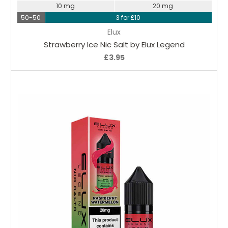
10 mg
20 mg
50-50
3 for £10
Elux
Strawberry Ice Nic Salt by Elux Legend
£3.95