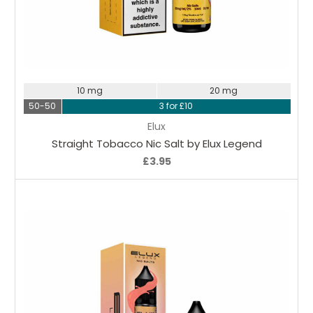
Choose Options
10 mg
20 mg
50-50
3 for £10
Elux
Straight Tobacco Nic Salt by Elux Legend
£3.95