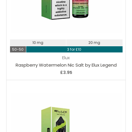
Choose Options
10 mg
20 mg
50-50
3 for £10
Elux
Raspberry Watermelon Nic Salt by Elux Legend
£3.95