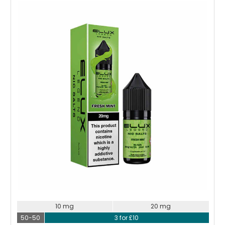
Choose Options
10 mg
20 mg
50-50
3 for £10