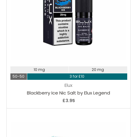
Choose Options
10 mg
20 mg
50-50
3 for £10
Elux
Blackberry Ice Nic Salt by Elux Legend
£3.95