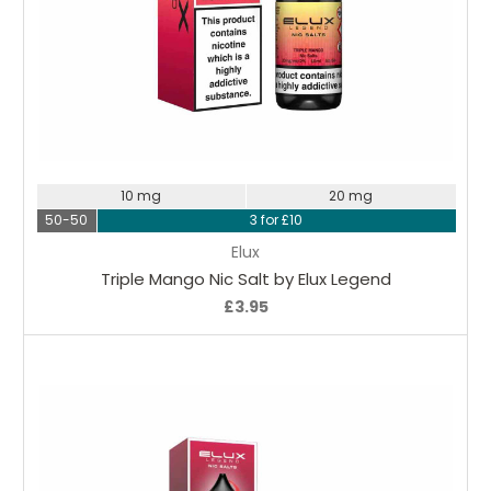
Choose Options
10 mg
20 mg
50-50
3 for £10
Elux
Triple Mango Nic Salt by Elux Legend
£3.95