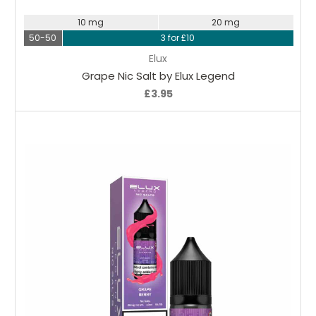
10 mg
20 mg
50-50
3 for £10
Elux
Grape Nic Salt by Elux Legend
£3.95