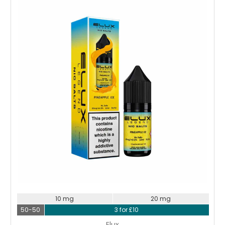
Choose Options
10 mg
20 mg
50-50
3 for £10
Elux