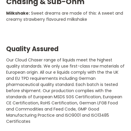
Chasing & Sub-Ohm
Milkshake:
Sweet dreams are made of this: A sweet and
creamy strawberry flavoured milkshake
Quality Assured
Our Cloud Chaser range of liquids meet the highest
quality standards. We only use first-class raw materials of
European origin. All our e liquids comply with the the UK
and EU TPD requirements including German
pharmaceutical quality standard. Each batch is tested
before shipment. Our production complies with the
standards of European MSDS SGS Certification, European
CE Certification, RoHS Certification, German LFGB Food
and Commodities and Feed Code, GMP Good
Manufacturing Practice and ISO9001 and ISO13485
Certificates