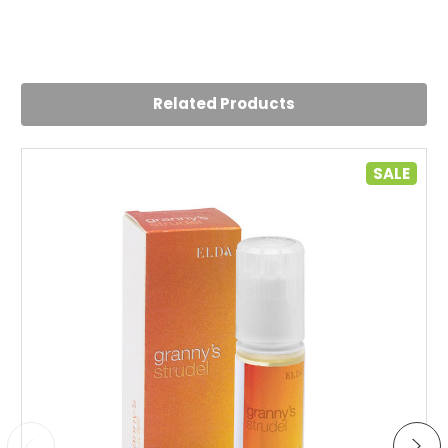
5
Delightful
Posted by Yvonne on 29th Jul 2024
Related Products
Lovely flavour will be back for more!
5
SALE
Delightful
Posted by Yvonne on 29th Jul 2024
Lovely flavour will be back for more!
4
Delightful
Posted by Isabelle on 24th Jul 2023
Nice and sweet very dessert-like. My go-to juice
4
Tastes just like a strawberry milkshake