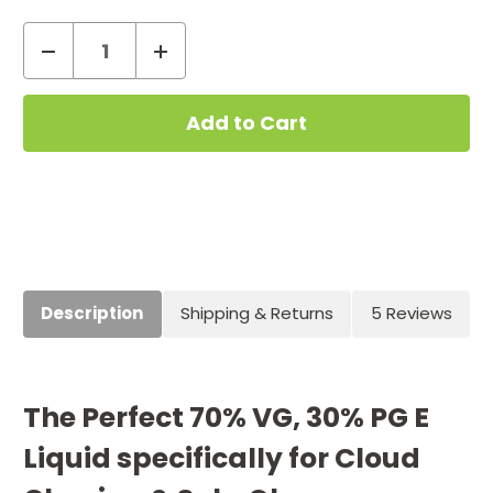
Decrease
Increase
Quantity
Quantity
Current
of
of
Stock:
Milkshake
Milkshake
10ml
10ml
70VG/30PG
70VG/30PG
Description
Shipping & Returns
5 Reviews
The Perfect 70% VG, 30% PG E
Liquid specifically for Cloud