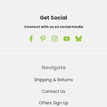
Get Social
Connect with us on social media
Navigate
Shipping & Returns
Contact Us
Offers Sign Up