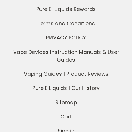
Pure E-Liquids Rewards
Terms and Conditions
PRIVACY POLICY
Vape Devices Instruction Manuals & User
Guides
Vaping Guides | Product Reviews
Pure E Liquids | Our History
Sitemap
Cart
Sign in