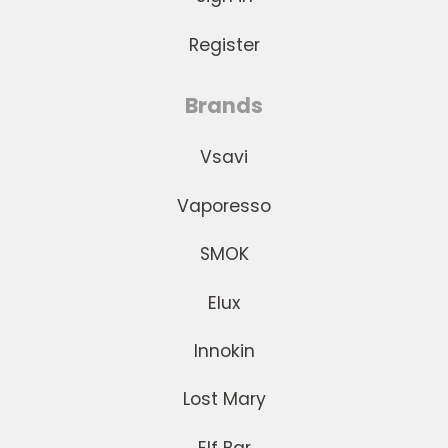
Register
Brands
Vsavi
Vaporesso
SMOK
Elux
Innokin
Lost Mary
Elf Bar