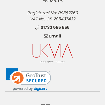
PE1 1SB, UK
Registered No: 09382769
VAT No: GB 205437432
01733 555 555
Email