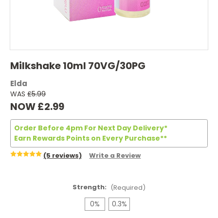
Milkshake 10ml 70VG/30PG
Elda
WAS
£5.99
NOW
£2.99
Order Before 4pm For Next Day Delivery*
Earn Rewards Points on Every Purchase**
(5 reviews)
Write a Review
Strength:
(Required)
0%
0.3%