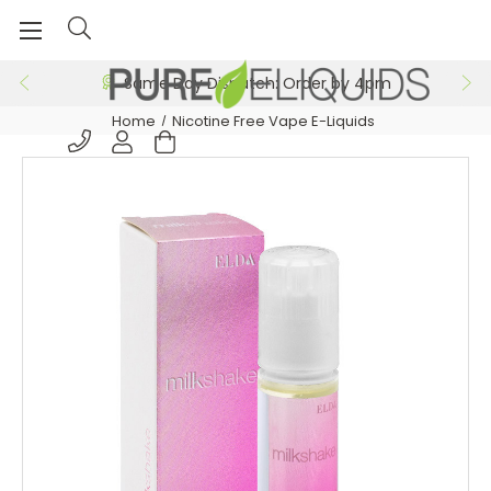
Same Day Dispatch: Order by 4pm
Home
Nicotine Free Vape E-Liquids