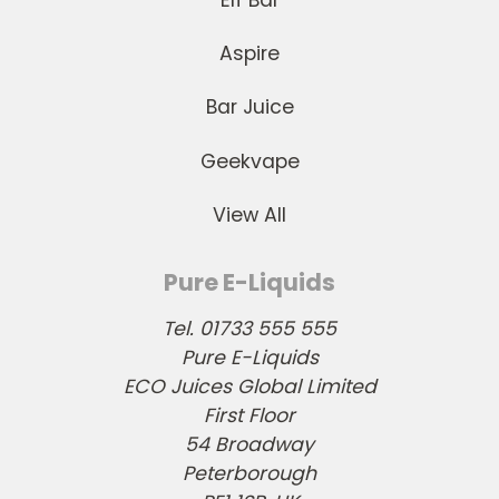
Aspire
Bar Juice
Geekvape
View All
Pure E-Liquids
Tel. 01733 555 555
Pure E-Liquids
ECO Juices Global Limited
First Floor
54 Broadway
Peterborough