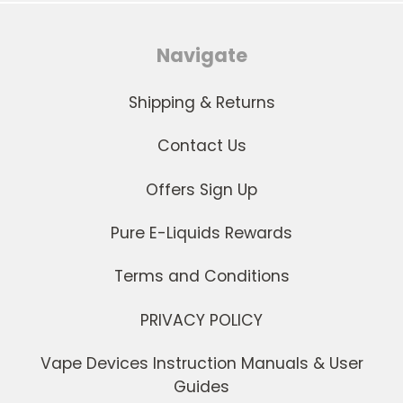
Navigate
Shipping & Returns
Contact Us
Offers Sign Up
Pure E-Liquids Rewards
Terms and Conditions
PRIVACY POLICY
Vape Devices Instruction Manuals & User
Guides