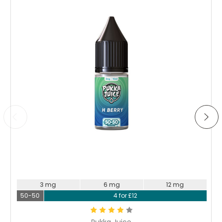
Loved this
Posted by Ivy Andrews on 25th Aug 2023
Enjoyed this liquid a lot. Great blend of fruity flavours with
a tangy taste too. 1.2% is a perfect strength for me so I'm
glad they've stocked it. Will be trying the other flavours
Choose Options
3 mg
6 mg
12 mg
50-50
4 for £12
Pukka Juice