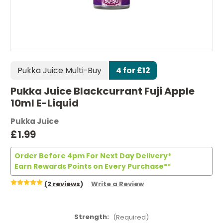
Pukka Juice Multi-Buy
4 for £12
Pukka Juice Blackcurrant Fuji Apple
10ml E-Liquid
Pukka Juice
£1.99
Order Before 4pm For Next Day Delivery*
Earn Rewards Points on Every Purchase**
(2 reviews)
Write a Review
Strength:
(Required)