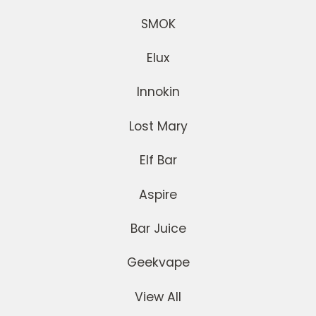
SMOK
Elux
Innokin
Lost Mary
Elf Bar
Aspire
Bar Juice
Geekvape
View All