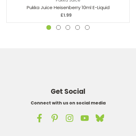
Pukka Juice Heisenberry 10ml E-Liquid
£1.99
Get Social
Connect with us on social media