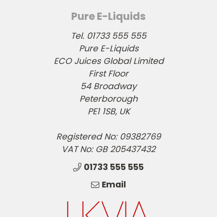
Pure E-Liquids
Tel. 01733 555 555
Pure E-Liquids
ECO Juices Global Limited
First Floor
54 Broadway
Peterborough
PE1 1SB, UK
Registered No: 09382769
VAT No: GB 205437432
01733 555 555
Email