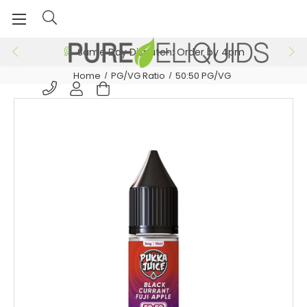
Same Day Dispatch: Order by 4pm
Home
PG/VG Ratio
50:50 PG/VG