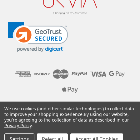
© 2026 Pure E-Liquids. Reg No: 09382769. VAT No: GB
We use cookies (and other similar technologies) to collect data
205437432
to improve your shopping experience.
By using our website,
you're agreeing to the collection of data as described in our
Designed by
Aylis.com
Privacy Policy
.
Settings
Reject all
Accept All Cookies