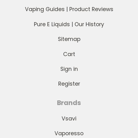
Vaping Guides | Product Reviews
Pure E Liquids | Our History
Sitemap
Cart
Sign in
Register
Brands
Vsavi
Vaporesso