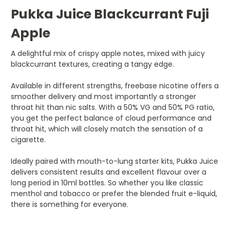
Pukka Juice Blackcurrant Fuji
Apple
A delightful mix of crispy apple notes, mixed with juicy
blackcurrant textures, creating a tangy edge.
Available in different strengths, freebase nicotine offers a
smoother delivery and most importantly a stronger
throat hit than nic salts. With a 50% VG and 50% PG ratio,
you get the perfect balance of cloud performance and
throat hit, which will closely match the sensation of a
cigarette.
Ideally paired with mouth-to-lung starter kits, Pukka Juice
delivers consistent results and excellent flavour over a
long period in 10ml bottles. So whether you like classic
menthol and tobacco or prefer the blended fruit e-liquid,
there is something for everyone.