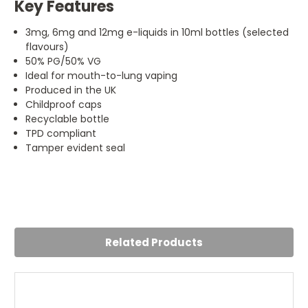
Key Features
3mg, 6mg and 12mg e-liquids in 10ml bottles (selected
flavours)
50% PG/50% VG
Ideal for mouth-to-lung vaping
Produced in the UK
Childproof caps
Recyclable bottle
TPD compliant
Tamper evident seal
4
Recommend this one
Posted by Becka Amari on 19th Jul 2024
Related Products
A good flavour from pukka, my mates like this one too so
ill get some more of it.
5