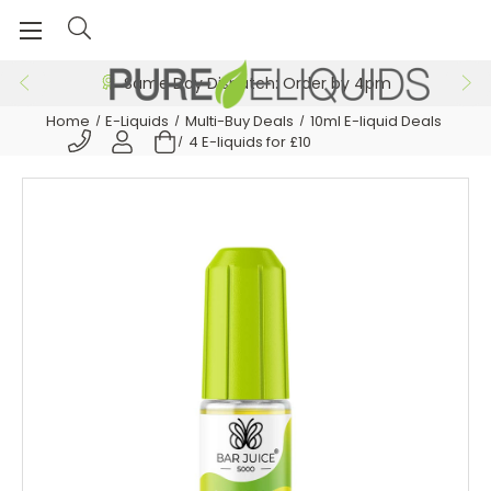
Same Day Dispatch: Order by 4pm
Home
E-Liquids
Multi-Buy Deals
10ml E-liquid Deals
4 E-liquids for £10