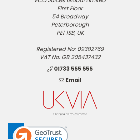
ECO Juices Global Limited
First Floor
54 Broadway
Peterborough
PE1 1SB, UK
Registered No: 09382769
VAT No: GB 205437432
01733 555 555
Email