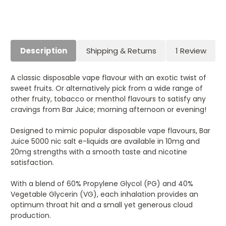
Description
Shipping & Returns
1 Review
A classic disposable vape flavour with an exotic twist of
sweet fruits. Or alternatively pick from a wide range of
other fruity, tobacco or menthol flavours to satisfy any
cravings from Bar Juice; morning afternoon or evening!
Designed to mimic popular disposable vape flavours, Bar
Juice 5000 nic salt e-liquids are available in 10mg and
20mg strengths with a smooth taste and nicotine
satisfaction.
With a blend of 60% Propylene Glycol (PG) and 40%
Vegetable Glycerin (VG), each inhalation provides an
optimum throat hit and a small yet generous cloud
production.