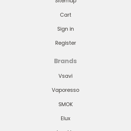
Sitemap
Cart
Sign in
Register
Brands
Vsavi
Vaporesso
SMOK
Elux