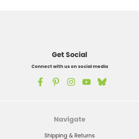
Get Social
Connect with us on social media
Navigate
Shipping & Returns