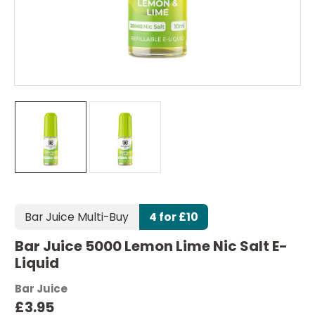
Bar Juice Multi-Buy
4 for £10
Bar Juice 5000 Lemon Lime Nic Salt E-
Liquid
Bar Juice
£3.95