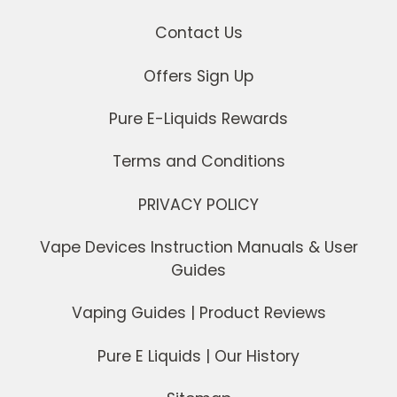
Contact Us
Offers Sign Up
Pure E-Liquids Rewards
Terms and Conditions
PRIVACY POLICY
Vape Devices Instruction Manuals & User
Guides
Vaping Guides | Product Reviews
Pure E Liquids | Our History