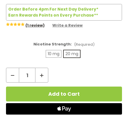
Order Before 4pm For Next Day Delivery*
Earn Rewards Points on Every Purchase**
(1 review)
Write a Review
Nicotine Strength:
(Required)
10 mg
20 mg
Decrease
Increase
Quantity
Quantity
Current
of
of
Stock:
Bar
Bar
Juice
Juice
5000
5000
Lemon
Lemon
Lime
Lime
Nic
Nic
Salt
Salt
E-
E-
Liquid
Liquid