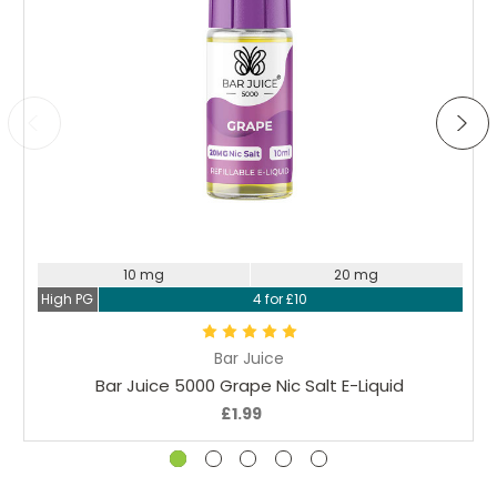
Choose Options
10 mg
20 mg
High PG
4 for £10
Bar Juice
Bar Juice 5000 Grape Nic Salt E-Liquid
£1.99