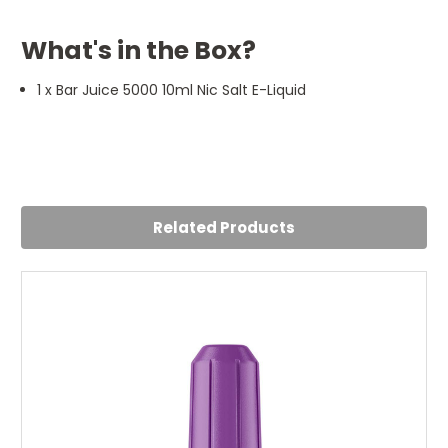
What's in the Box?
1 x Bar Juice 5000 10ml Nic Salt E-Liquid
5
Lemon and Lime is a winner
Posted by Jack Gittens on 19th Sep 2024
Related Products
5 stars fromme, really good flavour and seems to last
better than other e liquids I've tried. 5 stars!