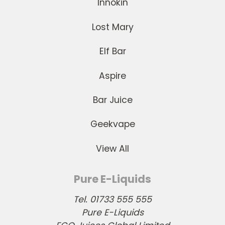
Innokin
Lost Mary
Elf Bar
Aspire
Bar Juice
Geekvape
View All
Pure E-Liquids
Tel. 01733 555 555
Pure E-Liquids