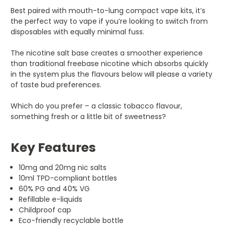
Best paired with mouth-to-lung compact vape kits, it’s
the perfect way to vape if you’re looking to switch from
disposables with equally minimal fuss.
The nicotine salt base creates a smoother experience
than traditional freebase nicotine which absorbs quickly
in the system plus the flavours below will please a variety
of taste bud preferences.
Which do you prefer – a classic tobacco flavour,
something fresh or a little bit of sweetness?
Key Features
10mg and 20mg nic salts
10ml TPD-compliant bottles
60% PG and 40% VG
Refillable e-liquids
Childproof cap
Eco-friendly recyclable bottle