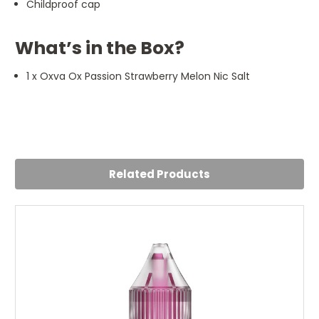
Childproof cap
What’s in the Box?
1 x Oxva Ox Passion Strawberry Melon Nic Salt
4
Strawberry melon
Posted by Yasmin on 16th Jul 2024
Related Products
Fabulous love it Throat hit is good this one doesnt give
me a dry cough like some other brands so ill be using this
one daily
5
Amazing!!!!
Posted by Rebecca Wallace on 15th Jul 2024
Can't tell you enough how much I love this flavour!! Not
too sweet and not too overpowering with the melon