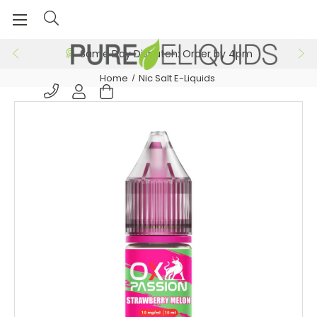
Same Day Dispatch: Order by 4pm
Home
Nic Salt E-Liquids