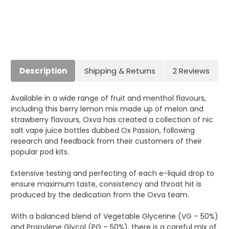
Current
Stock:
Description
Shipping & Returns
2 Reviews
Available in a wide range of fruit and menthol flavours,
including this berry lemon mix made up of melon and
strawberry flavours, Oxva has created a collection of nic
salt vape juice bottles dubbed Ox Passion, following
research and feedback from their customers of their
popular pod kits.
Extensive testing and perfecting of each e-liquid drop to
ensure maximum taste, consistency and throat hit is
produced by the dedication from the Oxva team.
With a balanced blend of Vegetable Glycerine (VG – 50%)
and Propylene Glycol (PG – 50%), there is a careful mix of