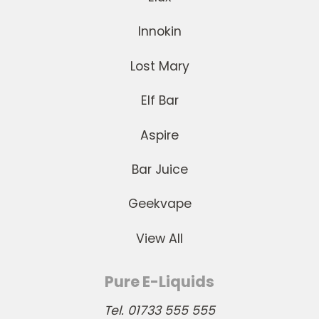
Innokin
Lost Mary
Elf Bar
Aspire
Bar Juice
Geekvape
View All
Pure E-Liquids
Tel. 01733 555 555