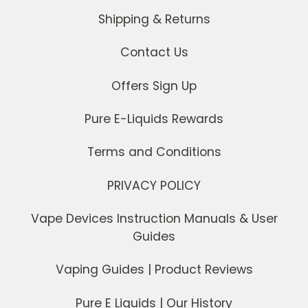
Shipping & Returns
Contact Us
Offers Sign Up
Pure E-Liquids Rewards
Terms and Conditions
PRIVACY POLICY
Vape Devices Instruction Manuals & User
Guides
Vaping Guides | Product Reviews
Pure E Liquids | Our History