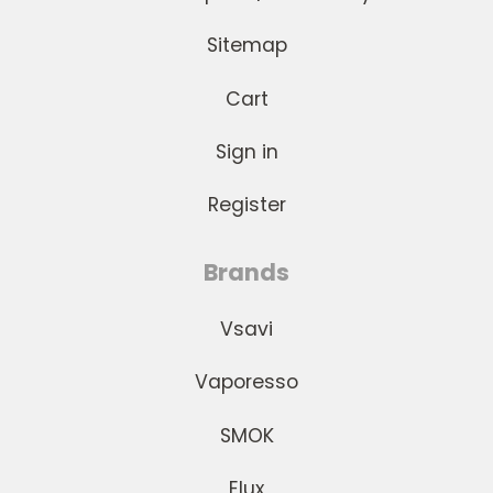
Sitemap
Cart
Sign in
Register
Brands
Vsavi
Vaporesso
SMOK
Elux