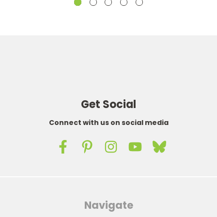
Get Social
Connect with us on social media
Navigate