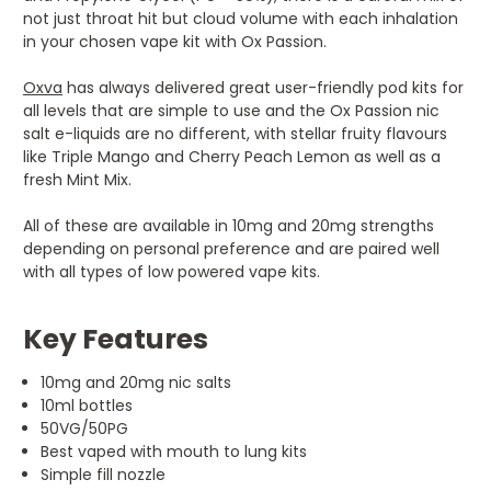
not just throat hit but cloud volume with each inhalation
in your chosen vape kit with Ox Passion.
Oxva
has always delivered great user-friendly pod kits for
all levels that are simple to use and the Ox Passion nic
salt e-liquids are no different, with stellar fruity flavours
like Triple Mango and Cherry Peach Lemon as well as a
fresh Mint Mix.
All of these are available in 10mg and 20mg strengths
depending on personal preference and are paired well
with all types of low powered vape kits.
Key Features
10mg and 20mg nic salts
10ml bottles
50VG/50PG
Best vaped with mouth to lung kits
Simple fill nozzle