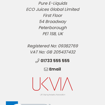
Pure E-Liquids
ECO Juices Global Limited
First Floor
54 Broadway
Peterborough
PE1 1SB, UK
Registered No: 09382769
VAT No: GB 205437432
01733 555 555
Email