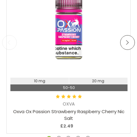
flavour its a good blend of fruity flavours. My mates have
tried this one and say its the best they've ever had
Choose Options
10 mg
20 mg
50-50
OXVA
Oxva Ox Passion Strawberry Raspberry Cherry Nic
Salt
£2.49