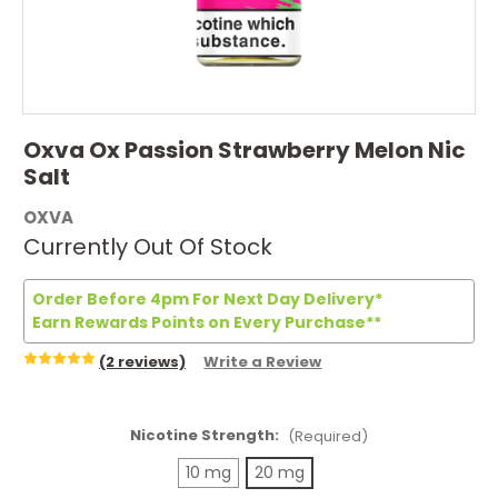
Oxva Ox Passion Strawberry Melon Nic
Salt
OXVA
Currently Out Of Stock
Order Before 4pm For Next Day Delivery*
Earn Rewards Points on Every Purchase**
(2 reviews)
Write a Review
Nicotine Strength:
(Required)
10 mg
20 mg