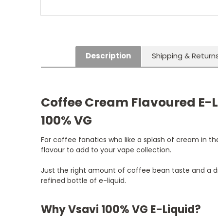
Description
Shipping & Return
Coffee Cream Flavoured E-L
100% VG
For coffee fanatics who like a splash of cream in thei
flavour to add to your vape collection.
Just the right amount of coffee bean taste and a 
refined bottle of e-liquid.
Why Vsavi 100% VG E-Liquid?