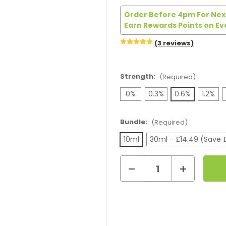
Order Before 4pm For Next
Earn Rewards Points on Ev
(3 reviews)
Strength:
(Required)
0%
0.3%
0.6%
1.2%
Bundle:
(Required)
10ml
30ml - £14.49 (Save 
Decrease
Increase
Current
Quantity
Quantity
of
of
Stock:
Vsavi
Vsavi
100VG
100VG
Coffee
Coffee
Cream
Cream
E-
E-
Liquid
Liquid