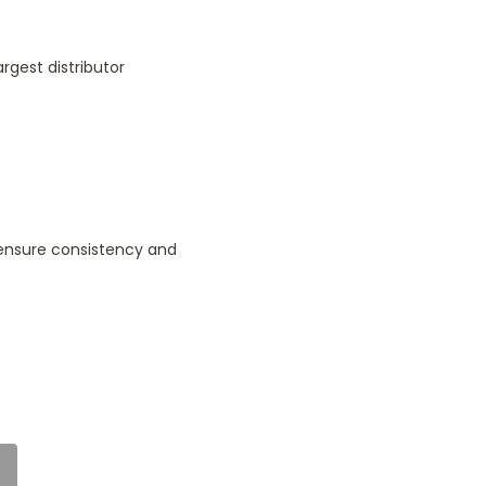
rgest distributor
 ensure consistency and
5
Delightful
d
Posted by Angus Brown
on 25th Jul 2024