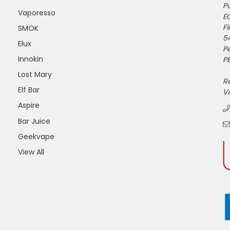
Pu
Vaporesso
E
Fi
SMOK
5
Elux
P
Innokin
PE
Lost Mary
R
Elf Bar
V
Aspire
Bar Juice
Geekvape
View All