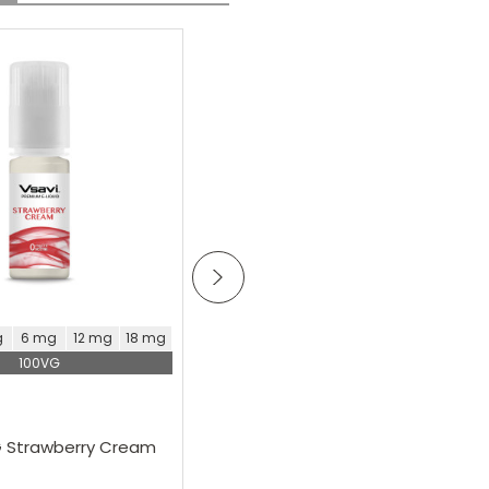
Lovely coffee flavour got
those coffee notes with
SALE
a hint of sweetness
oose Options
Choose Options
g
6 mg
12 mg
18 mg
0 mg
3 mg
6 mg
12 mg
100VG
100VG
Vsavi
G Strawberry Cream
Vsavi 100VG Apricot E-Liquid
£5.99