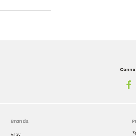
Connec
Brands
P
Te
Vsavi