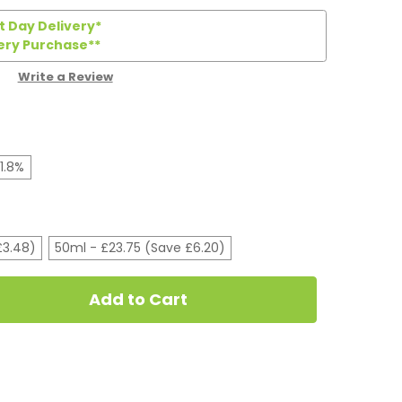
 Day Delivery*
ery Purchase**
Write a Review
1.8%
£3.48)
50ml - £23.75 (Save £6.20)