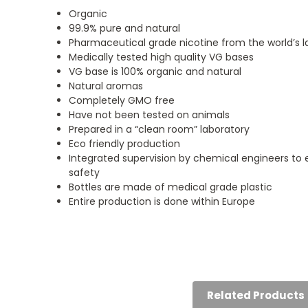
Organic
99.9% pure and natural
Pharmaceutical grade nicotine from the world’s la
Medically tested high quality VG bases
VG base is 100% organic and natural
Natural aromas
Completely GMO free
Have not been tested on animals
Prepared in a “clean room” laboratory
Eco friendly production
Integrated supervision by chemical engineers to
safety
Bottles are made of medical grade plastic
Entire production is done within Europe
5
5
Happy
Big fan
Posted by John on 9th
Posted by Annie Hollan
Aug 2024
on 7th Aug 2024
Related Products