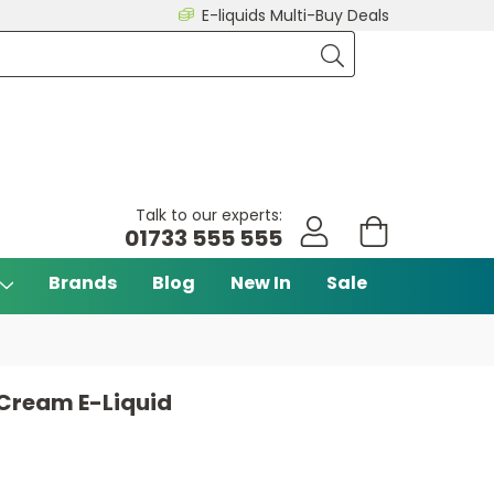
E-liquids Multi-Buy Deals
Talk to our experts:
01733 555 555
Brands
Blog
New In
Sale
 Cream E-Liquid