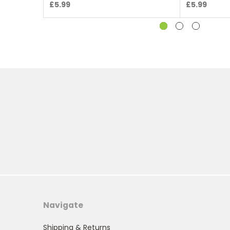
£5.99
£5.99
Navigate
Shipping & Returns