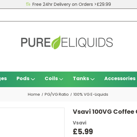
Free 24hr Delivery on Orders >£29.99
ges
Pods
Coils
Tanks
Accessories
Home
PG/VG Ratio
100% VG E-Liquids
Vsavi 100VG Coffee
Vsavi
£5.99