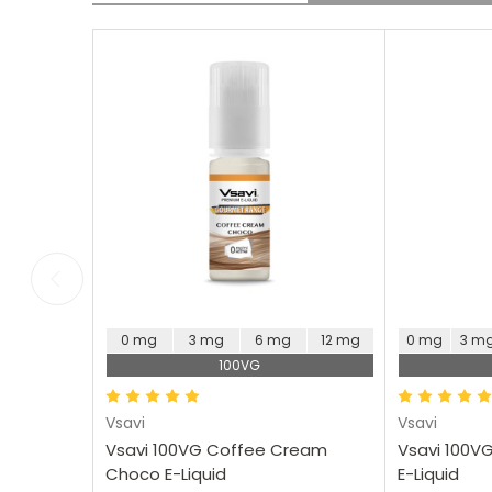
Glad to have this flavour
Will be buying more of
in my rotation. Offers a
this Ideal sweet coffee
nice sweet coffee taste.
flavour
Choose Options
Ch
0 mg
3 mg
6 mg
12 mg
0 mg
3 m
100VG
Vsavi
Vsavi
Vsavi 100VG Coffee Cream
Vsavi 100V
Choco E-Liquid
E-Liquid