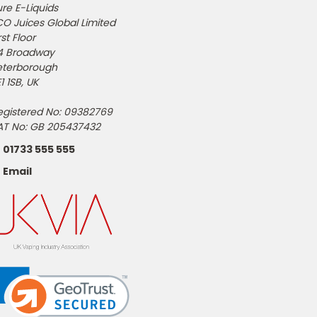
re E-Liquids
CO Juices Global Limited
rst Floor
4 Broadway
eterborough
1 1SB, UK
egistered No: 09382769
AT No: GB 205437432
01733 555 555
Email