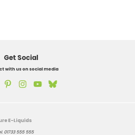
Get Social
t with us on social media
ure E-Liquids
l. 01733 555 555