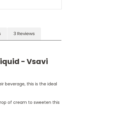
s
3 Reviews
iquid - Vsavi
r beverage, this is the ideal
drop of cream to sweeten this