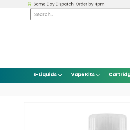
Same Day Dispatch: Order by 4pm
E-Liquids
Vape Kits
Cartrid