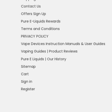
Contact Us
Offers Sign Up
Pure E-Liquids Rewards
Terms and Conditions
PRIVACY POLICY
Vape Devices Instruction Manuals & User Guides
Vaping Guides | Product Reviews
Pure E Liquids | Our History
Sitemap
Cart
Sign in
Register