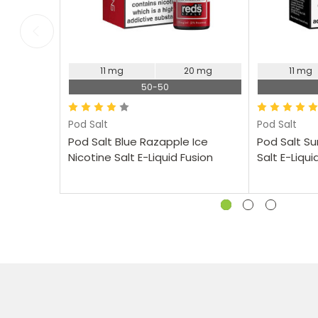
11 mg
20 mg
11 mg
50-50
Pod Salt
Pod Salt
Pod Salt Blue Razapple Ice
Pod Salt S
Nicotine Salt E-Liquid Fusion
Salt E-Liqui