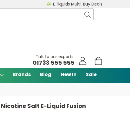
E-liquids Multi-Buy Deals
Talk to our experts:
01733 555 555
Brands
Blog
New In
Sale
 Nicotine Salt E-Liquid Fusion