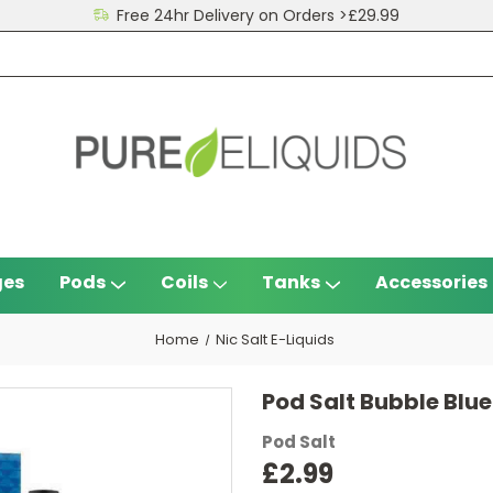
Free 24hr Delivery on Orders >£29.99
ges
Pods
Coils
Tanks
Accessories
Home
Nic Salt E-Liquids
Pod Salt Bubble Blue
Pod Salt
£2.99