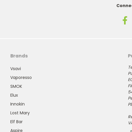
Connec
Brands
P
Te
Vsavi
Pu
Vaporesso
E
Fi
SMOK
5
Elux
P
Innokin
PE
Lost Mary
R
Elf Bar
V
Aspire