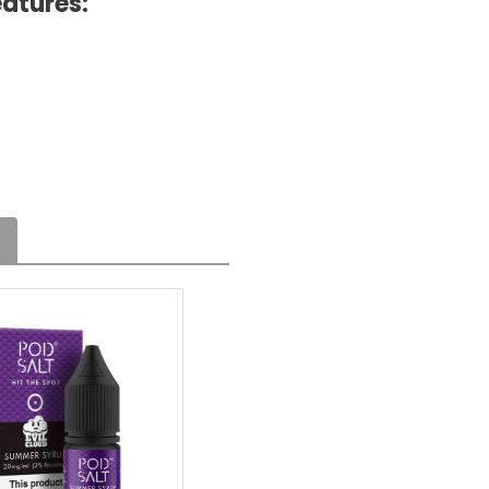
eatures: