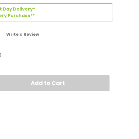
 Day Delivery*
ery Purchase**
Write a Review
)