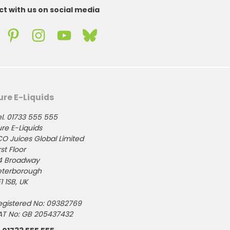
t with us on social media
ure E-Liquids
l. 01733 555 555
re E-Liquids
CO Juices Global Limited
rst Floor
4 Broadway
eterborough
1 1SB, UK
egistered No: 09382769
AT No: GB 205437432