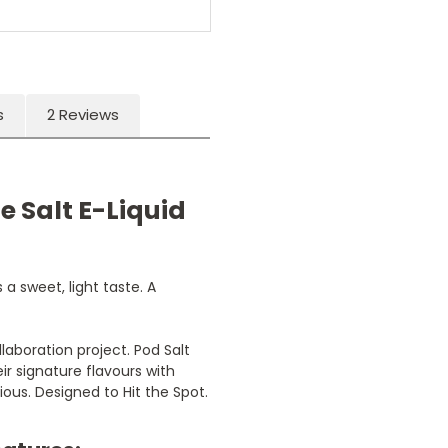
s
2 Reviews
e Salt E-Liquid
a sweet, light taste. A
llaboration project. Pod Salt
ir signature flavours with
ious. Designed to Hit the Spot.