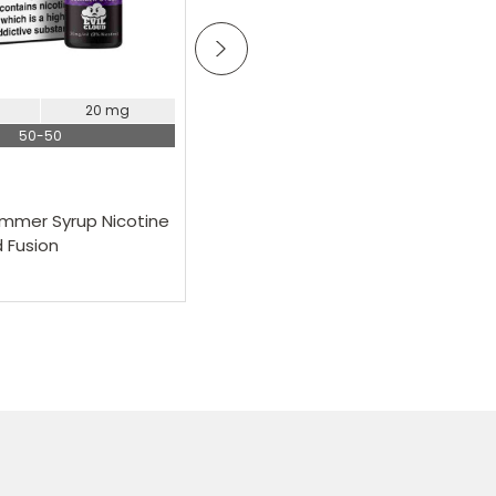
Choose Options
20 mg
11 mg
20 mg
50-50
50-50
Pod Salt
ummer Syrup Nicotine
Pod Salt Cola With Lime Nicotine
d Fusion
Salt E-Liquid Fusion
£2.99