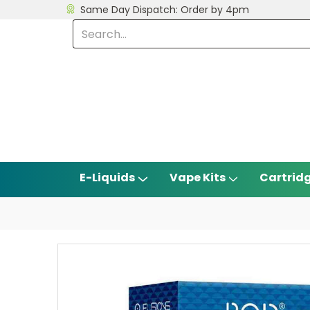
Same Day Dispatch: Order by 4pm
E-Liquids
Vape Kits
Cartrid