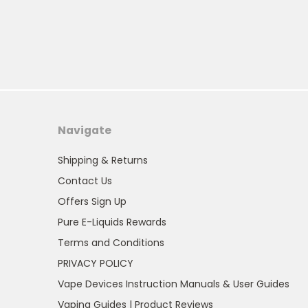
Navigate
Shipping & Returns
Contact Us
Offers Sign Up
Pure E-Liquids Rewards
Terms and Conditions
PRIVACY POLICY
Vape Devices Instruction Manuals & User Guides
Vaping Guides | Product Reviews