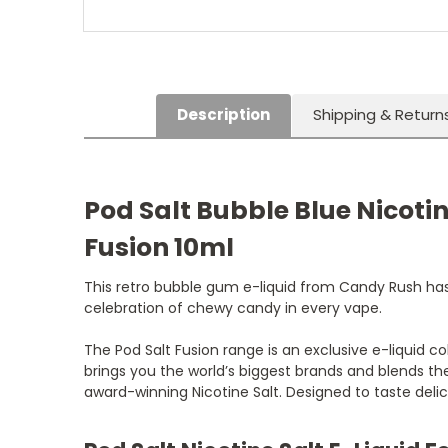
Description
Shipping & Return
Pod Salt Bubble Blue Nicotin
Fusion 10ml
This retro bubble gum e-liquid from Candy Rush has 
celebration of chewy candy in every vape.
The Pod Salt Fusion range is an exclusive e-liquid co
brings you the world’s biggest brands and blends the
award-winning Nicotine Salt. Designed to taste delic