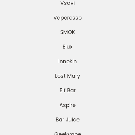
Vsavi
Vaporesso
SMOK
Elux
Innokin
Lost Mary
Elf Bar
Aspire
Bar Juice
Geekvape