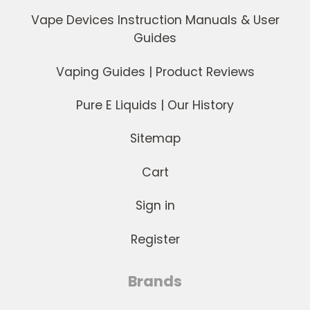
Vape Devices Instruction Manuals & User
Guides
Vaping Guides | Product Reviews
Pure E Liquids | Our History
Sitemap
Cart
Sign in
Register
Brands