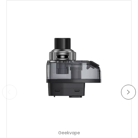
Choose Options
Geekvape