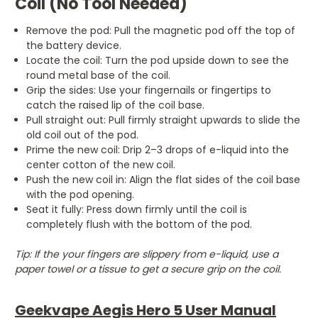
Coil (No Tool Needed)
Remove the pod: Pull the magnetic pod off the top of
the battery device.
Locate the coil: Turn the pod upside down to see the
round metal base of the coil.
Grip the sides: Use your fingernails or fingertips to
catch the raised lip of the coil base.
Pull straight out: Pull firmly straight upwards to slide the
old coil out of the pod.
Prime the new coil: Drip 2–3 drops of e-liquid into the
center cotton of the new coil.
Push the new coil in: Align the flat sides of the coil base
with the pod opening.
Seat it fully: Press down firmly until the coil is
completely flush with the bottom of the pod.
Tip: If the your fingers are slippery from e-liquid, use a
paper towel or a tissue to get a secure grip on the coil.
Geekvape Aegis Hero 5 User Manual