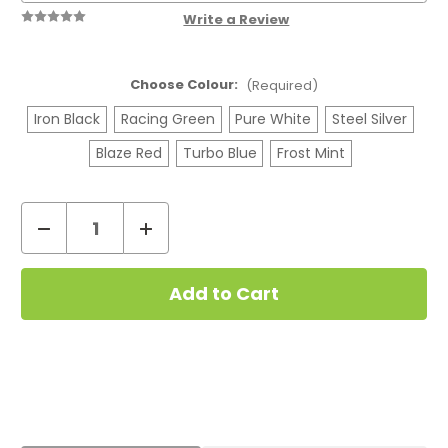
Write a Review
Choose Colour:
(Required)
Iron Black
Racing Green
Pure White
Steel Silver
Blaze Red
Turbo Blue
Frost Mint
Decrease
Increase
Quantity
Quantity
Current
of
of
Stock:
Geekvape
Geekvape
Aegis
Aegis
Hero
Hero
5
5