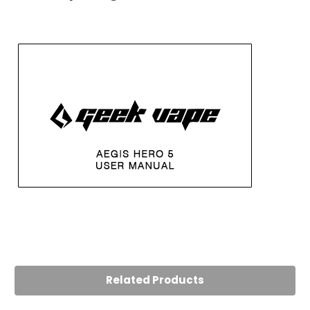
Related Products