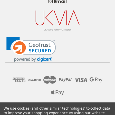
Email
© 2026 Pure E-Liquids. Reg No: 09382769. VAT No: GB
We use cookies (and other similar technologies) to collect data
205437432
to improve your shopping experience.
By using our website,