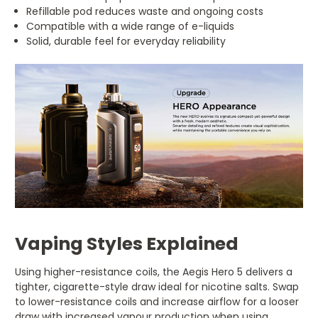
Refillable pod reduces waste and ongoing costs
Compatible with a wide range of e-liquids
Solid, durable feel for everyday reliability
Vaping Styles Explained
Using higher-resistance coils, the Aegis Hero 5 delivers a
tighter, cigarette-style draw ideal for nicotine salts. Swap
to lower-resistance coils and increase airflow for a looser
draw with increased vapour production when using