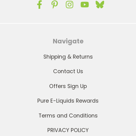
Navigate
Shipping & Returns
Contact Us
Offers Sign Up
Pure E-Liquids Rewards
Terms and Conditions
PRIVACY POLICY