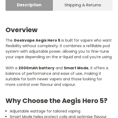
Description
Shipping & Returns
Overview
The
Geekvape Aegis Hero 5
is built for vapers who want
flexibility without complexity. It combines a refillable pod
system with adjustable power, allowing you to fine-tune
your vape depending on the e-liquid and coil you’re using.
With a
2000mAh battery
and
Smart Mode
, it offers a
balance of performance and ease of use, making it
suitable for both newer vapers and those looking for
more control over flavour and vapour.
Why Choose the Aegis Hero 5?
Adjustable wattage for tailored vaping
Smart Mode helps protect coils and optimise flavour