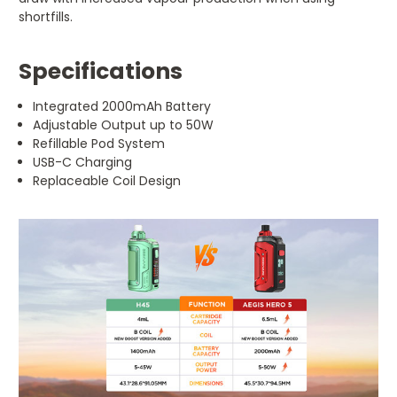
shortfills.
Specifications
Integrated 2000mAh Battery
Adjustable Output up to 50W
Refillable Pod System
USB-C Charging
Replaceable Coil Design