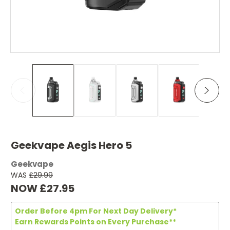
Geekvape Aegis Hero 5
Geekvape
WAS
£29.99
NOW
£27.95
Order Before 4pm For Next Day Delivery*
Earn Rewards Points on Every Purchase**