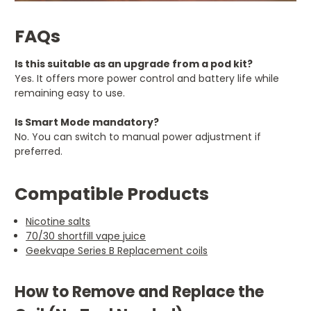
FAQs
Is this suitable as an upgrade from a pod kit?
Yes. It offers more power control and battery life while
remaining easy to use.
Is Smart Mode mandatory?
No. You can switch to manual power adjustment if
preferred.
Compatible Products
Nicotine salts
70/30 shortfill vape juice
Geekvape Series B Replacement coils
How to Remove and Replace the