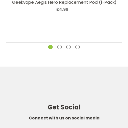
Geekvape Aegis Hero Replacement Pod (1-Pack)
£4.99
Get Social
Connect with us on social media