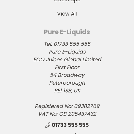
View All
Pure E-Liquids
Tel. 01733 555 555
Pure E-Liquids
ECO Juices Global Limited
First Floor
54 Broadway
Peterborough
PE1 1SB, UK
Registered No: 09382769
VAT No: GB 205437432
01733 555 555