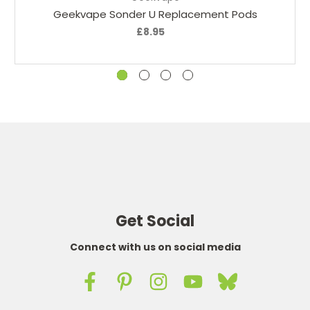
Geekvape Sonder U Replacement Pods
£8.95
Get Social
Connect with us on social media