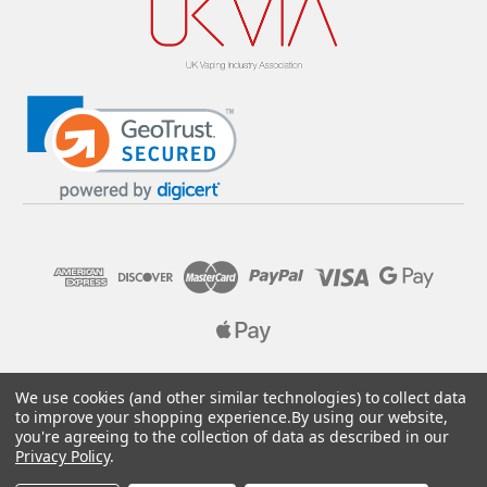
© 2026 Pure E-Liquids. Reg No: 09382769. VAT No: GB
We use cookies (and other similar technologies) to collect data
205437432
to improve your shopping experience.
By using our website,
you're agreeing to the collection of data as described in our
Designed by
Aylis.com
Privacy Policy
.