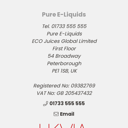
Pure E-Liquids
Tel. 01733 555 555
Pure E-Liquids
ECO Juices Global Limited
First Floor
54 Broadway
Peterborough
PE1 1SB, UK
Registered No: 09382769
VAT No: GB 205437432
01733 555 555
Email