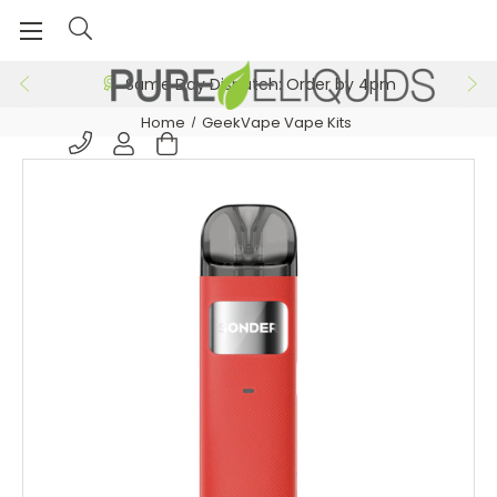
Same Day Dispatch: Order by 4pm
Home
GeekVape Vape Kits