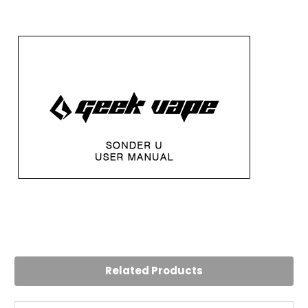
5
Great kit.
Posted by Rizwan on 23rd Jul 2024
Related Products
Auto draw feature reminds me of disposable vapes.
Battery lasts a good while. Wine red colour is sleek, chose
that one and it looks great. Very easy to use device.