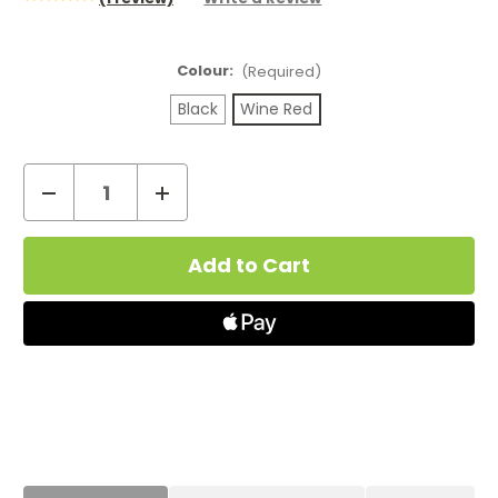
Colour:
(Required)
Black
Wine Red
Decrease
Increase
Quantity
Quantity
Current
of
of
Stock:
Geekvape
Geekvape
Sonder
Sonder
U
U
Pod
Pod
Vape
Vape
Kit
Kit