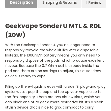
Description
Shipping & Returns
1 Review
Geekvape Sonder U MTL & RDL
(20W)
With the Geekvape Sonder U, you no longer need to
responsibly recycle the whole kit like with a disposable.
Instead, the 1000mAh battery means you only need to
responsibly dispose of the pods, which produce excellent
flavour. Because the 0.7 Ohm coil is already inside the
pod and there are no settings to adjust, this auto-draw
device is ready to vape.
Filling up the e-liquids is easy with a side fill plug-and-play
system. Just pop the cap and top up your vape juice to
the 2ml capacity. There are two airflow slots, which you
can block one of to get a more restrictive hit. It’s a sleek
stylish device that is nice to grip, compact to carry