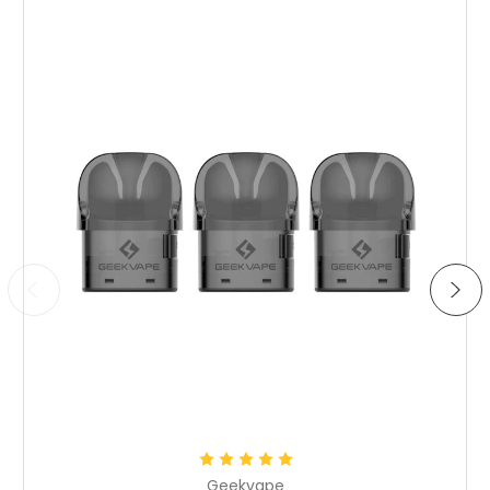
Choose Options
Geekvape