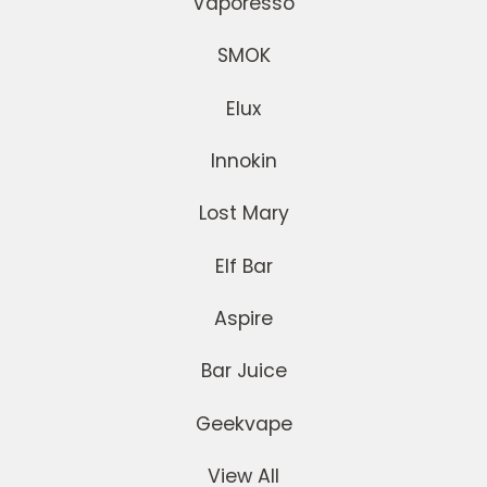
Vaporesso
SMOK
Elux
Innokin
Lost Mary
Elf Bar
Aspire
Bar Juice
Geekvape
View All