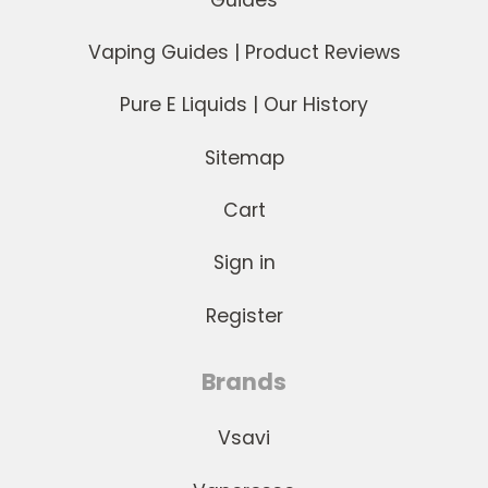
Vaping Guides | Product Reviews
Pure E Liquids | Our History
Sitemap
Cart
Sign in
Register
Brands
Vsavi