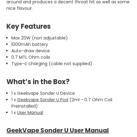
around and produces a decent throat hit as well as some
nice flavour.
Key Features
Max 20W (non adjustable)
1000mAh battery
Auto-draw device
0.7 MTL Ohm coils
Type-c charging (cable not supplied)
What’s in the Box?
1 x Geekvape Sonder U Device
1 x
Geekvape Sonder U Pod
(2ml - 0.7 Ohm Coil
Preinstalled)
1 x
User Manual
GeekVape Sonder U User Manual