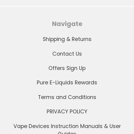
Navigate
Shipping & Returns
Contact Us
Offers Sign Up
Pure E-Liquids Rewards
Terms and Conditions
PRIVACY POLICY
Vape Devices Instruction Manuals & User
Guides