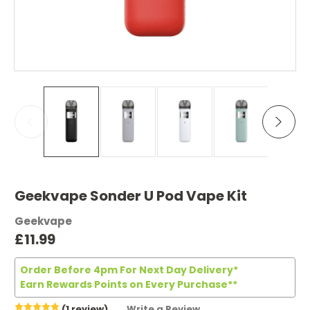
Geekvape Sonder U Pod Vape Kit
Geekvape
£11.99
Order Before 4pm For Next Day Delivery*
Earn Rewards Points on Every Purchase**
(1 review)
Write a Review