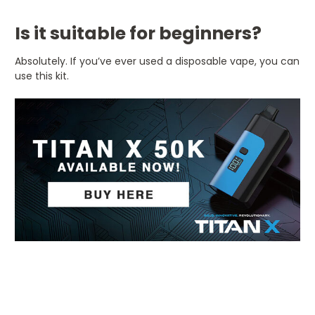
Is it suitable for beginners?
Absolutely. If you’ve ever used a disposable vape, you can
use this kit.