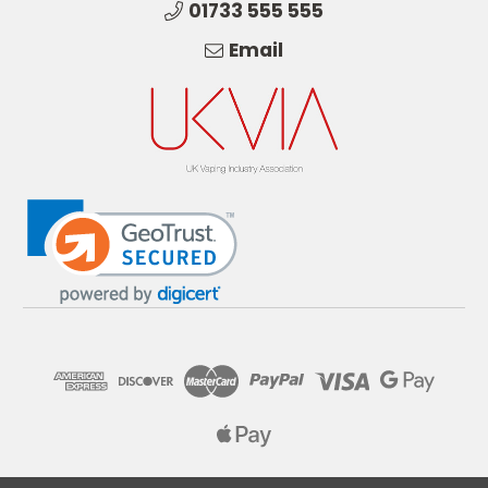
01733 555 555
Email