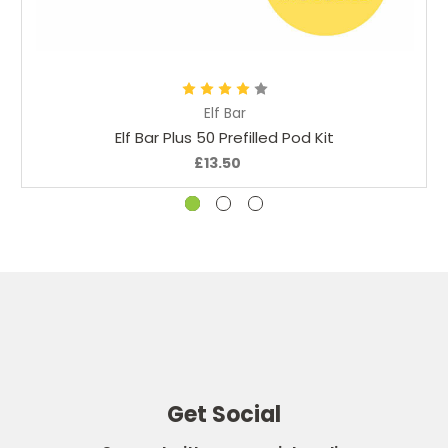
Choose Options
Elf Bar
Elf Bar Plus 50 Prefilled Pod Kit
£13.50
Get Social