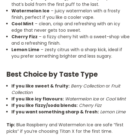
that’s bold from the first puff to the last.
Watermelon Ice
– juicy watermelon with a frosty
finish, perfect if you like a cooler vape.
Cool Mint
– clean, crisp and refreshing with an icy
edge that never gets too sweet.
Cherry Fizz
– a fizzy cherry hit with a sweet-shop vibe
and a refreshing finish.
Lemon Lime
– zesty citrus with a sharp kick, ideal if
you prefer something brighter and less sugary.
Best Choice by Taste Type
If you like sweet & fruity:
Berry Collection
or
Fruit
Collection
If you like icy flavours:
Watermelon Ice
or
Cool Mint
If you like fizzy/soda blends:
Cherry Fizz
If you want something sharp & fresh:
Lemon Lime
Tip:
Blue Raspberry and Watermelon Ice are safe “first
picks” if you’re choosing Titan X for the first time.