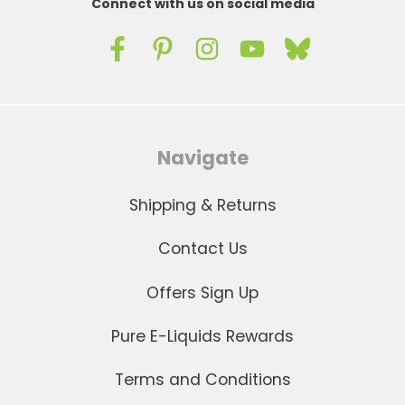
Connect with us on social media
Navigate
Shipping & Returns
Contact Us
Offers Sign Up
Pure E-Liquids Rewards
Terms and Conditions