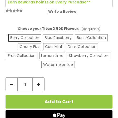
Earn Rewards Points on Every Purchase**
Write a Review
Choose your Titan X 50K Flavour:
(Required)
Berry Collection
Blue Raspberry
Burst Collection
Cherry Fizz
Cool Mint
Drink Collection
Fruit Collection
Lemon Lime
Strawberry Collection
Watermelon Ice
Decrease
Increase
Quantity
Quantity
Current
of
of
Stock:
Titan
Titan
X
X
50K
50K
Big
Big
Puff
Puff
Vape
Vape
Device
Device