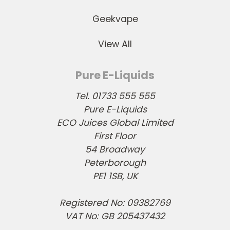
Geekvape
View All
Pure E-Liquids
Tel. 01733 555 555
Pure E-Liquids
ECO Juices Global Limited
First Floor
54 Broadway
Peterborough
PE1 1SB, UK
Registered No: 09382769
VAT No: GB 205437432