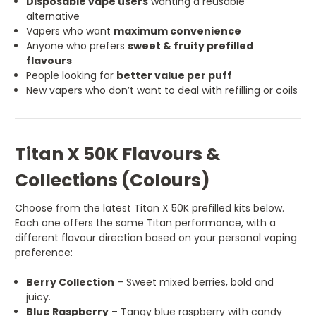
Disposable vape users
wanting a reusable
alternative
Vapers who want
maximum convenience
Anyone who prefers
sweet & fruity prefilled
flavours
People looking for
better value per puff
New vapers who don’t want to deal with refilling or coils
Titan X 50K Flavours &
Collections (Colours)
Choose from the latest Titan X 50K prefilled kits below.
Each one offers the same Titan performance, with a
different flavour direction based on your personal vaping
preference:
Berry Collection
– Sweet mixed berries, bold and
juicy.
Blue Raspberry
– Tangy blue raspberry with candy