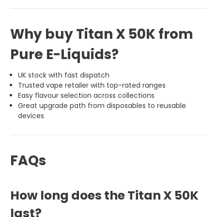
Why buy Titan X 50K from
Pure E-Liquids?
UK stock with fast dispatch
Trusted vape retailer with top-rated ranges
Easy flavour selection across collections
Great upgrade path from disposables to reusable
devices
FAQs
How long does the Titan X 50K
last?