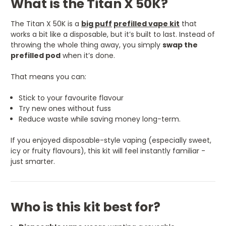
What is the Titan X 50K?
The Titan X 50K is a
big puff
prefilled vape kit
that
works a bit like a disposable, but it’s built to last. Instead of
throwing the whole thing away, you simply
swap the
prefilled pod
when it’s done.
That means you can:
Stick to your favourite flavour
Try new ones without fuss
Reduce waste while saving money long-term.
If you enjoyed disposable-style vaping (especially sweet,
icy or fruity flavours), this kit will feel instantly familiar -
just smarter.
Who is this kit best for?