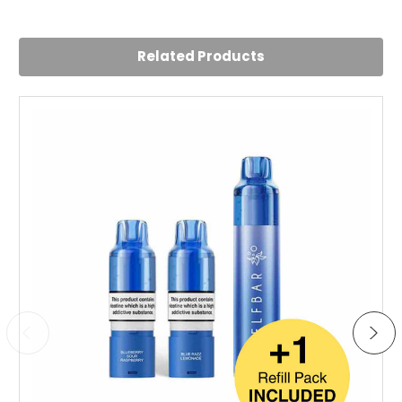
Related Products