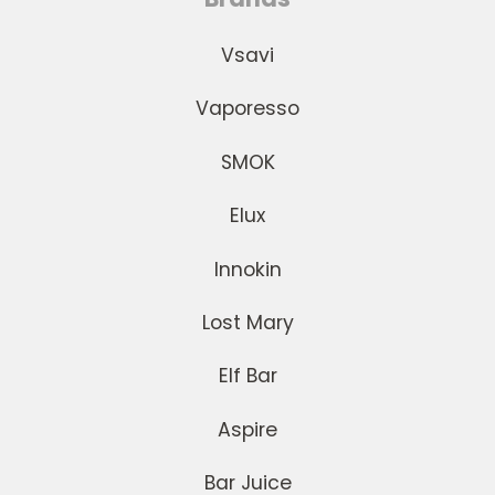
Vsavi
Vaporesso
SMOK
Elux
Innokin
Lost Mary
Elf Bar
Aspire
Bar Juice