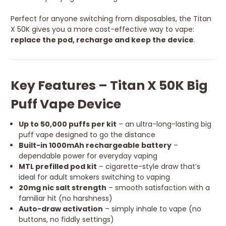
Perfect for anyone switching from disposables, the Titan
X 50K gives you a more cost-effective way to vape:
replace the pod, recharge and keep the device
.
Key Features – Titan X 50K Big
Puff Vape Device
Up to 50,000 puffs per kit
– an ultra-long-lasting big
puff vape designed to go the distance
Built-in 1000mAh rechargeable battery
–
dependable power for everyday vaping
MTL prefilled pod kit
– cigarette-style draw that’s
ideal for adult smokers switching to vaping
20mg nic salt strength
– smooth satisfaction with a
familiar hit (no harshness)
Auto-draw activation
– simply inhale to vape (no
buttons, no fiddly settings)