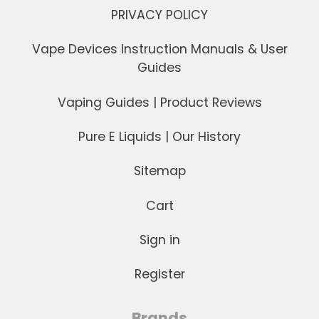
PRIVACY POLICY
Vape Devices Instruction Manuals & User
Guides
Vaping Guides | Product Reviews
Pure E Liquids | Our History
Sitemap
Cart
Sign in
Register
Brands