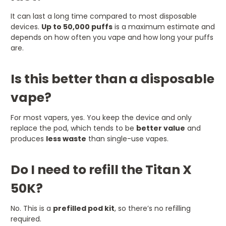
It can last a long time compared to most disposable
devices.
Up to 50,000 puffs
is a maximum estimate and
depends on how often you vape and how long your puffs
are.
Is this better than a disposable
vape?
For most vapers, yes. You keep the device and only
replace the pod, which tends to be
better value
and
produces
less waste
than single-use vapes.
Do I need to refill the Titan X
50K?
No. This is a
prefilled pod kit
, so there’s no refilling
required.