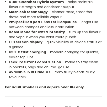
Dual-Chamber Hybrid System
– helps maintain
flavour strength and consistent output
Mesh coil technology
– cleaner taste, smoother
draws and more reliable vapour
2ml prefilled pod + 5ml refill capsules
– longer use
between changes and less interruption
Boost Mode for extra intensity
– turn up the flavour
and vapour when you want more punch
LED screen display
– quick visibility of device status at
a glance
USB-C fast charging
– modern charging for quicker,
easier top-ups
Leak-resistant construction
– made to stay clean
in pockets, bags and on-the-go use
Available in 10 flavours
– from fruity blends to icy
favourites
For adult smokers and vapers over 18+ only.