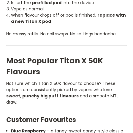
Insert the
prefilled pod
into the device
Vape as normal
When flavour drops off or pod is finished,
replace with
a new Titan X pod
No messy refills. No coil swaps. No settings headache.
Most Popular Titan X 50K
Flavours
Not sure which Titan X 50K flavour to choose? These
options are consistently picked by vapers who love
sweet, punchy big puff flavours
and a smooth MTL
draw.
Customer Favourites
Blue Raspberry
– a tangy-sweet candy-style classic