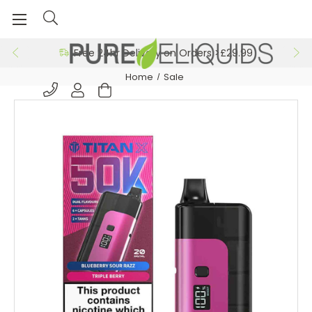
Free 24hr Delivery on Orders >£29.99
Home
Sale