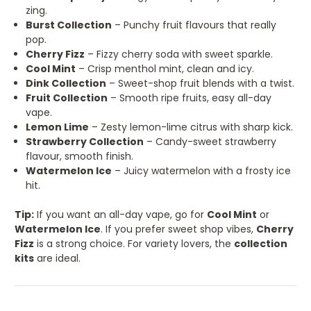
zing.
Burst Collection
– Punchy fruit flavours that really
pop.
Cherry Fizz
– Fizzy cherry soda with sweet sparkle.
Cool Mint
– Crisp menthol mint, clean and icy.
Dink Collection
– Sweet-shop fruit blends with a twist.
Fruit Collection
– Smooth ripe fruits, easy all-day
vape.
Lemon Lime
– Zesty lemon-lime citrus with sharp kick.
Strawberry Collection
– Candy-sweet strawberry
flavour, smooth finish.
Watermelon Ice
– Juicy watermelon with a frosty ice
hit.
Tip:
If you want an all-day vape, go for
Cool Mint
or
Watermelon Ice
. If you prefer sweet shop vibes,
Cherry
Fizz
is a strong choice. For variety lovers, the
collection
kits
are ideal.