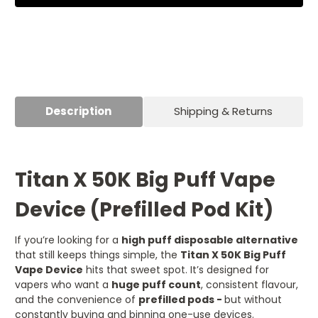
(Prefilled
(Prefilled
Pod
Pod
Kit)
Kit)
Description
Shipping & Returns
Titan X 50K Big Puff Vape
Device (Prefilled Pod Kit)
If you’re looking for a
high puff disposable alternative
that still keeps things simple, the
Titan X 50K Big Puff
Vape Device
hits that sweet spot. It’s designed for
vapers who want a
huge puff count
, consistent flavour,
and the convenience of
prefilled pods -
but without
constantly buying and binning one-use devices.