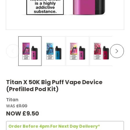
Titan X 50K Big Puff Vape Device
(Prefilled Pod Kit)
Titan
WAS
£11.99
NOW
£9.50
Order Before 4pm For Next Day Delivery*