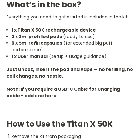
What’s in the box?
Everything you need to get started is included in the kit:
1 x Titan X 50K rechargeable device
2 x 2ml prefilled pods
(ready to use)
6 x 5ml refill capsules
(for extended big puff
performance)
1 x User manual
(setup + usage guidance)
Just unbox, insert the pod and vape — no refilling, no
coil changes, no hassle.
Note: If you require a
USB-C Cable for Charging
cable - add one here
How to Use the Titan X 50K
Remove the kit from packaging