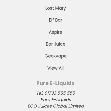
Lost Mary
Elf Bar
Aspire
Bar Juice
Geekvape
View All
Pure E-Liquids
Tel. 01733 555 555
Pure E-Liquids
ECO Juices Global Limited