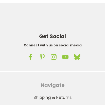
Get Social
Connect with us on social media
Navigate
Shipping & Returns