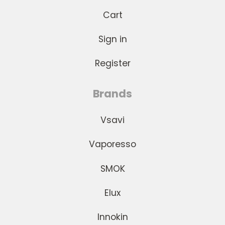
Cart
Sign in
Register
Brands
Vsavi
Vaporesso
SMOK
Elux
Innokin