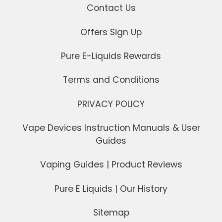
Contact Us
Offers Sign Up
Pure E-Liquids Rewards
Terms and Conditions
PRIVACY POLICY
Vape Devices Instruction Manuals & User
Guides
Vaping Guides | Product Reviews
Pure E Liquids | Our History
Sitemap