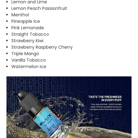
Lemon and Lime
Lemon Peach Passionfruit
Menthol
Pineapple Ice
Pink Lemonade
Straight Tobacco
Strawberry Kiwi
Strawberry Raspberry Cherry
Triple Mango
Vanilla Tobacco
Watermelon Ice