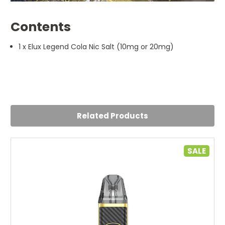
Contents
1 x Elux Legend Cola Nic Salt (10mg or 20mg)
Related Products
SALE