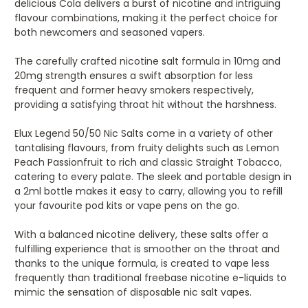
delicious Cola delivers a burst of nicotine and intriguing
flavour combinations, making it the perfect choice for
both newcomers and seasoned vapers.
The carefully crafted nicotine salt formula in 10mg and
20mg strength ensures a swift absorption for less
frequent and former heavy smokers respectively,
providing a satisfying throat hit without the harshness.
Elux Legend 50/50 Nic Salts come in a variety of other
tantalising flavours, from fruity delights such as Lemon
Peach Passionfruit to rich and classic Straight Tobacco,
catering to every palate. The sleek and portable design in
a 2ml bottle makes it easy to carry, allowing you to refill
your favourite pod kits or vape pens on the go.
With a balanced nicotine delivery, these salts offer a
fulfilling experience that is smoother on the throat and
thanks to the unique formula, is created to vape less
frequently than traditional freebase nicotine e-liquids to
mimic the sensation of disposable nic salt vapes.