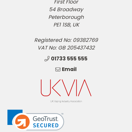
First Floor
54 Broadway
Peterborough
PE1 1SB, UK
Registered No: 09382769
VAT No: GB 205437432
01733 555 555
Email