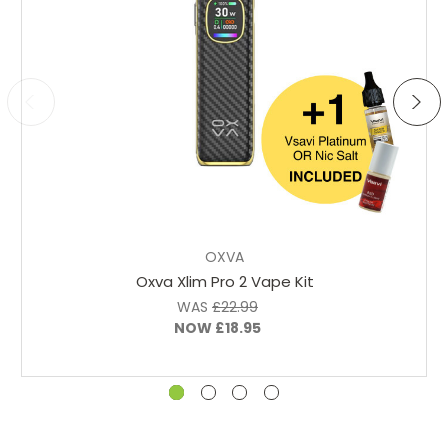
Choose Options
OXVA
Oxva Xlim Pro 2 Vape Kit
WAS
£22.99
NOW
£18.95