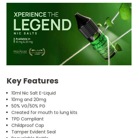
Key Features
10ml Nic Salt E-Liquid
10mg and 20mg
50% VG/50% PG
Created for mouth to lung kits
TPD Compliant
Childproof Cap
Tamper Evident Seal