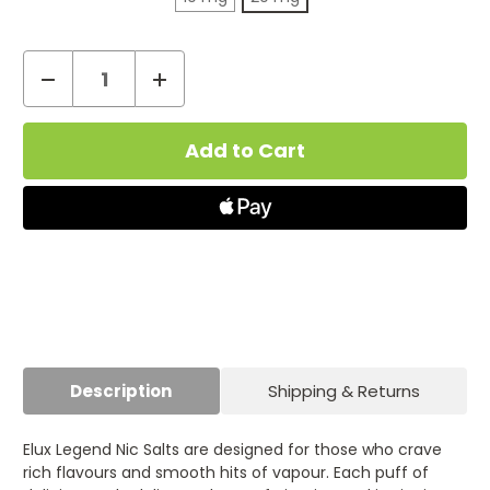
Decrease
Increase
Quantity
Quantity
Current
of
of
Stock:
Triple
Triple
Melon
Melon
Nic
Nic
Salt
Salt
by
by
Elux
Elux
Legend
Legend
Description
Shipping & Returns
Elux Legend Nic Salts are designed for those who crave
rich flavours and smooth hits of vapour. Each puff of