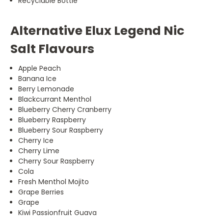
Recyclable Bottle
Alternative Elux Legend Nic
Salt Flavours
Apple Peach
Banana Ice
Berry Lemonade
Blackcurrant Menthol
Blueberry Cherry Cranberry
Blueberry Raspberry
Blueberry Sour Raspberry
Cherry Ice
Cherry Lime
Cherry Sour Raspberry
Cola
Fresh Menthol Mojito
Grape Berries
Grape
Kiwi Passionfruit Guava