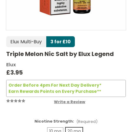
Elux Multi-Buy
3 for £10
Triple Melon Nic Salt by Elux Legend
Elux
£3.95
Order Before 4pm For Next Day Delivery*
Earn Rewards Points on Every Purchase**
Write a Review
Nicotine Strength:
(Required)
10 mg
20 mg