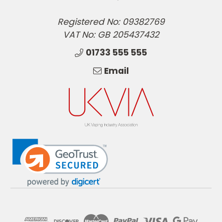
Registered No: 09382769
VAT No: GB 205437432
01733 555 555
Email