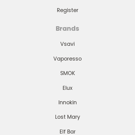
Register
Brands
Vsavi
Vaporesso
SMOK
Elux
Innokin
Lost Mary
Elf Bar