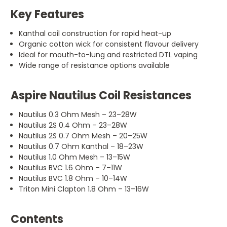
Key Features
Kanthal coil construction for rapid heat-up
Organic cotton wick for consistent flavour delivery
Ideal for mouth-to-lung and restricted DTL vaping
Wide range of resistance options available
Aspire Nautilus Coil Resistances
Nautilus 0.3 Ohm Mesh – 23–28W
Nautilus 2S 0.4 Ohm – 23–28W
Nautilus 2S 0.7 Ohm Mesh – 20–25W
Nautilus 0.7 Ohm Kanthal – 18–23W
Nautilus 1.0 Ohm Mesh – 13–15W
Nautilus BVC 1.6 Ohm – 7–11W
Nautilus BVC 1.8 Ohm – 10–14W
Triton Mini Clapton 1.8 Ohm – 13–16W
Contents