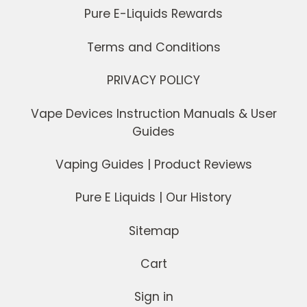
Pure E-Liquids Rewards
Terms and Conditions
PRIVACY POLICY
Vape Devices Instruction Manuals & User
Guides
Vaping Guides | Product Reviews
Pure E Liquids | Our History
Sitemap
Cart
Sign in