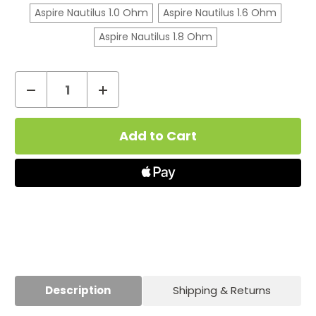
Aspire Nautilus 1.0 Ohm
Aspire Nautilus 1.6 Ohm
Aspire Nautilus 1.8 Ohm
Decrease
Increase
Quantity
Quantity
Current
of
of
Stock:
Aspire
Aspire
Nautilus
Nautilus
Vape
Vape
Coils
Coils
Description
Shipping & Returns