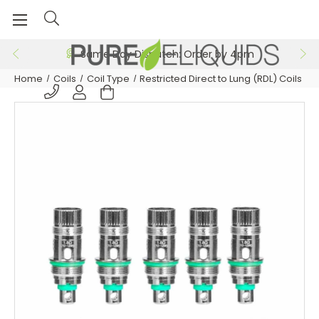
Same Day Dispatch: Order by 4pm
Home
Coils
Coil Type
Restricted Direct to Lung (RDL) Coils