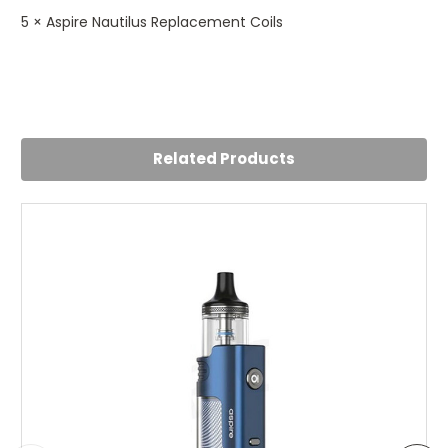
5 × Aspire Nautilus Replacement Coils
Related Products