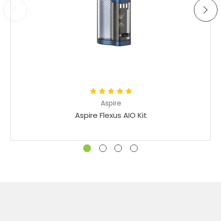
Aspire
Aspire Flexus AIO Kit