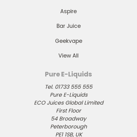
Aspire
Bar Juice
Geekvape
View All
Pure E-Liquids
Tel. 01733 555 555
Pure E-Liquids
ECO Juices Global Limited
First Floor
54 Broadway
Peterborough
PE1 1SB, UK