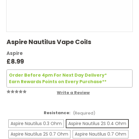
Aspire Nautilus Vape Coils
Aspire
£8.99
Order Before 4pm For Next Day Delivery*
Earn Rewards Points on Every Purchase**
Write a Review
Resistance:
(Required)
Aspire Nautilus 0.3 Ohm
Aspire Nautilus 2S 0.4 Ohm
Aspire Nautilus 2S 0.7 Ohm
Aspire Nautilus 0.7 Ohm