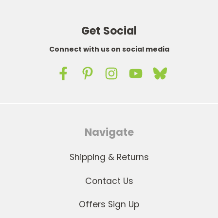
Get Social
Connect with us on social media
Navigate
Shipping & Returns
Contact Us
Offers Sign Up