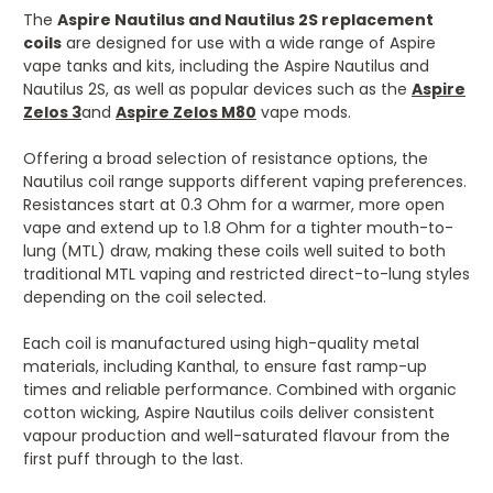
The
Aspire
Nautilus and Nautilus 2S replacement
coils
are designed for use with a wide range of Aspire
vape tanks and kits, including the Aspire Nautilus and
Nautilus 2S, as well as popular devices such as the
Aspire
Zelos 3
and
Aspire Zelos M80
vape mods.
Offering a broad selection of resistance options, the
Nautilus coil range supports different vaping preferences.
Resistances start at 0.3 Ohm for a warmer, more open
vape and extend up to 1.8 Ohm for a tighter mouth-to-
lung (MTL) draw, making these coils well suited to both
traditional MTL vaping and restricted direct-to-lung styles
depending on the coil selected.
Each coil is manufactured using high-quality metal
materials, including Kanthal, to ensure fast ramp-up
times and reliable performance. Combined with organic
cotton wicking, Aspire Nautilus coils deliver consistent
vapour production and well-saturated flavour from the
first puff through to the last.