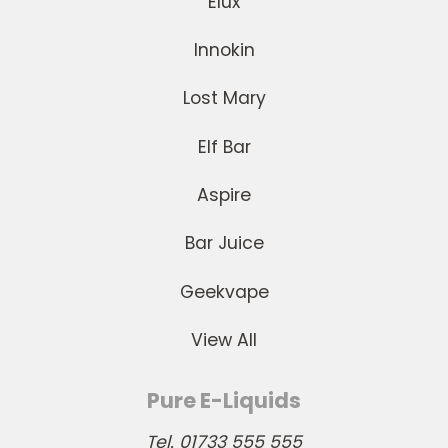
Elux
Innokin
Lost Mary
Elf Bar
Aspire
Bar Juice
Geekvape
View All
Pure E-Liquids
Tel. 01733 555 555