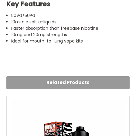
Key Features
50VG/50PG
10ml nic salt e-liquids
Faster absorption than freebase nicotine
10mg and 20mg strengths
Ideal for mouth-to-lung vape kits
4
Caramel Tobacco Doozy
Posted by Liv Peyton on 22nd Jul 2024
Related Products
Like this one its a good combo between sweetness and
tobacco taste