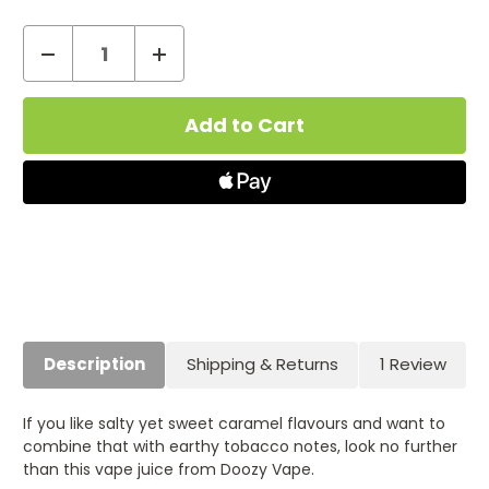
Decrease
Increase
Quantity
Quantity
Current
of
of
Stock:
Caramel
Caramel
Tobacco
Tobacco
Doozy
Doozy
Salts
Salts
Nic
Nic
Salt
Salt
E-
E-
Liquid
Liquid
(10ml)
(10ml)
Description
Shipping & Returns
1 Review
If you like salty yet sweet caramel flavours and want to
combine that with earthy tobacco notes, look no further
than this vape juice from Doozy Vape.