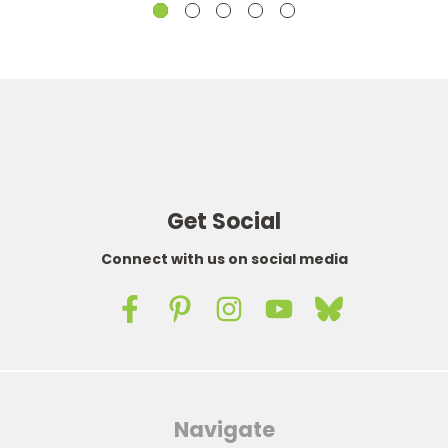
Get Social
Connect with us on social media
Navigate