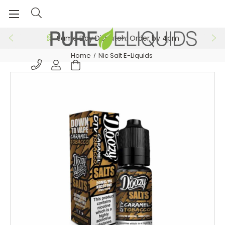
Same Day Dispatch: Order by 4pm
Home
Nic Salt E-Liquids