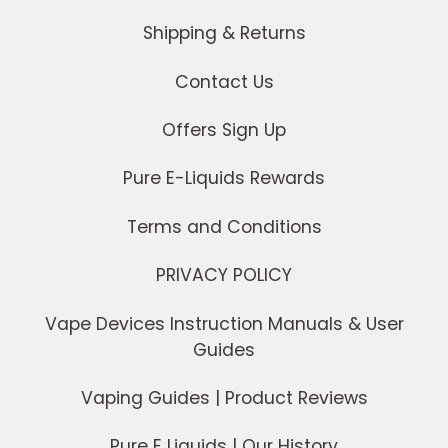
Shipping & Returns
Contact Us
Offers Sign Up
Pure E-Liquids Rewards
Terms and Conditions
PRIVACY POLICY
Vape Devices Instruction Manuals & User
Guides
Vaping Guides | Product Reviews
Pure E Liquids | Our History