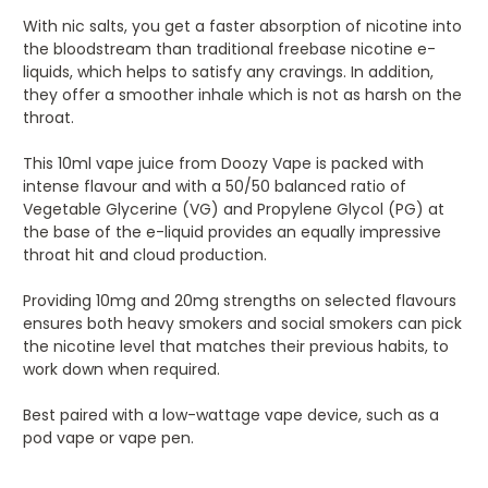
With nic salts, you get a faster absorption of nicotine into
the bloodstream than traditional freebase nicotine e-
liquids, which helps to satisfy any cravings. In addition,
they offer a smoother inhale which is not as harsh on the
throat.
This 10ml vape juice from Doozy Vape is packed with
intense flavour and with a 50/50 balanced ratio of
Vegetable Glycerine (VG) and Propylene Glycol (PG) at
the base of the e-liquid provides an equally impressive
throat hit and cloud production.
Providing 10mg and 20mg strengths on selected flavours
ensures both heavy smokers and social smokers can pick
the nicotine level that matches their previous habits, to
work down when required.
Best paired with a low-wattage vape device, such as a
pod vape or vape pen.