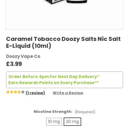
Caramel Tobacco Doozy Salts Nic Salt
E-Liquid (10ml)
Doozy Vape Co
£3.99
Order Before 4pm For Next Day Delivery*
Earn Rewards Points on Every Purchase**
(1 review)
Write a Review
Nicotine Strength:
(Required)
10 mg
20 mg