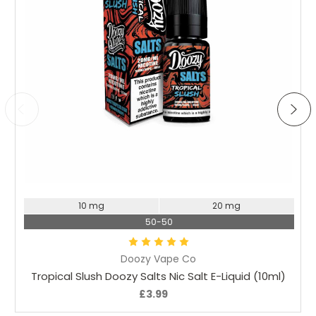
Choose Options
10 mg
20 mg
50-50
Doozy Vape Co
Tropical Slush Doozy Salts Nic Salt E-Liquid (10ml)
£3.99