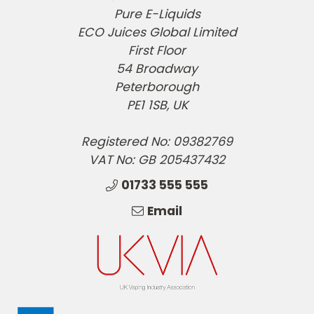
Pure E-Liquids
ECO Juices Global Limited
First Floor
54 Broadway
Peterborough
PE1 1SB, UK
Registered No: 09382769
VAT No: GB 205437432
01733 555 555
Email