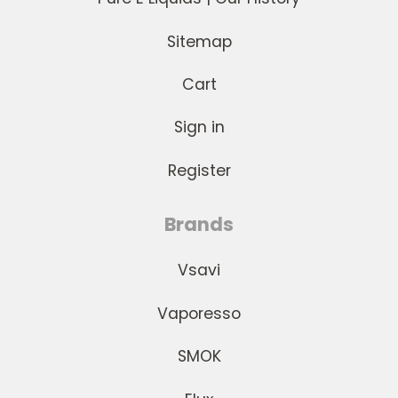
Sitemap
Cart
Sign in
Register
Brands
Vsavi
Vaporesso
SMOK