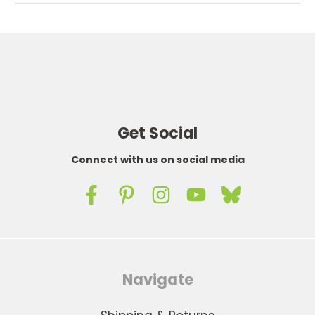
Get Social
Connect with us on social media
Navigate