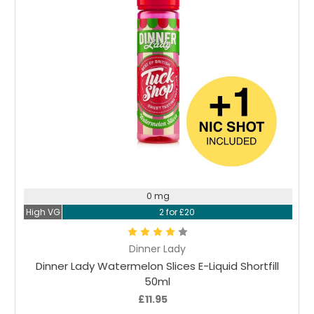
Choose Options
0 mg
High VG
2 for £20
Dinner Lady
Dinner Lady Watermelon Slices E-Liquid Shortfill
50ml
£11.95