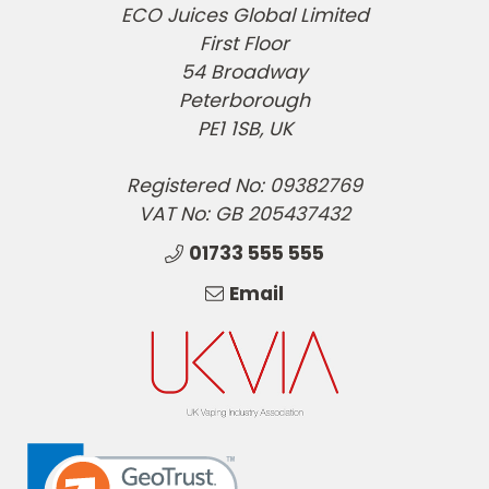
ECO Juices Global Limited
First Floor
54 Broadway
Peterborough
PE1 1SB, UK
Registered No: 09382769
VAT No: GB 205437432
01733 555 555
Email