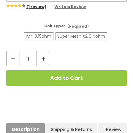
(1 review)
Write a Review
Coil Type:
(Required)
IM4 0.15ohm
Super Mesh X2 0.4ohm
Decrease
Increase
Quantity
Quantity
Current
of
of
Stock:
GeekVape
GeekVape
IM
IM
and
and
Super
Super
Mesh
Mesh
Coils
Coils
(5-
(5-
Pack)
Pack)
Description
Shipping & Returns
1 Review