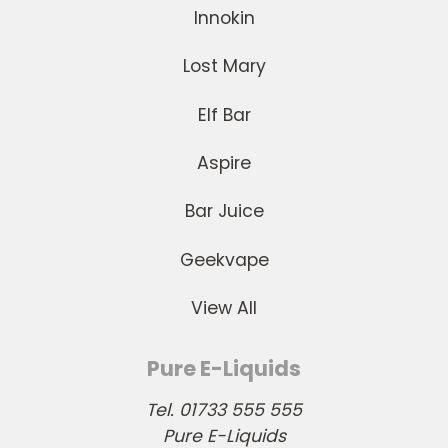
Innokin
Lost Mary
Elf Bar
Aspire
Bar Juice
Geekvape
View All
Pure E-Liquids
Tel. 01733 555 555
Pure E-Liquids