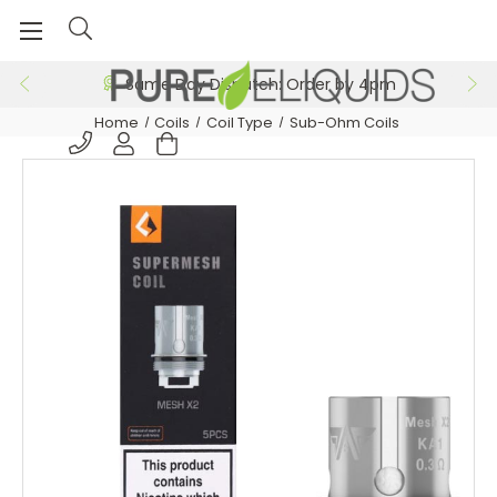
Same Day Dispatch: Order by 4pm
Home
Coils
Coil Type
Sub-Ohm Coils