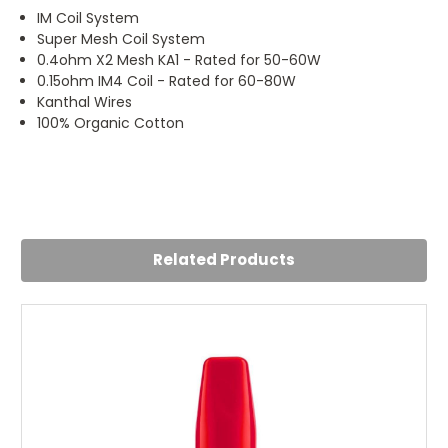
IM Coil System
Super Mesh Coil System
0.4ohm X2 Mesh KA1 - Rated for 50-60W
0.15ohm IM4 Coil - Rated for 60-80W
Kanthal Wires
100% Organic Cotton
4
Thank you
Posted by Regan on 23rd Jul 2024
Related Products
Thank you for posting quick and packaging well