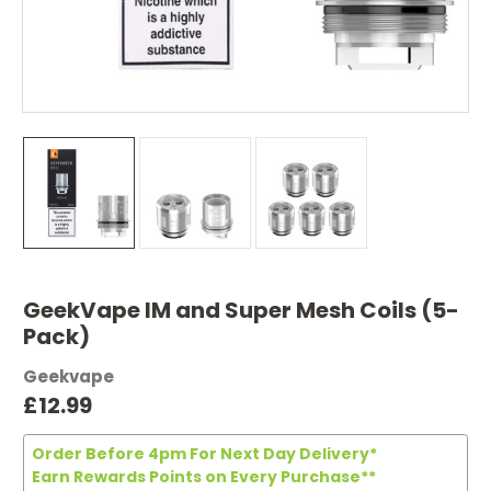
GeekVape IM and Super Mesh Coils (5-
Pack)
Geekvape
£12.99
Order Before 4pm For Next Day Delivery*
Earn Rewards Points on Every Purchase**