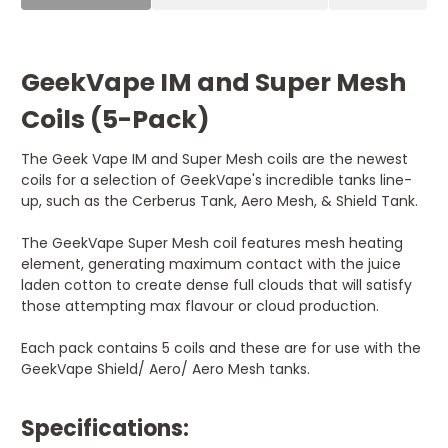
GeekVape IM and Super Mesh
Coils (5-Pack)
The Geek Vape IM and Super Mesh coils are the newest
coils for a selection of GeekVape's incredible tanks line-
up, such as the Cerberus Tank, Aero Mesh, & Shield Tank.
The GeekVape Super Mesh coil features mesh heating
element, generating maximum contact with the juice
laden cotton to create dense full clouds that will satisfy
those attempting max flavour or cloud production.
Each pack contains 5 coils and these are for use with the
GeekVape Shield/ Aero/ Aero Mesh tanks.
Specifications: