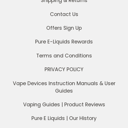
Shipping & Returns
Contact Us
Offers Sign Up
Pure E-Liquids Rewards
Terms and Conditions
PRIVACY POLICY
Vape Devices Instruction Manuals & User
Guides
Vaping Guides | Product Reviews
Pure E Liquids | Our History