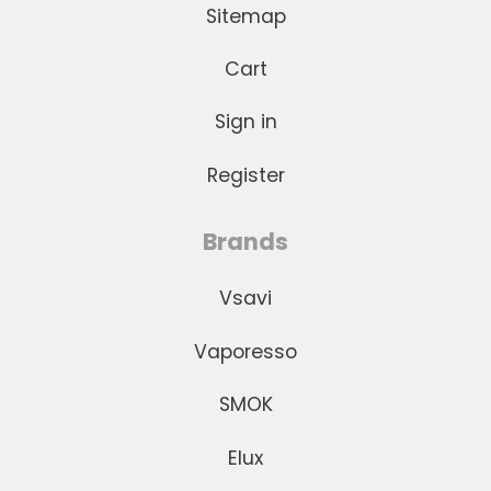
Sitemap
Cart
Sign in
Register
Brands
Vsavi
Vaporesso
SMOK
Elux