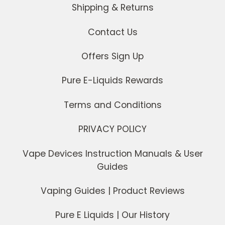
Shipping & Returns
Contact Us
Offers Sign Up
Pure E-Liquids Rewards
Terms and Conditions
PRIVACY POLICY
Vape Devices Instruction Manuals & User
Guides
Vaping Guides | Product Reviews
Pure E Liquids | Our History