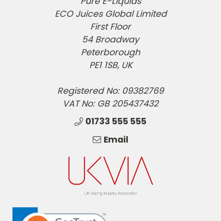
Pure E-Liquids
ECO Juices Global Limited
First Floor
54 Broadway
Peterborough
PE1 1SB, UK
Registered No: 09382769
VAT No: GB 205437432
01733 555 555
Email