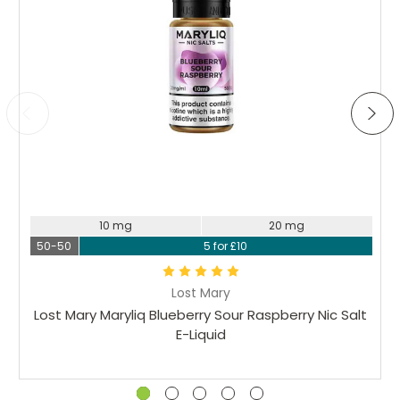
10 mg
20 mg
50-50
5 for £10
Lost Mary
Lost Mary Maryliq Blueberry Sour Raspberry Nic Salt
E-Liquid