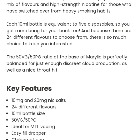
mix of flavours and high-strength nicotine for those who
have switched over from heavy smoking habits.
Each 10ml bottle is equivalent to five disposables, so you
get more bang for your buck too! And because there are
24 different flavours to choose from, there is so much
choice to keep you interested.
The 50VG/50PG ratio at the base of Maryliq is perfectly
balanced for just enough discreet cloud production, as
well as a nice throat hit.
Key Features
10mg and 20mg nic salts
24 different flavours
10ml bottle size
50VG/50PG
Ideal for MTL vaping
Easy fill dropper
Childproof cap