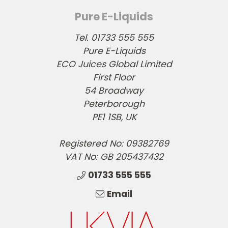
Pure E-Liquids
Tel. 01733 555 555
Pure E-Liquids
ECO Juices Global Limited
First Floor
54 Broadway
Peterborough
PE1 1SB, UK
Registered No: 09382769
VAT No: GB 205437432
01733 555 555
Email