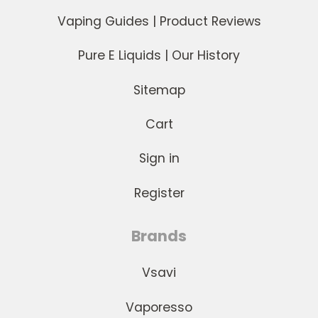
Vaping Guides | Product Reviews
Pure E Liquids | Our History
Sitemap
Cart
Sign in
Register
Brands
Vsavi
Vaporesso