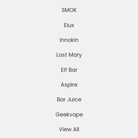
SMOK
Elux
Innokin
Lost Mary
Elf Bar
Aspire
Bar Juice
Geekvape
View All