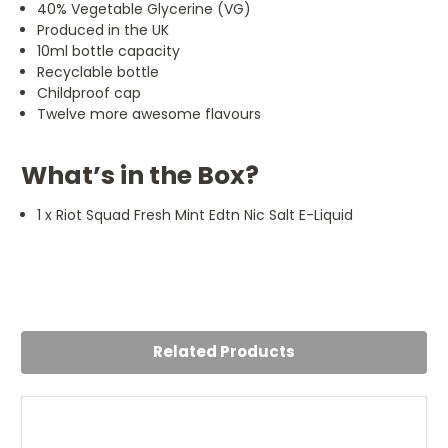
40% Vegetable Glycerine (VG)
Produced in the UK
10ml bottle capacity
Recyclable bottle
Childproof cap
Twelve more awesome flavours
What’s in the Box?
1 x Riot Squad Fresh Mint Edtn Nic Salt E-Liquid
Related Products