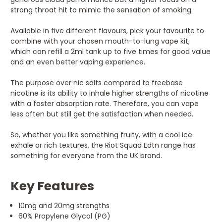
strong throat hit to mimic the sensation of smoking.
Available in five different flavours, pick your favourite to
combine with your chosen mouth-to-lung vape kit,
which can refill a 2ml tank up to five times for good value
and an even better vaping experience.
The purpose over nic salts compared to freebase
nicotine is its ability to inhale higher strengths of nicotine
with a faster absorption rate. Therefore, you can vape
less often but still get the satisfaction when needed.
So, whether you like something fruity, with a cool ice
exhale or rich textures, the Riot Squad Edtn range has
something for everyone from the UK brand.
Key Features
10mg and 20mg strengths
60% Propylene Glycol (PG)