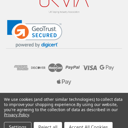
© 2026 Pure E-Liquids. Reg No: 09382769. VAT No: GB
We use cookies (and other similar technologies) to collect data
205437432
to improve your shopping experience.
By using our website,
you're agreeing to the collection of data as described in our
Designed by
Aylis.com
Privacy Policy
.
Settings
Reject all
Accept All Cookies