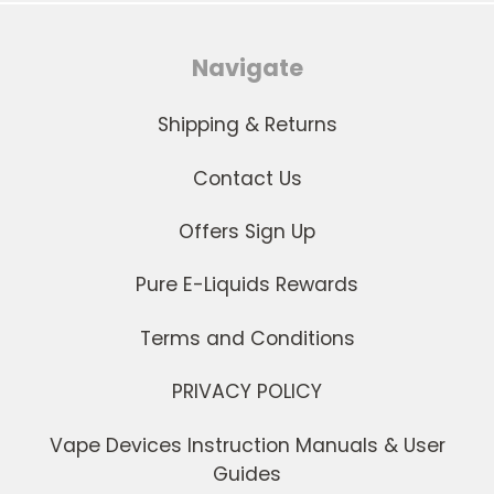
Navigate
Shipping & Returns
Contact Us
Offers Sign Up
Pure E-Liquids Rewards
Terms and Conditions
PRIVACY POLICY
Vape Devices Instruction Manuals & User
Guides