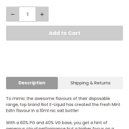
Decrease
Increase
Quantity
Quantity
Current
of
of
Stock:
Riot
Riot
Squad
Squad
Edtn
Edtn
Fresh
Fresh
Mint
Mint
Nic
Nic
Salt
Salt
10ml
10ml
Description
Shipping & Returns
To mimic the awesome flavours of their disposable
range, top brand Riot E-Liquid has created the Fresh Mint
Edtn flavour in a 10ml nic salt bottle!
With a 60% PG and 40% VG base, you get a hint of
generous cloud performance but a higher focus on a