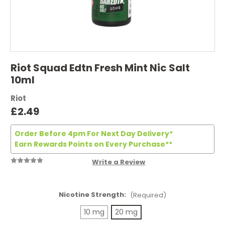
Riot Squad Edtn Fresh Mint Nic Salt
10ml
Riot
£2.49
Order Before 4pm For Next Day Delivery*
Earn Rewards Points on Every Purchase**
Write a Review
Nicotine Strength:
(Required)
10 mg
20 mg