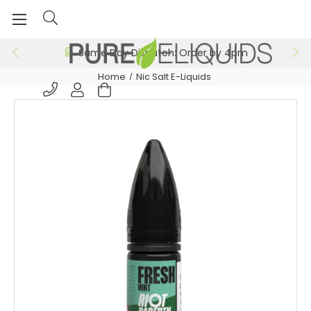
Same Day Dispatch: Order by 4pm
Home
Nic Salt E-Liquids