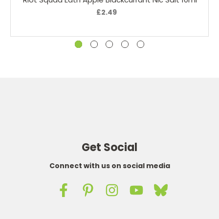
£2.49
Get Social
Connect with us on social media