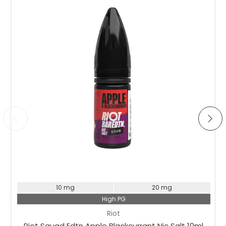
Choose Options
10 mg
20 mg
High PG
Riot
Riot Squad Edtn Apple Blackcurrant Nic Salt 10ml