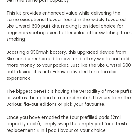
This kit provides enhanced value while delivering the
same exceptional flavour found in the widely favoured
Ske Crystal 600 puff kits, making it an ideal choice for
beginners seeking even better value after switching from
smoking.
Boasting a 950mAh battery, this upgraded device from
Ske can be recharged to save on battery waste and add
more money to your pocket. Just like the Ske Crystal 600
puff device, it is auto-draw activated for a familiar
experience.
The biggest benefit is having the versatility of more puffs
as well as the option to mix and match flavours from the
various flavour editions or pick your favourite.
Once you have emptied the four prefilled pods (2ml
capacity each), simply swap the empty pod for a fresh
replacement 4 in 1 pod flavour of your choice.