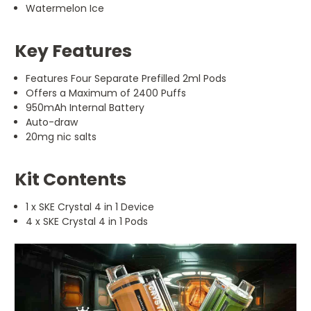
Watermelon Ice
Key Features
Features Four Separate Prefilled 2ml Pods
Offers a Maximum of 2400 Puffs
950mAh Internal Battery
Auto-draw
20mg nic salts
Kit Contents
1 x SKE Crystal 4 in 1 Device
4 x SKE Crystal 4 in 1 Pods