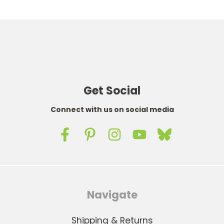
Get Social
Connect with us on social media
Navigate
Shipping & Returns