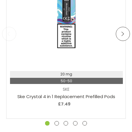
Choose Options
20 mg
50-50
SKE
Ske Crystal 4 in 1 Replacement Prefilled Pods
£7.49