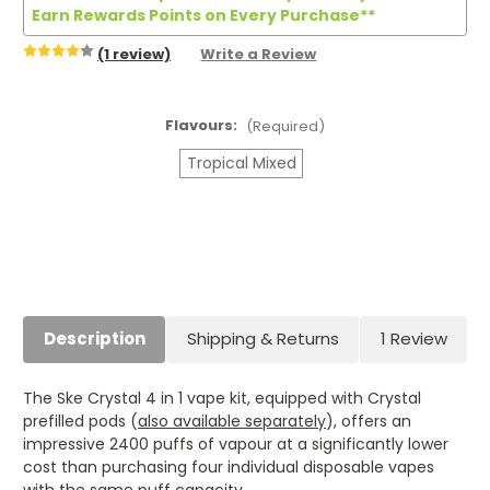
Earn Rewards Points on Every Purchase**
(1 review)
Write a Review
Flavours:
(Required)
Tropical Mixed
Current
Stock:
Description
Shipping & Returns
1 Review
The Ske Crystal 4 in 1 vape kit, equipped with Crystal
prefilled pods (
also available separately
), offers an
impressive 2400 puffs of vapour at a significantly lower
cost than purchasing four individual disposable vapes
with the same puff capacity.