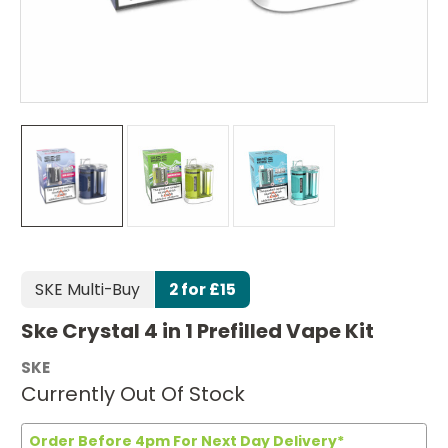
SKE Multi-Buy
2 for £15
Ske Crystal 4 in 1 Prefilled Vape Kit
SKE
Currently Out Of Stock
Order Before 4pm For Next Day Delivery*