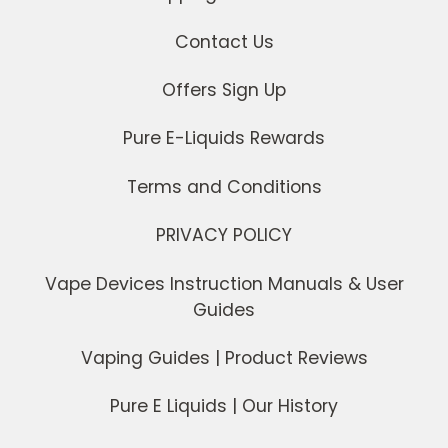
Contact Us
Offers Sign Up
Pure E-Liquids Rewards
Terms and Conditions
PRIVACY POLICY
Vape Devices Instruction Manuals & User
Guides
Vaping Guides | Product Reviews
Pure E Liquids | Our History