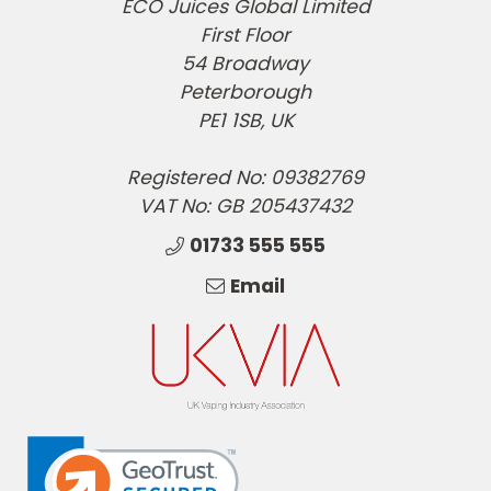
ECO Juices Global Limited
First Floor
54 Broadway
Peterborough
PE1 1SB, UK
Registered No: 09382769
VAT No: GB 205437432
01733 555 555
Email