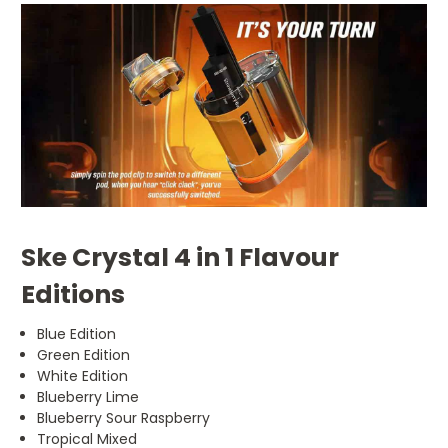
Ske Crystal 4 in 1 Flavour
Editions
Blue Edition
Green Edition
White Edition
Blueberry Lime
Blueberry Sour Raspberry
Tropical Mixed