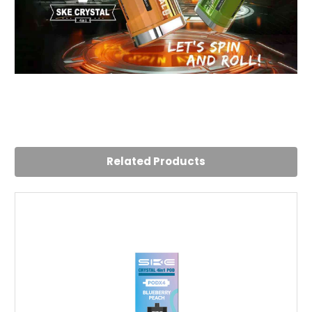
4
Good device, but a bit bulky versus others
Posted by Tracey Reynolds on 29th Jul 2025
Related Products
Tried a few devices over the past few years, the SKE
Crystal is a bit bulky, but works well enough and lasts a
long time. Tried the blueberry lime and that ws a good
flavour