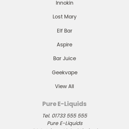
Innokin
Lost Mary
Elf Bar
Aspire
Bar Juice
Geekvape
View All
Pure E-Liquids
Tel. 01733 555 555
Pure E-Liquids