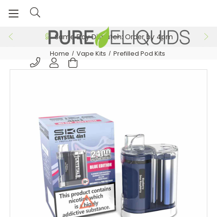
Same Day Dispatch: Order by 4pm
Home
Vape Kits
Prefilled Pod Kits