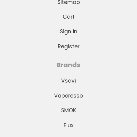
Sitemap
Cart
Sign in
Register
Brands
Vsavi
Vaporesso
SMOK
Elux