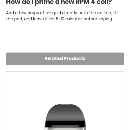
How do I prime a new RPM 4 coil?
Add a few drops of e-liquid directly onto the cotton, fill
the pod, and leave it for 5-10 minutes before vaping.
Related Products