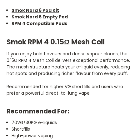
Smok Nord 6 Pod Kit
Smok Nord 6 Empty Pod
RPM 4 Compatible Pods
Smok RPM 4 0.15Ω Mesh Coil
If you enjoy bold flavours and dense vapour clouds, the
0.15Ω RPM 4 Mesh Coil delivers exceptional performance.
The mesh structure heats your e-liquid evenly, reducing
hot spots and producing richer flavour from every puff.
Recommended for higher VG shortfills and users who
prefer a powerful direct-to-lung vape.
Recommended For:
70VG/30PG e-liquids
Shortfills
High-power vaping