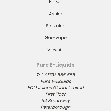
Elf Bar
Aspire
Bar Juice
Geekvape
View All
Pure E-Liquids
Tel. 01733 555 555
Pure E-Liquids
ECO Juices Global Limited
First Floor
54 Broadway
Peterborough