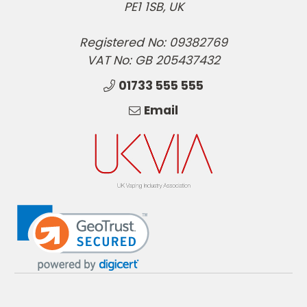
PE1 1SB, UK
Registered No: 09382769
VAT No: GB 205437432
01733 555 555
Email