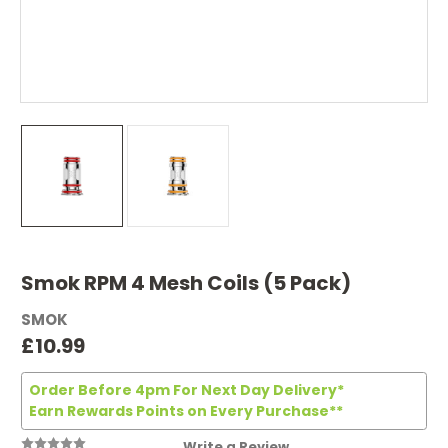
Smok RPM 4 Mesh Coils (5 Pack)
SMOK
£10.99
Order Before 4pm For Next Day Delivery*
Earn Rewards Points on Every Purchase**
Write a Review