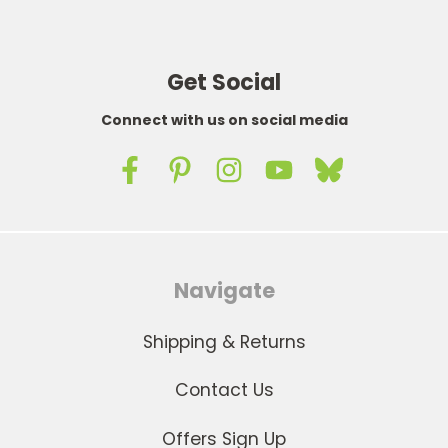
Get Social
Connect with us on social media
Navigate
Shipping & Returns
Contact Us
Offers Sign Up