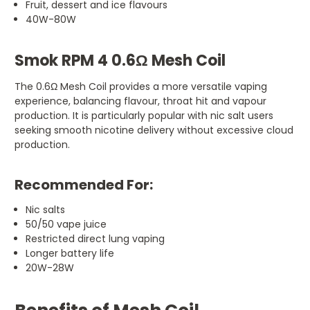
Fruit, dessert and ice flavours
40W-80W
Smok RPM 4 0.6Ω Mesh Coil
The 0.6Ω Mesh Coil provides a more versatile vaping
experience, balancing flavour, throat hit and vapour
production. It is particularly popular with nic salt users
seeking smooth nicotine delivery without excessive cloud
production.
Recommended For:
Nic salts
50/50 vape juice
Restricted direct lung vaping
Longer battery life
20W-28W