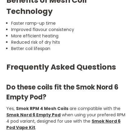
Benefits of Mesh Coil
Technology
Faster ramp-up time
Improved flavour consistency
More efficient heating
Reduced risk of dry hits
Better coil lifespan
Frequently Asked Questions
Do these coils fit the Smok Nord 6
Empty Pod?
Yes,
Smok RPM 4 Mesh Coils
are compatible with the
Smok Nord 6 Empty Pod
when using your prefered RPM
4 pod variant, designed for use with the
Smok Nord 6
Pod Vape Kit
.