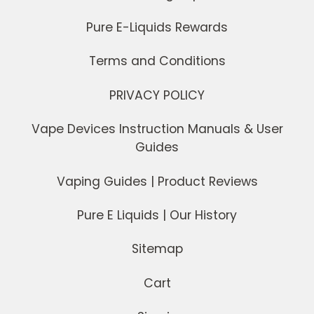
Pure E-Liquids Rewards
Terms and Conditions
PRIVACY POLICY
Vape Devices Instruction Manuals & User
Guides
Vaping Guides | Product Reviews
Pure E Liquids | Our History
Sitemap
Cart