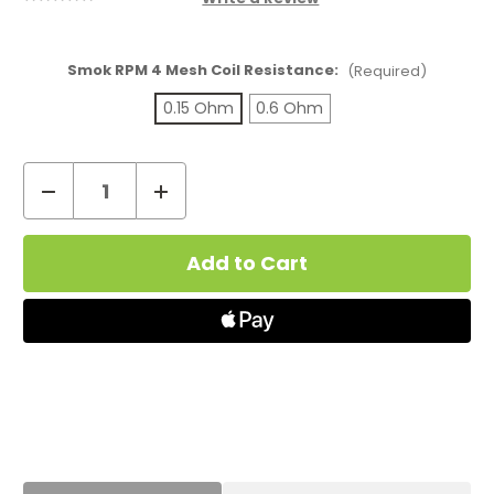
Smok RPM 4 Mesh Coil Resistance:
(Required)
0.15 Ohm
0.6 Ohm
Decrease
Increase
Quantity
Quantity
Current
of
of
Stock:
Smok
Smok
RPM
RPM
4
4
Mesh
Mesh
Coils
Coils
(5
(5
Pack)
Pack)