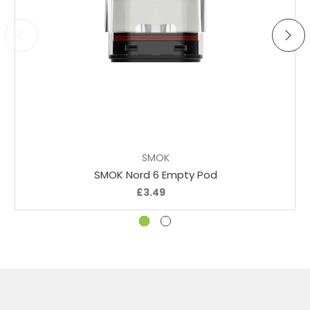
Add to Cart
SMOK
SMOK Nord 6 Empty Pod
£3.49