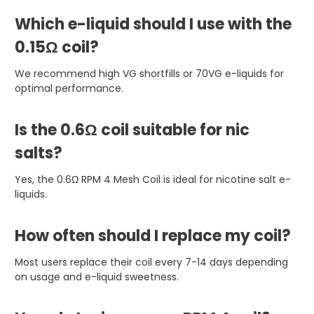
Which e-liquid should I use with the
0.15Ω coil?
We recommend high VG shortfills or 70VG e-liquids for
optimal performance.
Is the 0.6Ω coil suitable for nic
salts?
Yes, the 0.6Ω RPM 4 Mesh Coil is ideal for nicotine salt e-
liquids.
How often should I replace my coil?
Most users replace their coil every 7-14 days depending
on usage and e-liquid sweetness.