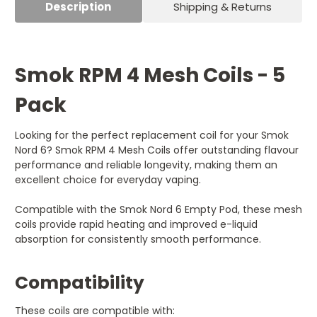
Description
Shipping & Returns
Smok RPM 4 Mesh Coils - 5
Pack
Looking for the perfect replacement coil for your Smok
Nord 6? Smok RPM 4 Mesh Coils offer outstanding flavour
performance and reliable longevity, making them an
excellent choice for everyday vaping.
Compatible with the Smok Nord 6 Empty Pod, these mesh
coils provide rapid heating and improved e-liquid
absorption for consistently smooth performance.
Compatibility
These coils are compatible with: