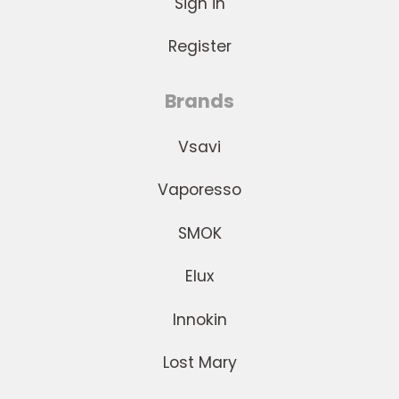
Sign in
Register
Brands
Vsavi
Vaporesso
SMOK
Elux
Innokin
Lost Mary