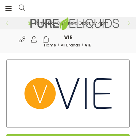
Same Day Dispatch: Order by 4pm
VIE
Home
All Brands
VIE