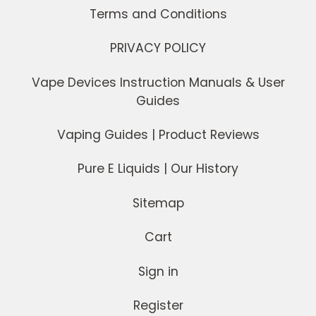
Terms and Conditions
PRIVACY POLICY
Vape Devices Instruction Manuals & User
Guides
Vaping Guides | Product Reviews
Pure E Liquids | Our History
Sitemap
Cart
Sign in
Register