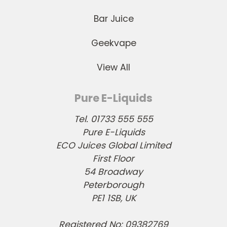
Bar Juice
Geekvape
View All
Pure E-Liquids
Tel. 01733 555 555
Pure E-Liquids
ECO Juices Global Limited
First Floor
54 Broadway
Peterborough
PE1 1SB, UK
Registered No: 09382769