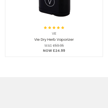
Add to Cart
VIE
Vie Dry Herb Vaporizer
WAS
£59.95
NOW
£24.99