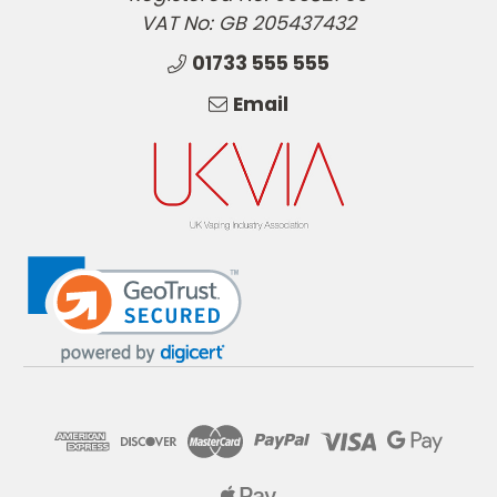
VAT No: GB 205437432
01733 555 555
Email