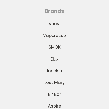
Brands
Vsavi
Vaporesso
SMOK
Elux
Innokin
Lost Mary
Elf Bar
Aspire