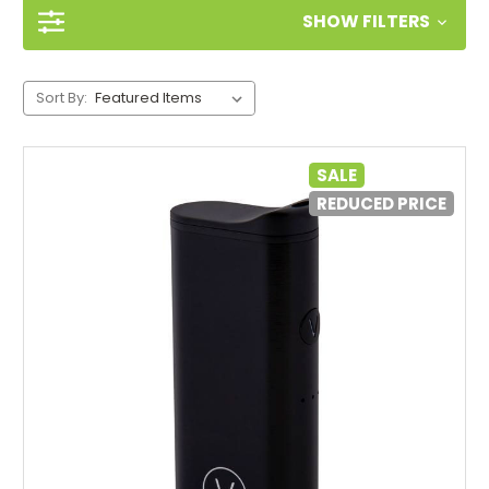
SHOW FILTERS
Sort By:
SALE
REDUCED PRICE