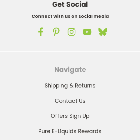
Get Social
Connect with us on social media
Navigate
Shipping & Returns
Contact Us
Offers Sign Up
Pure E-Liquids Rewards