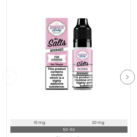
Choose Options
10 mg
20 mg
50-50