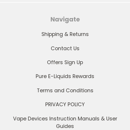
Navigate
Shipping & Returns
Contact Us
Offers Sign Up
Pure E-Liquids Rewards
Terms and Conditions
PRIVACY POLICY
Vape Devices Instruction Manuals & User
Guides