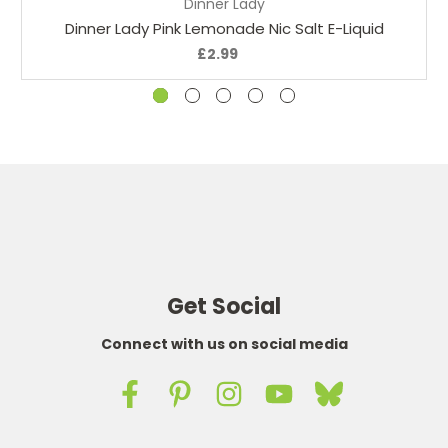
Dinner Lady
Dinner Lady Pink Lemonade Nic Salt E-Liquid
£2.99
Get Social
Connect with us on social media