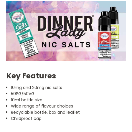
Key Features
10mg and 20mg nic salts
50PG/50VG
10ml bottle size
Wide range of flavour choices
Recyclable bottle, box and leaflet
Childproof cap