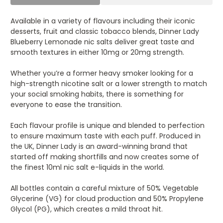
Available in a variety of flavours including their iconic
desserts, fruit and classic tobacco blends, Dinner Lady
Blueberry Lemonade nic salts deliver great taste and
smooth textures in either 10mg or 20mg strength.
Whether you’re a former heavy smoker looking for a
high-strength nicotine salt or a lower strength to match
your social smoking habits, there is something for
everyone to ease the transition.
Each flavour profile is unique and blended to perfection
to ensure maximum taste with each puff. Produced in
the UK, Dinner Lady is an award-winning brand that
started off making shortfills and now creates some of
the finest 10ml nic salt e-liquids in the world.
All bottles contain a careful mixture of 50% Vegetable
Glycerine (VG) for cloud production and 50% Propylene
Glycol (PG), which creates a mild throat hit.