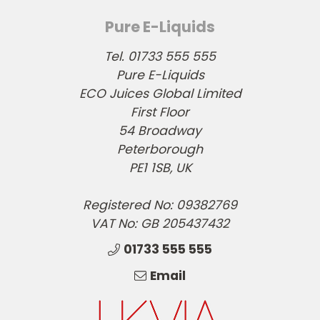
Pure E-Liquids
Tel. 01733 555 555
Pure E-Liquids
ECO Juices Global Limited
First Floor
54 Broadway
Peterborough
PE1 1SB, UK
Registered No: 09382769
VAT No: GB 205437432
01733 555 555
Email