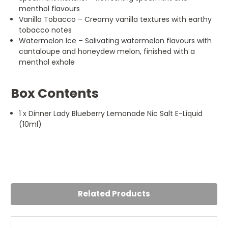
menthol flavours
Vanilla Tobacco – Creamy vanilla textures with earthy
tobacco notes
Watermelon Ice – Salivating watermelon flavours with
cantaloupe and honeydew melon, finished with a
menthol exhale
Box Contents
1 x Dinner Lady Blueberry Lemonade Nic Salt E-Liquid
(10ml)
Related Products