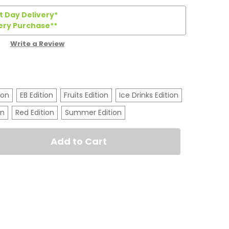
 Day Delivery*
ery Purchase**
Write a Review
ion
EB Edition
Fruits Edition
Ice Drinks Edition
on
Red Edition
Summer Edition
t