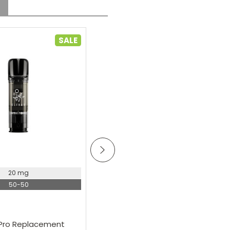
SALE
oose Options
Choose Options
20 mg
Elf Bar
50-50
Elf Bar 600 Prefilled Pod Kit
£5.19
A Pro Replacement