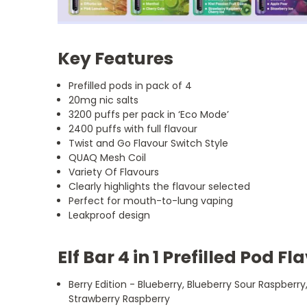
Key Features
Prefilled pods in pack of 4
20mg nic salts
3200 puffs per pack in ‘Eco Mode’
2400 puffs with full flavour
Twist and Go Flavour Switch Style
QUAQ Mesh Coil
Variety Of Flavours
Clearly highlights the flavour selected
Perfect for mouth-to-lung vaping
Leakproof design
Elf Bar 4 in 1 Prefilled Pod F
Berry Edition - Blueberry, Blueberry Sour Raspberry,
Strawberry Raspberry