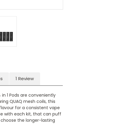
ns
1 Review
 in 1 Pods are conveniently
uring QUAQ mesh coils, this
lavour for a consistent vape
le with each kit, that can puff
choose the longer-lasting