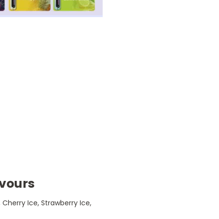
lavours
 Cherry Ice, Strawberry Ice,