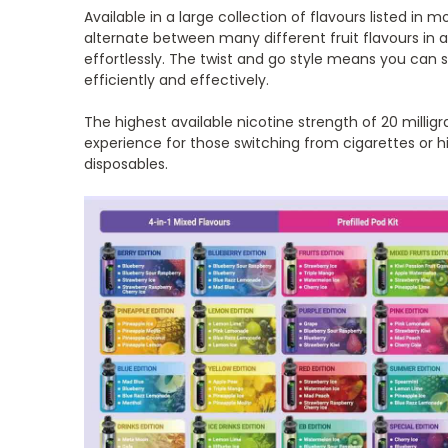
Available in a large collection of flavours listed in 
alternate between many different fruit flavours in 
effortlessly. The twist and go style means you can
efficiently and effectively.
The highest available nicotine strength of 20 millig
experience for those switching from cigarettes or h
disposables.