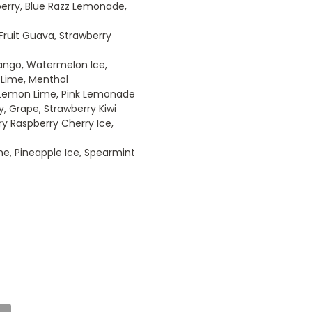
pberry, Blue Razz Lemonade,
 Fruit Guava, Strawberry
 Mango, Watermelon Ice,
n Lime, Menthol
 Lemon Lime, Pink Lemonade
y, Grape, Strawberry Kiwi
ry Raspberry Cherry Ice,
e, Pineapple Ice, Spearmint