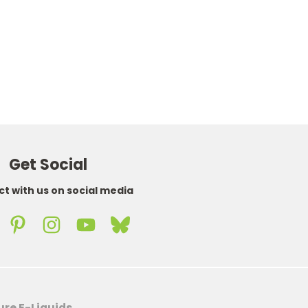
WAS
£4.75
NOW
£3.95
Get Social
t with us on social media
ure E-Liquids