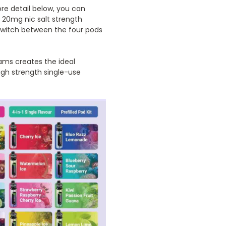
more detail below, you can
a 20mg nic salt strength
 switch between the four pods
rams creates the ideal
igh strength single-use