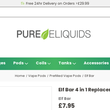
Free 24hr Delivery on Orders >£29.99
ges
Pods
Coils
Tanks
Accessories
Home
Vape Pods
Prefilled Vape Pods
Elf Bar
Elf Bar 4 in 1 Repla
Elf Bar
£7.95