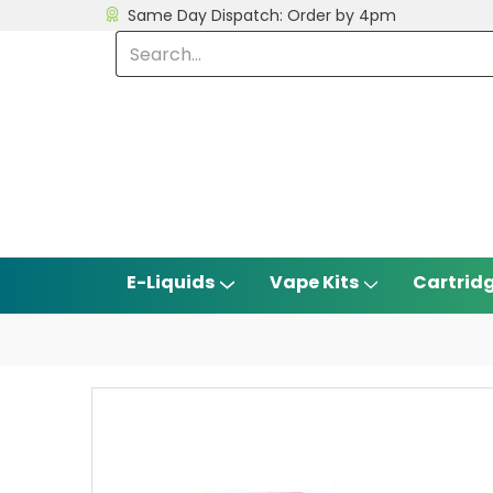
Same Day Dispatch: Order by 4pm
E-Liquids
Vape Kits
Cartrid