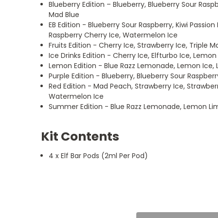
Blueberry Edition – Blueberry, Blueberry Sour Ras
Mad Blue
EB Edition - Blueberry Sour Raspberry, Kiwi Passion
Raspberry Cherry Ice, Watermelon Ice
Fruits Edition - Cherry Ice, Strawberry Ice, Triple
Ice Drinks Edition - Cherry Ice, Elfturbo Ice, Lemo
Lemon Edition - Blue Razz Lemonade, Lemon Ice,
Purple Edition - Blueberry, Blueberry Sour Raspberr
Red Edition - Mad Peach, Strawberry Ice, Strawber
Watermelon Ice
Summer Edition - Blue Razz Lemonade, Lemon Lim
Kit Contents
4 x Elf Bar Pods (2ml Per Pod)
5
Best Elfbar pods
Posted by Harry