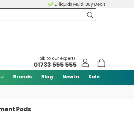
E-liquids Multi-Buy Deals
Talk to our experts:
01733 555 555
Brands
Blog
New In
Sale
cement Pods