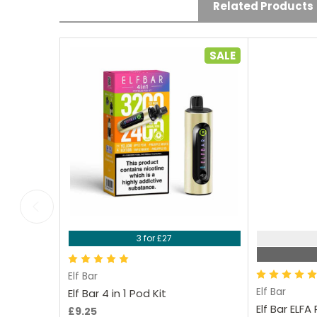
Mainwaring on 29th Aug
Related Products
2025
Good price and always
SALE
come on time. Love the
range of flavours, they
taste really nice.
Choose Options
Ch
3 for £27
Elf Bar
Elf Bar
Elf Bar 4 in 1 Pod Kit
Elf Bar ELF
£9.25