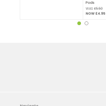
Pods
WAS
£5.50
NOW
£4.95
Navigate