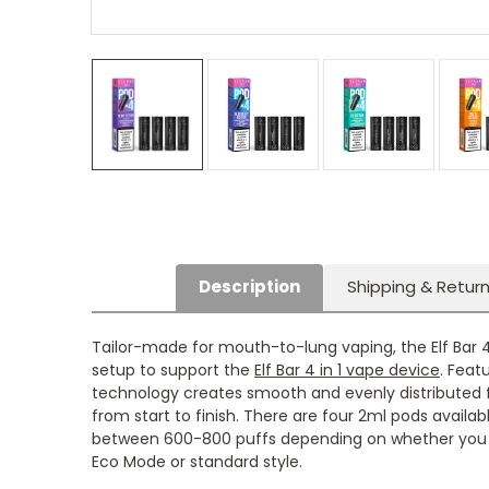
Description
Shipping & Retur
Tailor-made for mouth-to-lung vaping, the Elf Bar 4
setup to support the
Elf Bar 4 in 1 vape device
. Feat
technology creates smooth and evenly distributed f
from start to finish. There are four 2ml pods availab
between 600-800 puffs depending on whether you 
Eco Mode or standard style.