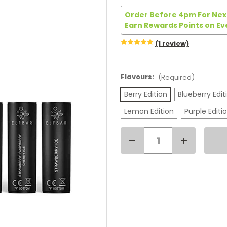
Order Before 4pm For Next
Earn Rewards Points on Ev
(1 review)
Flavours:
(Required)
Berry Edition
Blueberry Edit
Lemon Edition
Purple Editi
Decrease
Increase
Current
Quantity
Quantity
of
of
Stock:
Elf
Elf
Bar
Bar
4
4
in
in
1
1
Replacement
Replacemen
Pods
Pods