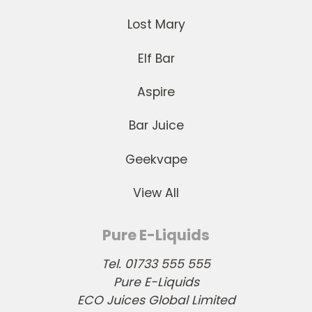
Lost Mary
Elf Bar
Aspire
Bar Juice
Geekvape
View All
Pure E-Liquids
Tel. 01733 555 555
Pure E-Liquids
ECO Juices Global Limited