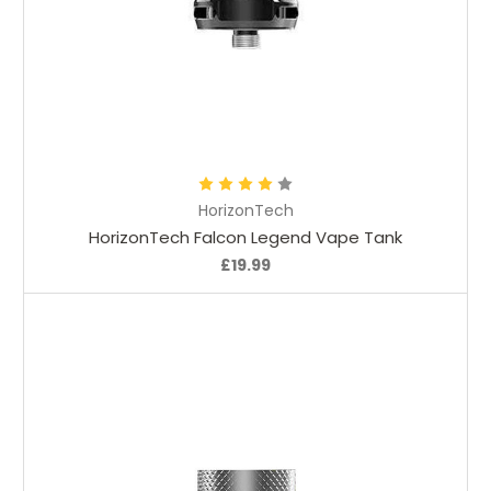
Choose Options
HorizonTech
HorizonTech Falcon Legend Vape Tank
£19.99