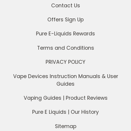
Contact Us
Offers Sign Up
Pure E-Liquids Rewards
Terms and Conditions
PRIVACY POLICY
Vape Devices Instruction Manuals & User
Guides
Vaping Guides | Product Reviews
Pure E Liquids | Our History
Sitemap