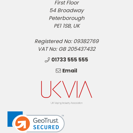
First Floor
54 Broadway
Peterborough
PE1 1SB, UK
Registered No: 09382769
VAT No: GB 205437432
01733 555 555
Email