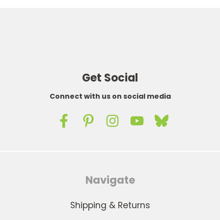
Get Social
Connect with us on social media
Navigate
Shipping & Returns