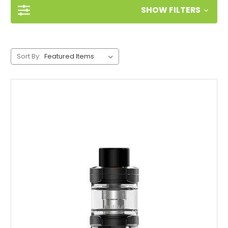
SHOW FILTERS
Sort By: