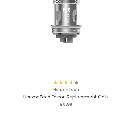
Add to Cart
HorizonTech
HorizonTech Falcon Replacement Coils
£8.99