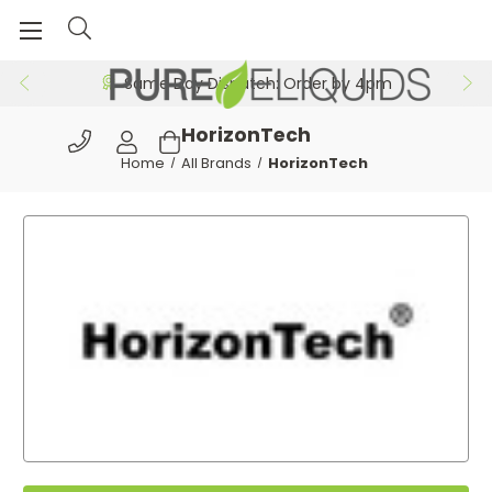
Same Day Dispatch: Order by 4pm
HorizonTech
Home
All Brands
HorizonTech