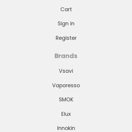
Cart
Sign in
Register
Brands
Vsavi
Vaporesso
SMOK
Elux
Innokin