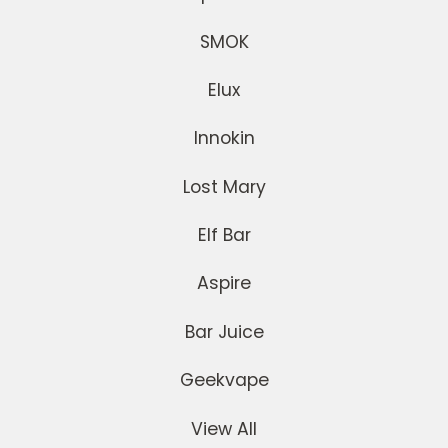
SMOK
Elux
Innokin
Lost Mary
Elf Bar
Aspire
Bar Juice
Geekvape
View All