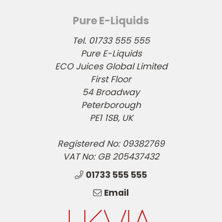
Pure E-Liquids
Tel. 01733 555 555
Pure E-Liquids
ECO Juices Global Limited
First Floor
54 Broadway
Peterborough
PE1 1SB, UK
Registered No: 09382769
VAT No: GB 205437432
01733 555 555
Email