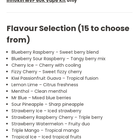
Innokin MVP 60K Vape Kit
only
Flavour Selection (15 to choose
from)
Blueberry Raspberry – Sweet berry blend
Blueberry Sour Raspberry – Tangy berry mix
Cherry Ice – Cherry with cooling
Fizzy Cherry – Sweet fizzy cherry
Kiwi Passionfruit Guava – Tropical fusion
Lemon Lime – Citrus freshness
Menthol – Clean menthol
Mr Blue – Mixed blue berries
Sour Pineapple – Sharp pineapple
Strawberry Ice – Iced strawberry
Strawberry Raspberry Cherry – Triple berry
Strawberry Watermelon – Fruity duo
Triple Mango – Tropical mango
Tropical Ice – Iced tropical fruits