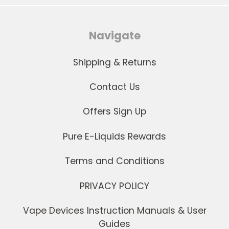
Navigate
Shipping & Returns
Contact Us
Offers Sign Up
Pure E-Liquids Rewards
Terms and Conditions
PRIVACY POLICY
Vape Devices Instruction Manuals & User
Guides