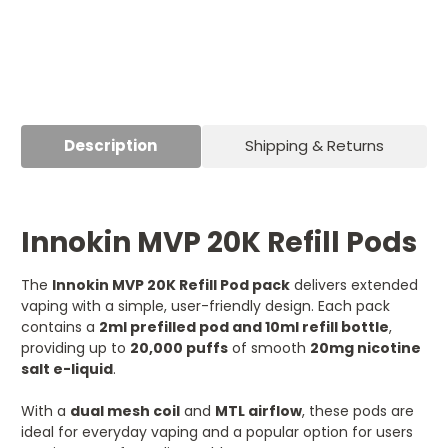
Description
Shipping & Returns
Innokin MVP 20K Refill Pods
The
Innokin MVP 20K Refill Pod pack
delivers extended
vaping with a simple, user-friendly design. Each pack
contains a
2ml prefilled pod and 10ml refill bottle
,
providing up to
20,000 puffs
of smooth
20mg nicotine
salt e-liquid
.
With a
dual mesh coil
and
MTL airflow
, these pods are
ideal for everyday vaping and a popular option for users