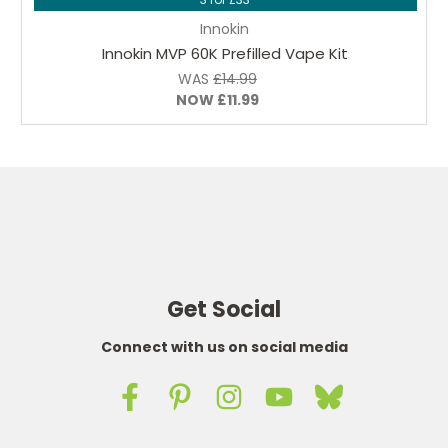
Innokin
Innokin MVP 60K Prefilled Vape Kit
WAS
£14.99
NOW
£11.99
Get Social
Connect with us on social media