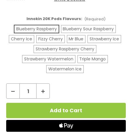
Innokin 20K Pods Flavours:
(Required)
Blueberry Raspberry
Blueberry Sour Raspberry
Cherry Ice
Fizzy Cherry
Mr Blue
Strawberry Ice
Strawberry Raspberry Cherry
Strawberry Watermelon
Triple Mango
Watermelon Ice
Decrease
Increase
Quantity
Quantity
Current
of
of
Stock:
Innokin
Innokin
MVP
MVP
20K
20K
Refill
Refill
Pod
Pod