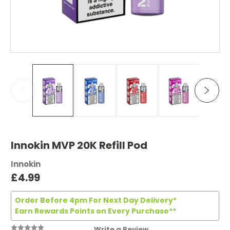
Innokin MVP 20K Refill Pod
Innokin
£4.99
Order Before 4pm For Next Day Delivery*
Earn Rewards Points on Every Purchase**
Write a Review