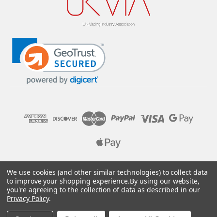
© 2026 Pure E-Liquids. Reg No: 09382769. VAT No: GB
We use cookies (and other similar technologies) to collect data
205437432
to improve your shopping experience.
By using our website,
you're agreeing to the collection of data as described in our
Designed by
Aylis.com
Privacy Policy
.