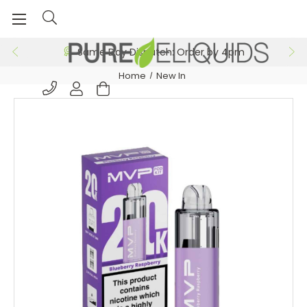
Same Day Dispatch: Order by 4pm
Home
New In