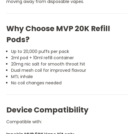
moving away from disposable vapes.
Why Choose MVP 20K Refill
Pods?
Up to 20,000 puffs per pack
2ml pod + 10ml refill container
20mg nic salt for smooth throat hit
Dual mesh coil for improved flavour
MTL inhale
No coil changes needed
Device Compatibility
Compatible with: