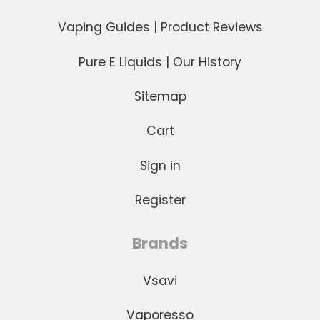
Vaping Guides | Product Reviews
Pure E Liquids | Our History
Sitemap
Cart
Sign in
Register
Brands
Vsavi
Vaporesso