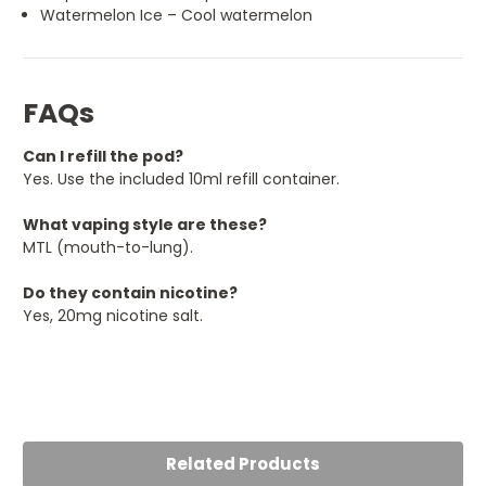
Watermelon Ice – Cool watermelon
FAQs
Can I refill the pod?
Yes. Use the included 10ml refill container.
What vaping style are these?
MTL (mouth-to-lung).
Do they contain nicotine?
Yes, 20mg nicotine salt.
Related Products