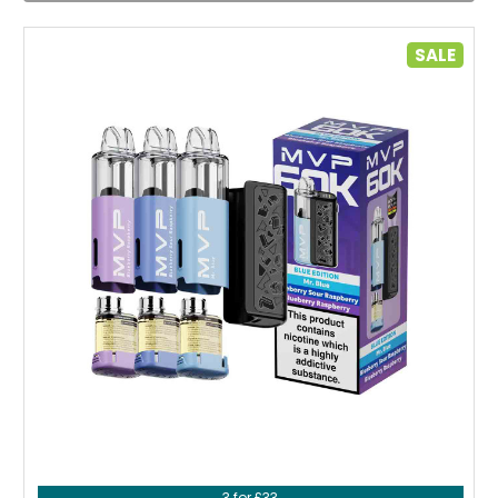
SALE
Choose Options
3 for £33