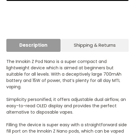
Description
Shipping & Returns
The Innokin Z Pod Nano is a super compact and
lightweight device which is aimed at beginners but
suitable for all levels. With a deceptively large 700mAh
battery and 15W of power, that’s plenty for all day MTL
vaping.
Simplicity personified, it offers adjustable dual airflow, an
easy-to-read OLED display and provides the perfect
alternative to disposable vapes.
Filling the device is super easy with a straightforward side
fill port on the Innokin Z Nano pods, which can be vaped