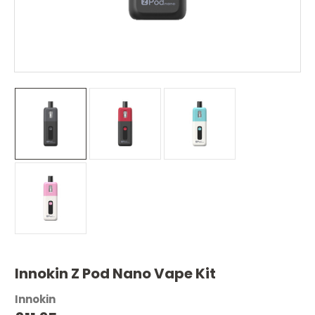
Innokin Z Pod Nano Vape Kit
Innokin