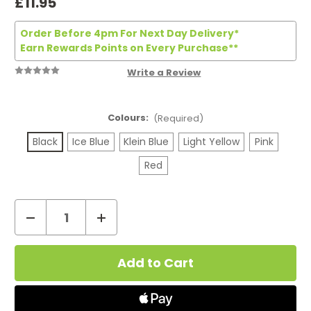
£11.95
Order Before 4pm For Next Day Delivery*
Earn Rewards Points on Every Purchase**
Write a Review
Colours:
(Required)
Black
Ice Blue
Klein Blue
Light Yellow
Pink
Red
Decrease
Increase
Quantity
Quantity
Current
of
of
Stock:
Innokin
Innokin
Z
Z
Pod
Pod
Nano
Nano
Vape
Vape
Kit
Kit