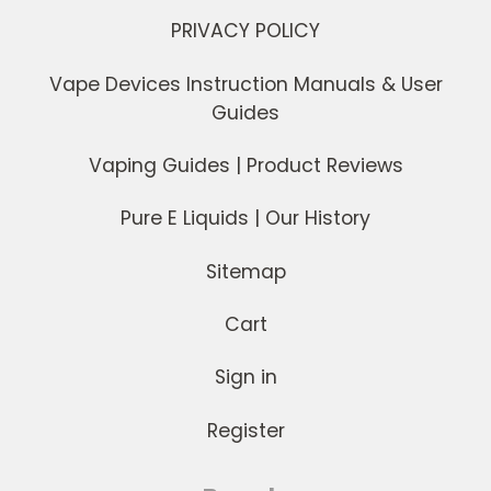
PRIVACY POLICY
Vape Devices Instruction Manuals & User
Guides
Vaping Guides | Product Reviews
Pure E Liquids | Our History
Sitemap
Cart
Sign in
Register