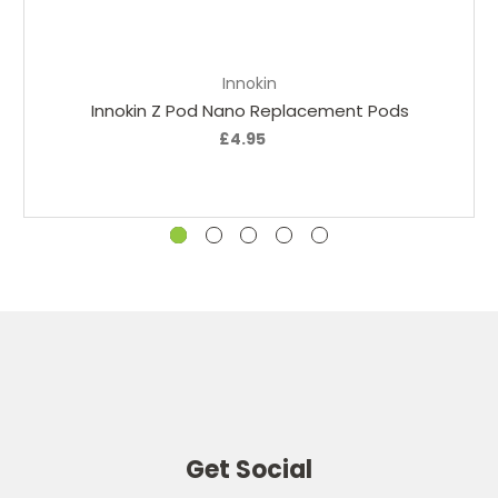
Add to Cart
Innokin
Innokin Z Pod Nano Replacement Pods
£4.95
Get Social