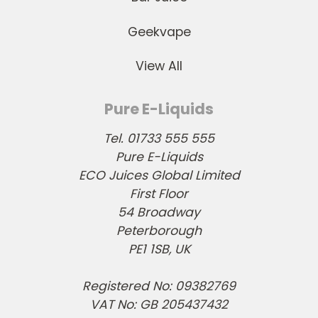
Geekvape
View All
Pure E-Liquids
Tel. 01733 555 555
Pure E-Liquids
ECO Juices Global Limited
First Floor
54 Broadway
Peterborough
PE1 1SB, UK
Registered No: 09382769
VAT No: GB 205437432