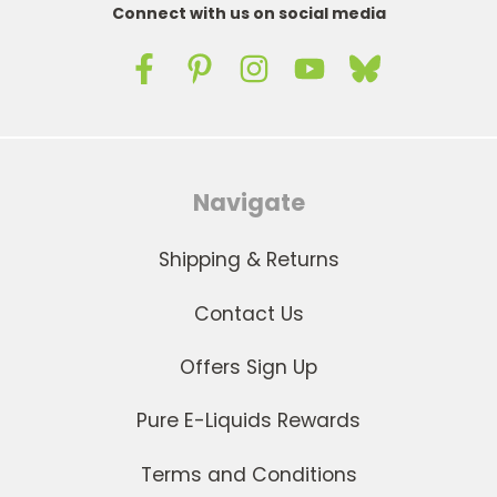
Connect with us on social media
Navigate
Shipping & Returns
Contact Us
Offers Sign Up
Pure E-Liquids Rewards
Terms and Conditions