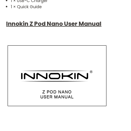
1 × USB-C Charger
1 × Quick Guide
Innokin Z Pod Nano User Manual