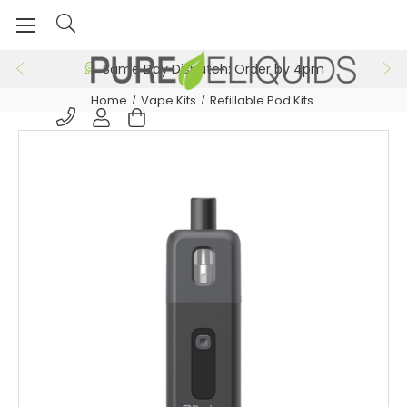
Free 24hr Delivery on Orders >£29.99
Same Day Dispatch: Order by 4pm
Home
Vape Kits
Refillable Pod Kits