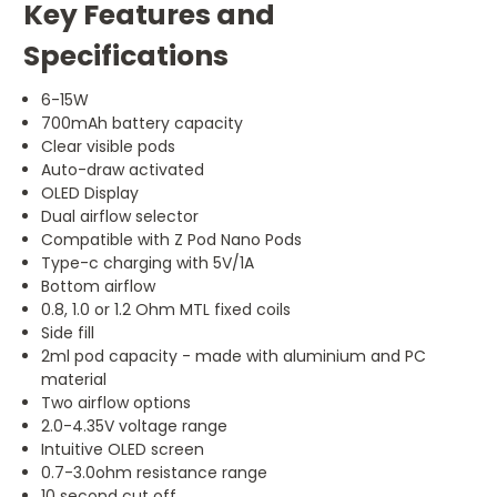
Key Features and
Specifications
6-15W
700mAh battery capacity
Clear visible pods
Auto-draw activated
OLED Display
Dual airflow selector
Compatible with Z Pod Nano Pods
Type-c charging with 5V/1A
Bottom airflow
0.8, 1.0 or 1.2 Ohm MTL fixed coils
Side fill
2ml pod capacity - made with aluminium and PC
material
Two airflow options
2.0-4.35V voltage range
Intuitive OLED screen
0.7-3.0ohm resistance range
10 second cut off