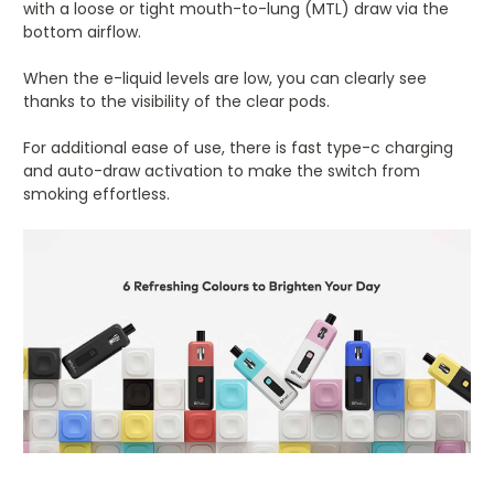
with a loose or tight mouth-to-lung (MTL) draw via the
bottom airflow.
When the e-liquid levels are low, you can clearly see
thanks to the visibility of the clear pods.
For additional ease of use, there is fast type-c charging
and auto-draw activation to make the switch from
smoking effortless.