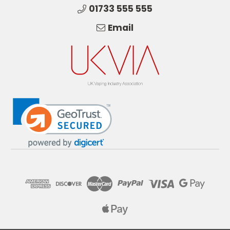
01733 555 555
Email