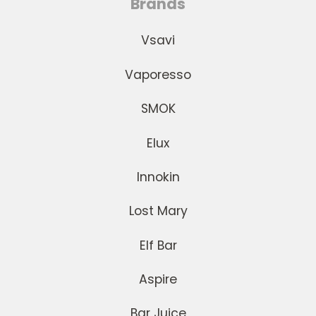
Brands
Vsavi
Vaporesso
SMOK
Elux
Innokin
Lost Mary
Elf Bar
Aspire
Bar Juice