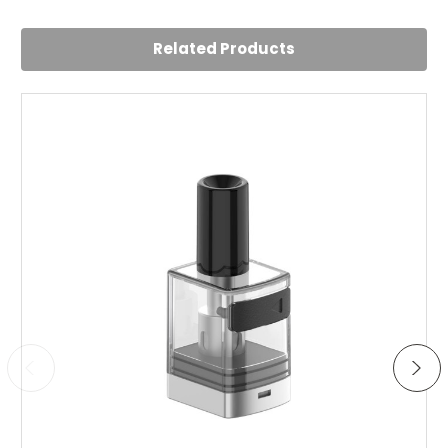
Related Products