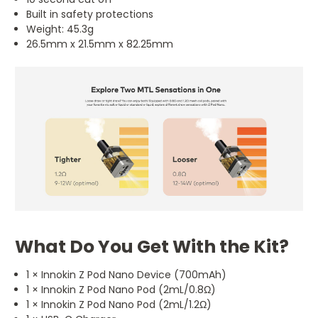
Built in safety protections
Weight: 45.3g
26.5mm x 21.5mm x 82.25mm
What Do You Get With the Kit?
1 × Innokin Z Pod Nano Device (700mAh)
1 × Innokin Z Pod Nano Pod (2mL/0.8Ω)
1 × Innokin Z Pod Nano Pod (2mL/1.2Ω)