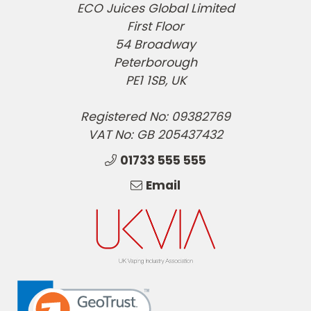
ECO Juices Global Limited
First Floor
54 Broadway
Peterborough
PE1 1SB, UK
Registered No: 09382769
VAT No: GB 205437432
01733 555 555
Email