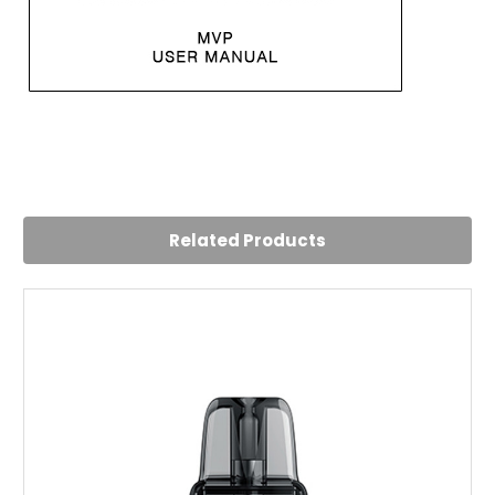
5
Innokin MVP
Posted by Conrad Dean on 5th Aug 2024
Related Products
Has served me very well over the last few weeks with little
trouble. Very good for the price.
5
Innokin MVP Pod Kit
Posted by Muhammad on 2nd Aug 2024
Comfortable mouthpiece and decent battery life Cant
argue for this price
4