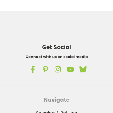
Get Social
Connect with us on social media
Navigate
Shipping & Returns