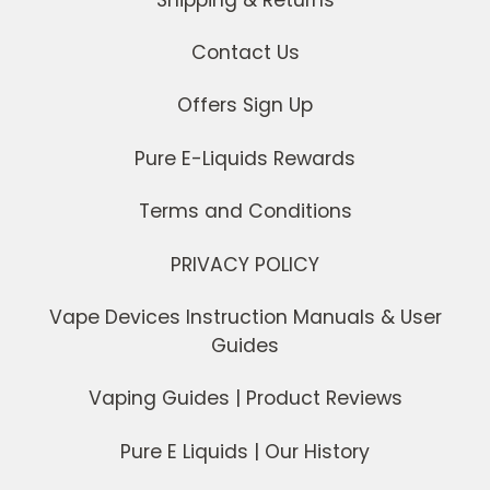
Contact Us
Offers Sign Up
Pure E-Liquids Rewards
Terms and Conditions
PRIVACY POLICY
Vape Devices Instruction Manuals & User
Guides
Vaping Guides | Product Reviews
Pure E Liquids | Our History