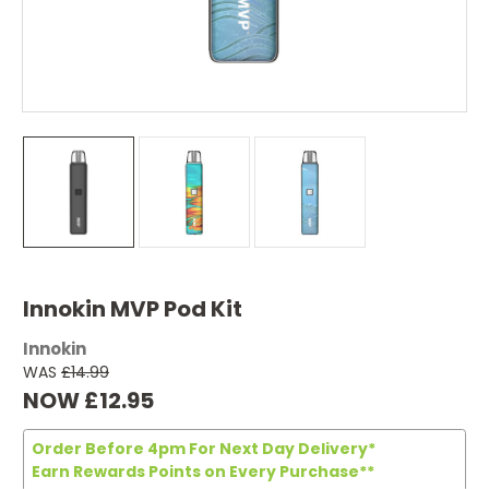
Innokin MVP Pod Kit
Innokin
WAS
£14.99
NOW
£12.95
Order Before 4pm For Next Day Delivery*
Earn Rewards Points on Every Purchase**