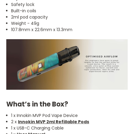
Safety lock
Built-in coils
2ml pod capacity
Weight - 49g
107.8mm x 22.6mm x 13.3mm
What’s in the Box?
1 x Innokin MVP Pod Vape Device
2 x
Innokin MVP 2ml Refillable Pods
1 x USB-C Charging Cable