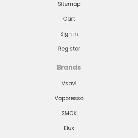
Sitemap
Cart
Sign in
Register
Brands
Vsavi
Vaporesso
SMOK
Elux