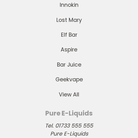
Innokin
Lost Mary
Elf Bar
Aspire
Bar Juice
Geekvape
View All
Pure E-Liquids
Tel. 01733 555 555
Pure E-Liquids