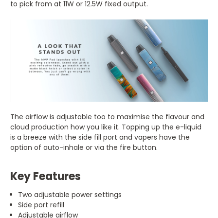
to pick from at 11W or 12.5W fixed output.
The airflow is adjustable too to maximise the flavour and
cloud production how you like it. Topping up the e-liquid
is a breeze with the side fill port and vapers have the
option of auto-inhale or via the fire button.
Key Features
Two adjustable power settings
Side port refill
Adjustable airflow