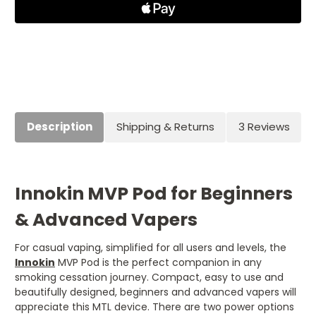
Description
Shipping & Returns
3 Reviews
Innokin MVP Pod for Beginners
& Advanced Vapers
For casual vaping, simplified for all users and levels, the
Innokin
MVP Pod is the perfect companion in any
smoking cessation journey. Compact, easy to use and
beautifully designed, beginners and advanced vapers will
appreciate this MTL device. There are two power options