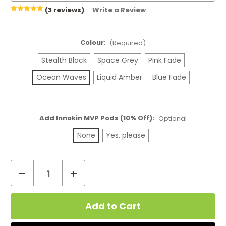
(3 reviews)
Write a Review
Colour:
(Required)
Stealth Black
Space Grey
Pink Fade
Ocean Waves
Liquid Amber
Blue Fade
Add Innokin MVP Pods (10% Off):
Optional
None
Yes, please
Decrease
Increase
Quantity
Quantity
Current
of
of
Stock:
Innokin
Innokin
MVP
MVP
Pod
Pod
Kit
Kit