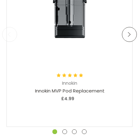
Great kit
Posted by Dalton on 23rd Jul 2024
I am happy with this device. Modern and smart look, nice
feel to it. Easy to use and pull from. Charging is quick and
easy.
Add to Cart
Innokin
Innokin MVP Pod Replacement
£4.99