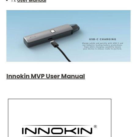
1 x
User Manual
Innokin MVP User Manual