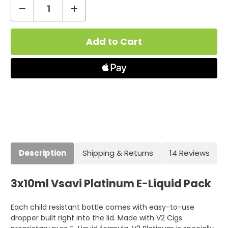
Decrease
Increase
Quantity
Quantity
Current
of
of
Stock:
Platinum
Platinum
E
E
Liquid
Liquid
–
–
30ml
30ml
Description
Shipping & Returns
14 Reviews
3x10ml Vsavi Platinum E-Liquid Pack
Each child resistant bottle comes with easy-to-use
dropper built right into the lid. Made with V2 Cigs