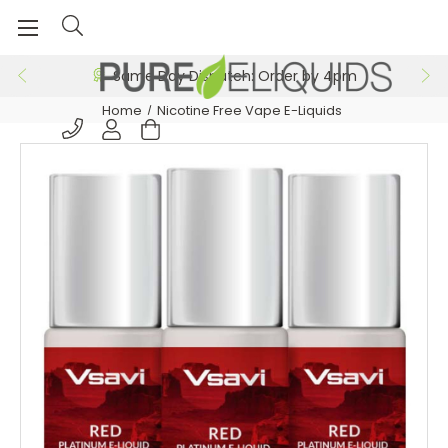
Same Day Dispatch: Order by 4pm
Home
Nicotine Free Vape E-Liquids