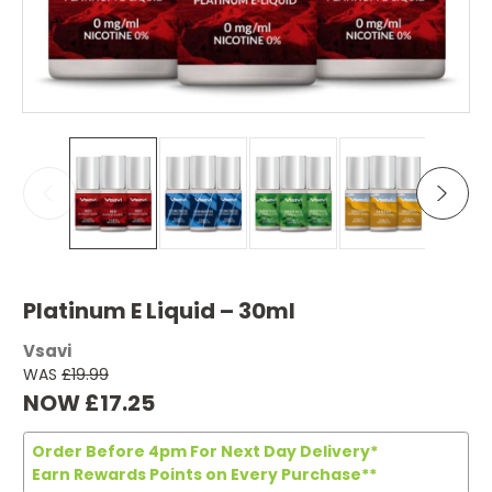
Platinum E Liquid – 30ml
Vsavi
WAS
£19.99
NOW
£17.25
Order Before 4pm For Next Day Delivery*
Earn Rewards Points on Every Purchase**