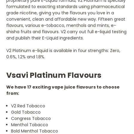
proprietary pure E-Liquid formula, V2 Platinum is specially
formulated to exacting standards using pharmaceutical
grade nicotine, giving you the flavours you love in a
convenient, clean and affordable new way. Fifteen great
flavours, various e-tobacco, menthols and mints, e-
shisha fruits and flavours. V2 carry out full e-liquid testing
and publish their E-Liquid ingredients.
V2 Platinum e-liquid is available in four strengths: Zero,
0.6%, 1.2% and 1.8%.
Vsavi Platinum Flavours
We have 17 exciting vape juice flavours to choose
from:
V2 Red Tobacco
Gold Tobacco
Congress Tobacco
Menthol Tobacco
Bold Menthol Tobacco