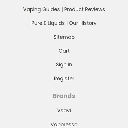
Vaping Guides | Product Reviews
Next
Pure E Liquids | Our History
Sitemap
Cart
Sign in
Register
Brands
Vsavi
Vaporesso