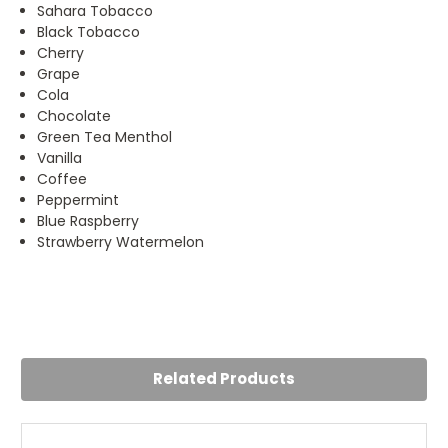
Sahara Tobacco
Black Tobacco
Cherry
Grape
Cola
Chocolate
Green Tea Menthol
Vanilla
Coffee
Peppermint
Blue Raspberry
Strawberry Watermelon
5
E-liquid Red
Posted by Kerry on 10th May 2023
Related Products
The best.Been using this for years now
5