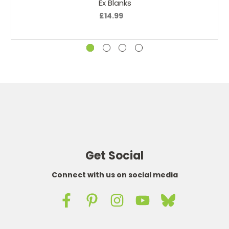
Ex Blanks
£14.99
I have never found a liquid I like so well Thank you for
offering this product.
4
Closet to a real cigarette
Posted by D.Smith on 30th May 2019
I have tried many different tobacco flavored liquids, this
is by far the best tobacco flavor I have found. I used to
get them from a local tobacco shop, but V2 has closed
down it he United States, so I have to order from the UK.
Good service and fairly fast shipping. I will continue to
order form them.
Get Social
5
Connect with us on social media
perfect match
Posted by delucena@hotmail.com on 17th Feb 2019
For months I’ve been looking for a replacement to the V2
ejuice land this product is the best so far. Delivery was a