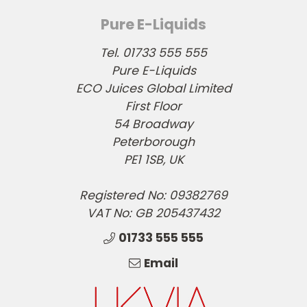
Pure E-Liquids
Tel. 01733 555 555
Pure E-Liquids
ECO Juices Global Limited
First Floor
54 Broadway
Peterborough
PE1 1SB, UK
Registered No: 09382769
VAT No: GB 205437432
01733 555 555
Email