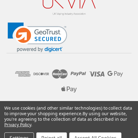
© 2026 Pure E-Liquids. Reg No: 09382769. VAT No: GB
We use cookies (and other similar technologies) to collect data
205437432
to improve your shopping experience.
By using our website,
you're agreeing to the collection of data as described in our
Designed by
Aylis.com
Privacy Policy
.