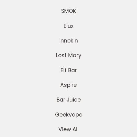
SMOK
Elux
Innokin
Lost Mary
Elf Bar
Aspire
Bar Juice
Geekvape
View All