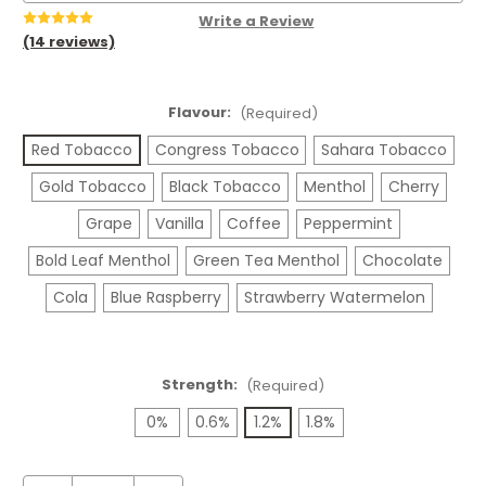
Write a Review
(14 reviews)
Flavour:
(Required)
Red Tobacco
Congress Tobacco
Sahara Tobacco
Gold Tobacco
Black Tobacco
Menthol
Cherry
Grape
Vanilla
Coffee
Peppermint
Bold Leaf Menthol
Green Tea Menthol
Chocolate
Cola
Blue Raspberry
Strawberry Watermelon
Strength:
(Required)
0%
0.6%
1.2%
1.8%