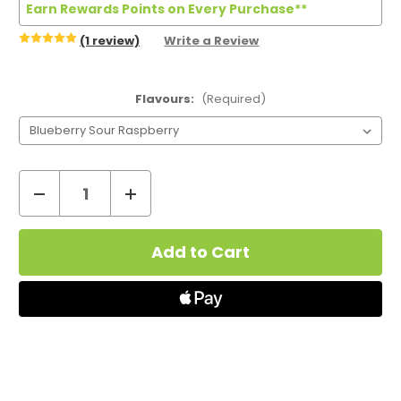
Earn Rewards Points on Every Purchase**
(1 review)
Write a Review
Flavours:
(Required)
Decrease
Increase
Quantity
Quantity
Current
of
of
Stock:
IVG
IVG
SAVR
SAVR
Vape
Vape
Kit
Kit