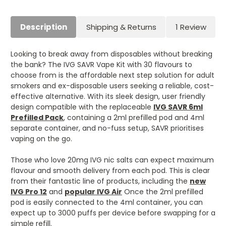
Description
Shipping & Returns
1 Review
Looking to break away from disposables without breaking
the bank? The IVG SAVR Vape Kit with 30 flavours to
choose from is the affordable next step solution for adult
smokers and ex-disposable users seeking a reliable, cost-
effective alternative. With its sleek design, user friendly
design compatible with the replaceable
IVG SAVR 6ml
Prefilled Pack
, containing a 2ml prefilled pod and 4ml
separate container, and no-fuss setup, SAVR prioritises
vaping on the go.
Those who love 20mg IVG nic salts can expect maximum
flavour and smooth delivery from each pod. This is clear
from their fantastic line of products, including the
new
IVG Pro 12
and
popular IVG Air
Once the 2ml prefilled
pod is easily connected to the 4ml container, you can
expect up to 3000 puffs per device before swapping for a
simple refill.