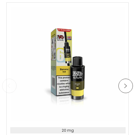
the vapour production is really impressive for a kit this
size. Battery lasts longer than expected and charging is
quick. Great value for money – would definitely
recommend to anyone looking for a reliable everyday
vape.
Choose Options
20 mg