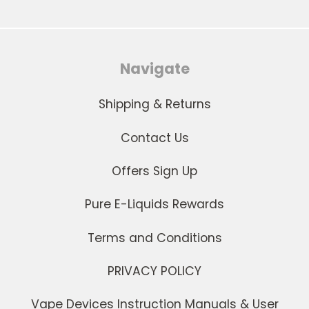
Navigate
Shipping & Returns
Contact Us
Offers Sign Up
Pure E-Liquids Rewards
Terms and Conditions
PRIVACY POLICY
Vape Devices Instruction Manuals & User