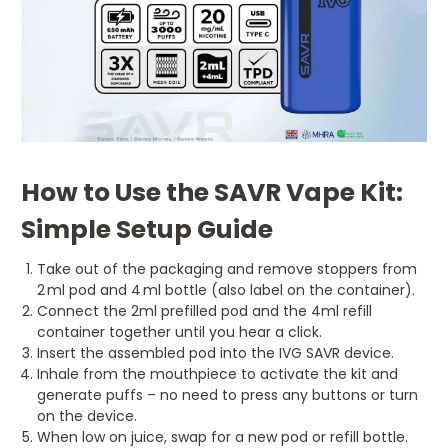
How to Use the SAVR Vape Kit:
Simple Setup Guide
Take out of the packaging and remove stoppers from
2 ml pod and 4 ml bottle (also label on the container).
Connect the 2ml prefilled pod and the 4ml refill
container together until you hear a click.
Insert the assembled pod into the IVG SAVR device.
Inhale from the mouthpiece to activate the kit and
generate puffs – no need to press any buttons or turn
on the device.
When low on juice, swap for a new pod or refill bottle.