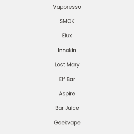
Vaporesso
SMOK
Elux
Innokin
Lost Mary
Elf Bar
Aspire
Bar Juice
Geekvape