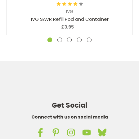
IVG
IVG SAVR Refill Pod and Container
£3.95
Get Social
Connect with us on social media