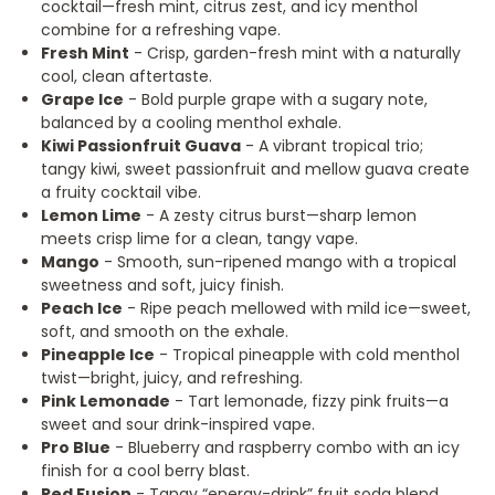
cocktail—fresh mint, citrus zest, and icy menthol
combine for a refreshing vape.
Fresh Mint
- Crisp, garden-fresh mint with a naturally
cool, clean aftertaste.
Grape Ice
- Bold purple grape with a sugary note,
balanced by a cooling menthol exhale.
Kiwi Passionfruit Guava
- A vibrant tropical trio;
tangy kiwi, sweet passionfruit and mellow guava create
a fruity cocktail vibe.
Lemon Lime
- A zesty citrus burst—sharp lemon
meets crisp lime for a clean, tangy vape.
Mango
- Smooth, sun-ripened mango with a tropical
sweetness and soft, juicy finish.
Peach Ice
- Ripe peach mellowed with mild ice—sweet,
soft, and smooth on the exhale.
Pineapple Ice
- Tropical pineapple with cold menthol
twist—bright, juicy, and refreshing.
Pink Lemonade
- Tart lemonade, fizzy pink fruits—a
sweet and sour drink-inspired vape.
Pro Blue
- Blueberry and raspberry combo with an icy
finish for a cool berry blast.
Red Fusion
- Tangy “energy-drink” fruit soda blend