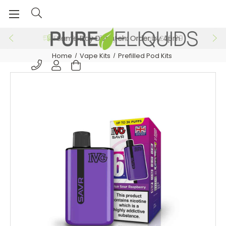
Free 24hr Delivery on Orders >£29.99
Home
Vape Kits
Prefilled Pod Kits