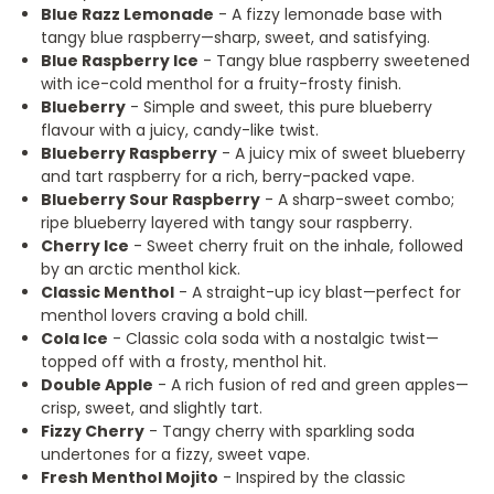
Blue Razz Lemonade
- A fizzy lemonade base with
tangy blue raspberry—sharp, sweet, and satisfying.
Blue Raspberry Ice
- Tangy blue raspberry sweetened
with ice-cold menthol for a fruity-frosty finish.
Blueberry
- Simple and sweet, this pure blueberry
flavour with a juicy, candy-like twist.
Blueberry Raspberry
- A juicy mix of sweet blueberry
and tart raspberry for a rich, berry-packed vape.
Blueberry Sour Raspberry
- A sharp-sweet combo;
ripe blueberry layered with tangy sour raspberry.
Cherry Ice
- Sweet cherry fruit on the inhale, followed
by an arctic menthol kick.
Classic Menthol
- A straight-up icy blast—perfect for
menthol lovers craving a bold chill.
Cola Ice
- Classic cola soda with a nostalgic twist—
topped off with a frosty, menthol hit.
Double Apple
- A rich fusion of red and green apples—
crisp, sweet, and slightly tart.
Fizzy Cherry
- Tangy cherry with sparkling soda
undertones for a fizzy, sweet vape.
Fresh Menthol Mojito
- Inspired by the classic