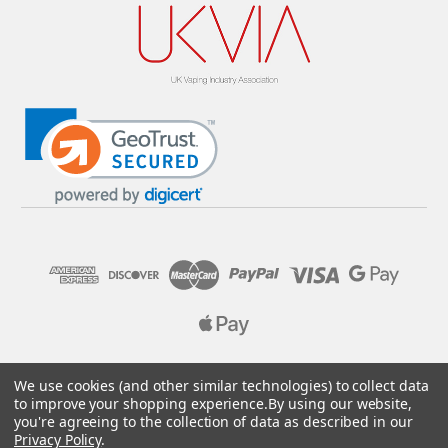
© 2026 Pure E-Liquids. Reg No: 09382769. VAT No: GB
We use cookies (and other similar technologies) to collect data
205437432
to improve your shopping experience.
By using our website,
you're agreeing to the collection of data as described in our
Designed by
Aylis.com
Privacy Policy
.