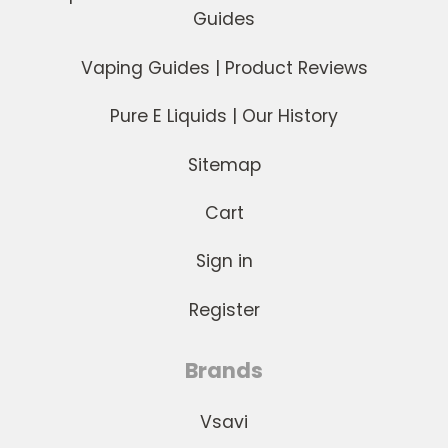
Guides
Vaping Guides | Product Reviews
Pure E Liquids | Our History
Sitemap
Cart
Sign in
Register
Brands
Vsavi