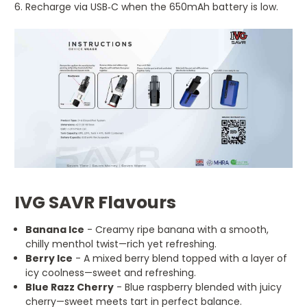
Recharge via USB‑C when the 650mAh battery is low.
IVG SAVR Flavours
Banana Ice
- Creamy ripe banana with a smooth,
chilly menthol twist—rich yet refreshing.
Berry Ice
- A mixed berry blend topped with a layer of
icy coolness—sweet and refreshing.
Blue Razz Cherry
- Blue raspberry blended with juicy
cherry—sweet meets tart in perfect balance.