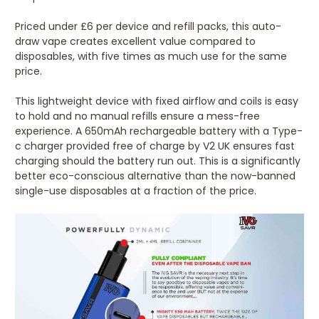
Priced under £6 per device and refill packs, this auto-
draw vape creates excellent value compared to
disposables, with five times as much use for the same
price.
This lightweight device with fixed airflow and coils is easy
to hold and no manual refills ensure a mess-free
experience. A 650mAh rechargeable battery with a Type-
c charger provided free of charge by V2 UK ensures fast
charging should the battery run out. This is a significantly
better eco-conscious alternative than the now-banned
single-use disposables at a fraction of the price.