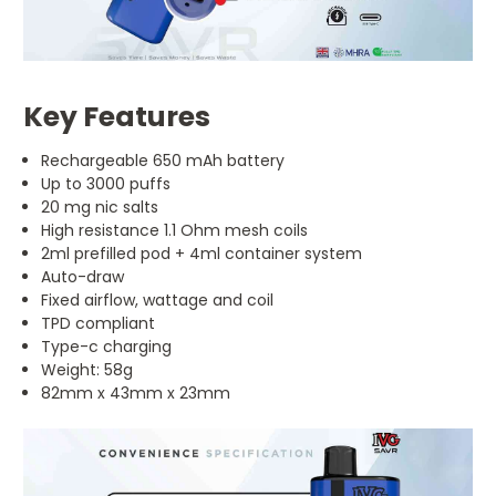
Key Features
Rechargeable 650 mAh battery
Up to 3000 puffs
20 mg nic salts
High resistance 1.1 Ohm mesh coils
2ml prefilled pod + 4ml container system
Auto-draw
Fixed airflow, wattage and coil
TPD compliant
Type-c charging
Weight: 58g
82mm x 43mm x 23mm