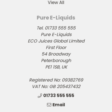
View All
Pure E-Liquids
Tel. 01733 555 555
Pure E-Liquids
ECO Juices Global Limited
First Floor
54 Broadway
Peterborough
PE1 1SB, UK
Registered No: 09382769
VAT No: GB 205437432
01733 555 555
Email