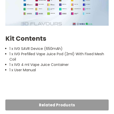
Kit Contents
1 x IVG SAVR Device (650mAh)
1 x IVG Prefilled Vape Juice Pod (2ml) With Fixed Mesh
Coil
1 x IVG 4 ml Vape Juice Container
1 x User Manual
5
Reliable everyday kit
Posted by Mohammad k on 17th Jul 2025
Related Products
Love the IVG SAVR Vape Kit! It’s compct, easy to use, and
perfect for on-the-go vaping. The flavour is spot on and