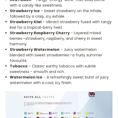
with a candy-like sweetness.
Strawberry Ice
- Sweet strawberry on the inhale,
followed by a crisp, icy exhale.
Strawberry Kiwi
- Vibrant strawberry fused with tangy
kiwi for a tropical-berry twist.
Strawberry Raspberry Cherry
- Layered mixed
berries—strawberry, raspberry, and cherry in sweet
harmony.
Strawberry Watermelon
- Juicy watermelon
blended with sweet strawberries—a fruity summer
favourite.
Tobacco
- Classic earthy tobacco with subtle
sweetness - smooth and rich.
Watermelon Ice
- A refreshingly sweet burst of juicy
watermelon with a cool, icy finish.