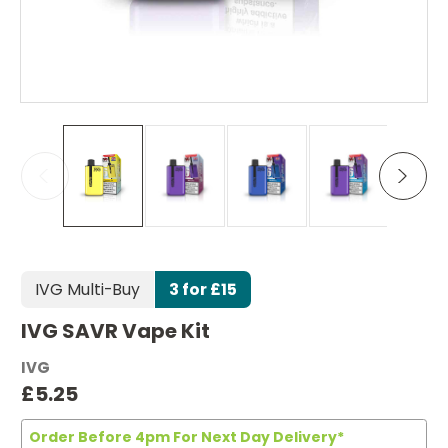
IVG Multi-Buy
3 for £15
IVG SAVR Vape Kit
IVG
£5.25
Order Before 4pm For Next Day Delivery*