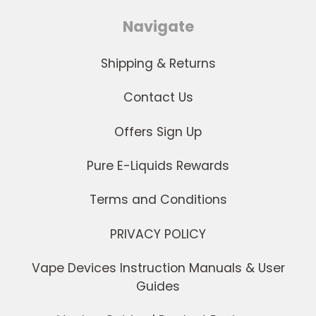
Navigate
Shipping & Returns
Contact Us
Offers Sign Up
Pure E-Liquids Rewards
Terms and Conditions
PRIVACY POLICY
Vape Devices Instruction Manuals & User
Guides