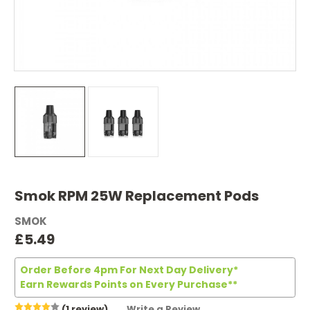
Smok RPM 25W Replacement Pods
SMOK
£5.49
Order Before 4pm For Next Day Delivery*
Earn Rewards Points on Every Purchase**
(1 review)
Write a Review