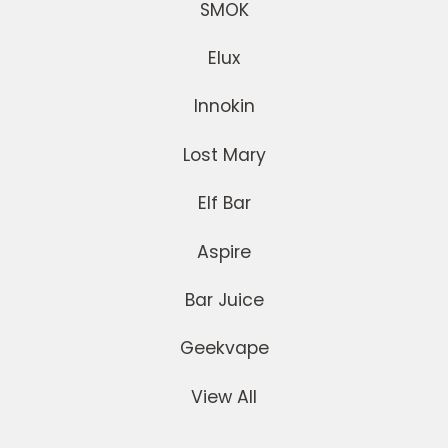
SMOK
Elux
Innokin
Lost Mary
Elf Bar
Aspire
Bar Juice
Geekvape
View All