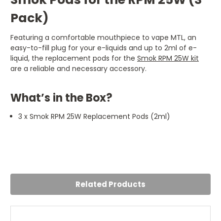
Pack)
Featuring a comfortable mouthpiece to vape MTL, an
easy-to-fill plug for your e-liquids and up to 2ml of e-
liquid, the replacement pods for the
Smok RPM 25W kit
are a reliable and necessary accessory.
What’s in the Box?
3 x Smok RPM 25W Replacement Pods (2ml)
4
Happy with these
Posted by Rob Farrell on 24th Jul 2024
Related Products
Good pods good price