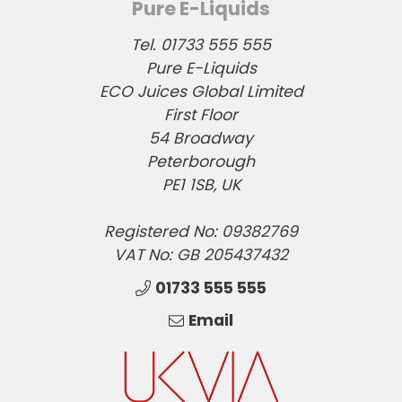
Pure E-Liquids
Tel. 01733 555 555
Pure E-Liquids
ECO Juices Global Limited
First Floor
54 Broadway
Peterborough
PE1 1SB, UK
Registered No: 09382769
VAT No: GB 205437432
01733 555 555
Email