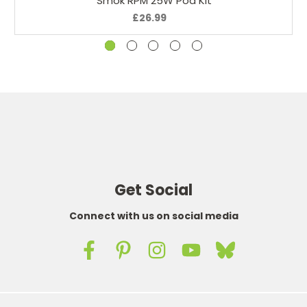
Smok RPM 25W Pod Kit
£26.99
Get Social
Connect with us on social media