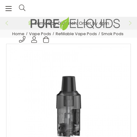
Same Day Dispatch: Order by 4pm
Home
Vape Pods
Refillable Vape Pods
Smok Pods