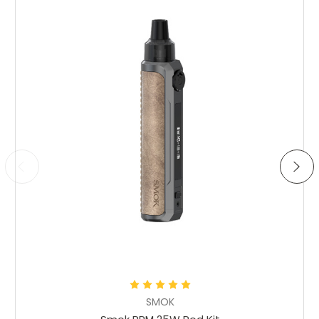
Choose Options
SMOK