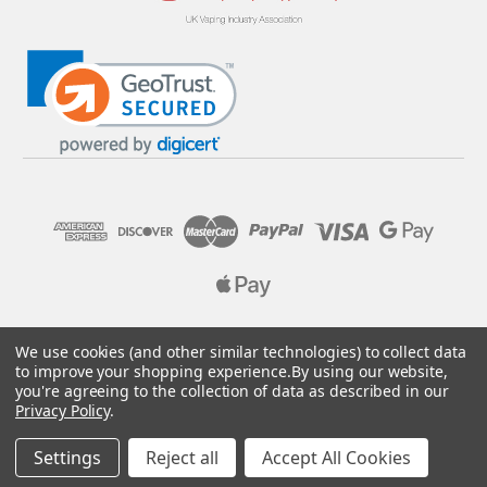
© 2026 Pure E-Liquids. Reg No: 09382769. VAT No: GB
We use cookies (and other similar technologies) to collect data
205437432
to improve your shopping experience.
By using our website,
you're agreeing to the collection of data as described in our
Designed by
Aylis.com
Privacy Policy
.
Settings
Reject all
Accept All Cookies