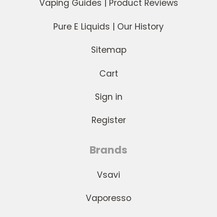
Vaping Guides | Product Reviews
Pure E Liquids | Our History
Sitemap
Cart
Sign in
Register
Brands
Vsavi
Vaporesso