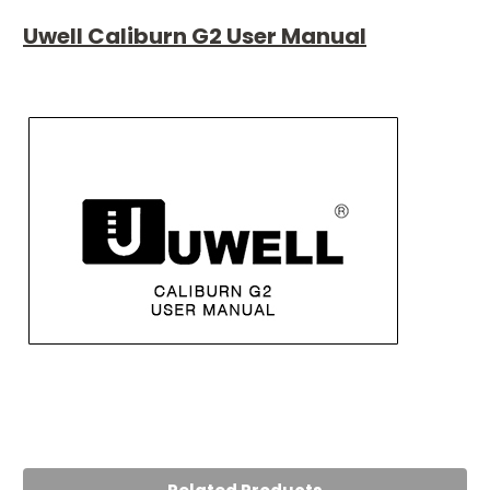
Uwell Caliburn G2 User Manual
5
Caliburn G2
Posted by Muhammad on 5th Aug 2024