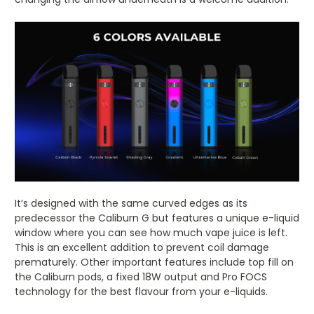
It’s designed with the same curved edges as its
predecessor the Caliburn G but features a unique e-liquid
window where you can see how much vape juice is left.
This is an excellent addition to prevent coil damage
prematurely. Other important features include top fill on
the Caliburn pods, a fixed 18W output and Pro FOCS
technology for the best flavour from your e-liquids.