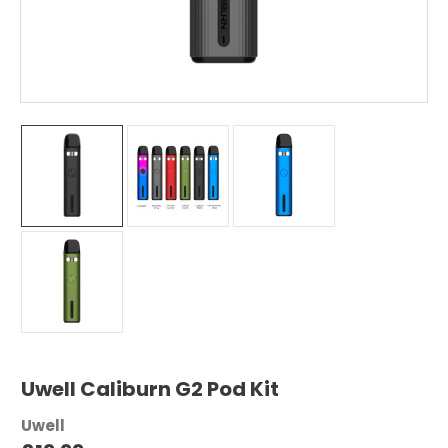
Uwell Caliburn G2 Pod Kit
Uwell