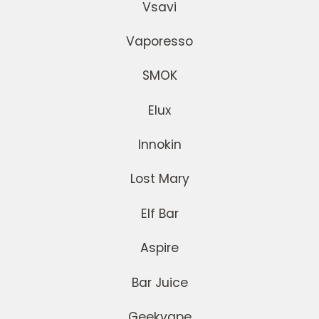
Vsavi
Vaporesso
SMOK
Elux
Innokin
Lost Mary
Elf Bar
Aspire
Bar Juice
Geekvape