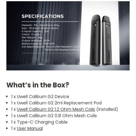
What’s in the Box?
1 x Uwell Caliburn G2 Device
1 x Uwell Caliburn G2 2ml Replacement Pod
1 x
Uwell Caliburn G2 1.2 Ohm Mesh Coils
(Installed)
1 x Uwell Caliburn G2 0.8 Ohm Mesh Coils
1 x Type-C Charging Cable
1 x
User Manual