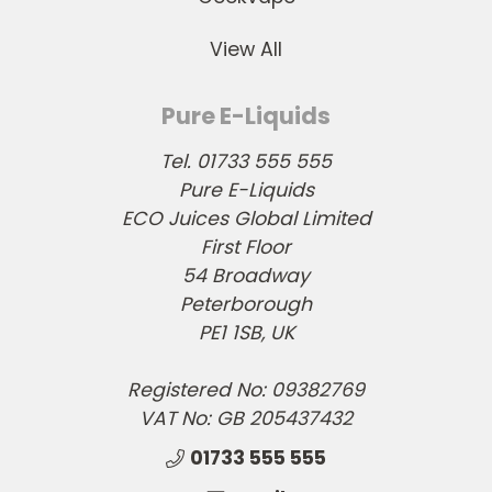
View All
Pure E-Liquids
Tel. 01733 555 555
Pure E-Liquids
ECO Juices Global Limited
First Floor
54 Broadway
Peterborough
PE1 1SB, UK
Registered No: 09382769
VAT No: GB 205437432
01733 555 555