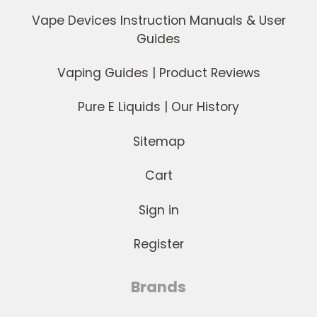
Vape Devices Instruction Manuals & User
Guides
Vaping Guides | Product Reviews
Pure E Liquids | Our History
Sitemap
Cart
Sign in
Register
Brands