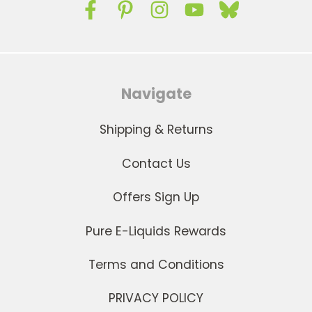
Navigate
Shipping & Returns
Contact Us
Offers Sign Up
Pure E-Liquids Rewards
Terms and Conditions
PRIVACY POLICY