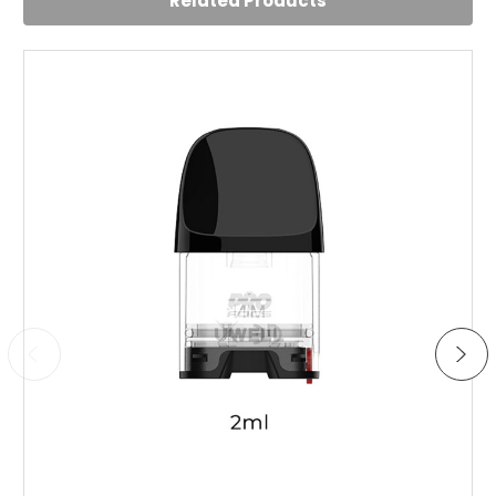
Related Products
Use this quite often. No leaks, no battery failures, works
perfectly after many weeks of usage. Sturdy.
5
Impressed
Posted by Samantha Little on 2nd Aug 2024
Impressive little kit for the price
5
Very happy with this kit
Posted by Rob on 4th Jul 2023
Using this device daily since the first day it arrived. Has
not let me down since. Very sleek design and feels good
overall. Has been made to be a very high quality device
at a low price. Comes with spare pod and coils. Really
liking the vape experience with this one, not too powerful
but still gives a nice vapour. Very easy to use and charge.
Add to Cart