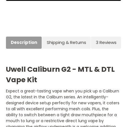
Description
Shipping & Returns
3 Reviews
Uwell Caliburn G2 - MTL & DTL
Vape Kit
Expect a great-tasting vape when you pick up a Caliburn
G2, the latest in the Caliburn series. An intelligently-
designed device setup perfectly for new vapers, it caters
to all with excellent performing mesh coils. Plus, the
ability to switch between a tight draw mouthpiece for a
mouth to lung or a restrictive direct lung vape by
changing the airflow underneath is a welcome addition.