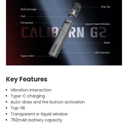
Key Features
Vibration interaction
Type-C charging
Auto-draw and fire button activation
Top-fill
Transparent e-liquid window
750mAh battery capacity