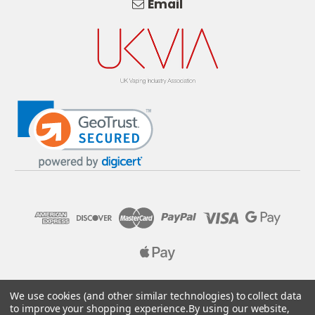
Email
© 2026 Pure E-Liquids. Reg No: 09382769. VAT No: GB
We use cookies (and other similar technologies) to collect data
205437432
to improve your shopping experience.
By using our website,