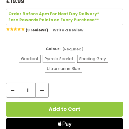
£19.99
Order Before 4pm For Next Day Delivery*
Earn Rewards Points on Every Purchase**
(3 reviews)
Write a Review
Colour:
(Required)
Gradient
Pyrrole Scarlet
Shading Grey
Ultramarine Blue
Decrease
Increase
Quantity
Quantity
Current
of
of
Stock:
Uwell
Uwell
Caliburn
Caliburn
G2
G2
Pod
Pod
Kit
Kit