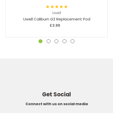
Uwell
Uwell Caliburn G2 Replacement Pod
£3.99
Get Social
Connect with us on social media