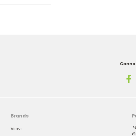
Connec
Brands
P
Te
Vsavi
Pu