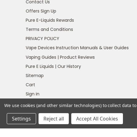
Contact Us
Offers Sign Up
Pure E-Liquids Rewards
Terms and Conditions
PRIVACY POLICY
Vape Devices Instruction Manuals & User Guides
Vaping Guides | Product Reviews
Pure E Liquids | Our History
Sitemap
Cart
Sign in
Register
We use cookies (and other similar technologies) to collect data 
Settings
Reject all
Accept All Cookies