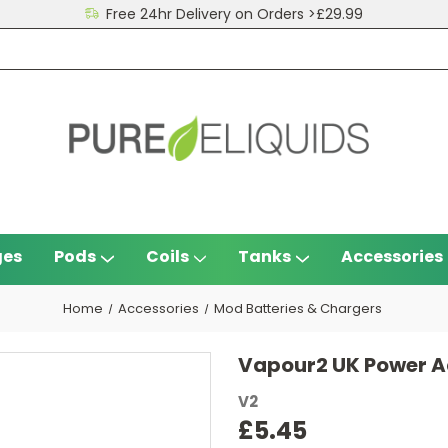
Free 24hr Delivery on Orders >£29.99
ges
Pods
Coils
Tanks
Accessories
Home
Accessories
Mod Batteries & Chargers
Vapour2 UK Power A
V2
£5.45