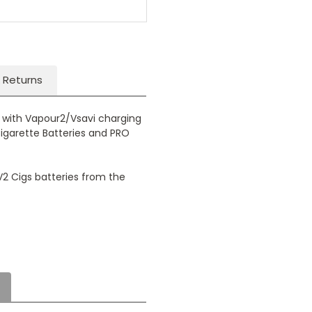
 Returns
e with Vapour2/Vsavi charging
Cigarette Batteries and PRO
 V2 Cigs batteries from the