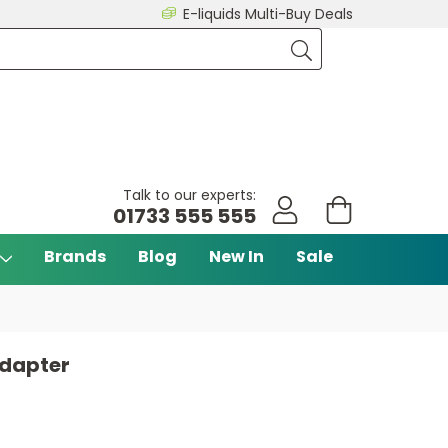
E-liquids Multi-Buy Deals
Talk to our experts:
01733 555 555
Brands
Blog
New In
Sale
dapter