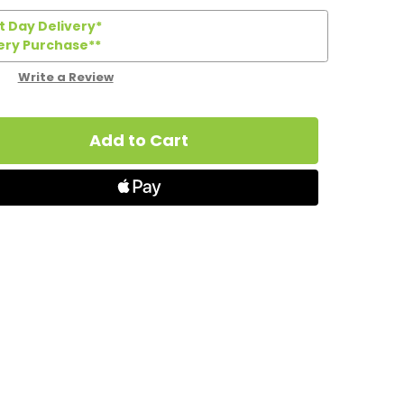
 Day Delivery*
ery Purchase**
Write a Review