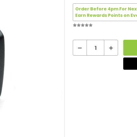
Order Before 4pm For Next
Earn Rewards Points on Ev
Decrease
Increase
Quantity
Quantity
Current
of
of
Stock:
Vapour2
Vapour2
UK
UK
Power
Power
Adapter
Adapter