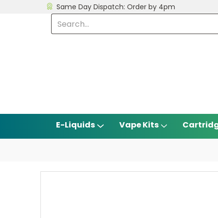
Same Day Dispatch: Order by 4pm
E-Liquids
Vape Kits
Cartrid