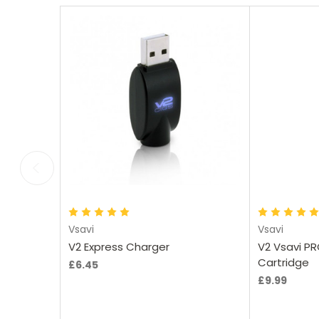
Add to Cart
Vsavi
Vsavi
V2 Express Charger
V2 Vsavi PR
Cartridge
£6.45
£9.99