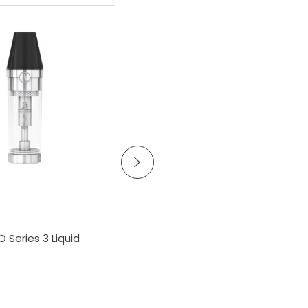
Add to Cart
Add to Cart
Vsavi
O Series 3 Liquid
VSAVI E-Cigarette Battery
£16.25