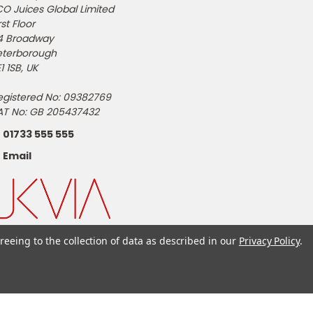
CO Juices Global Limited
rst Floor
4 Broadway
eterborough
1 1SB, UK
egistered No: 09382769
AT No: GB 205437432
01733 555 555
Email
reeing to the collection of data as described in our
Privacy Policy
.