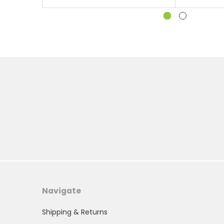
Navigate
Shipping & Returns