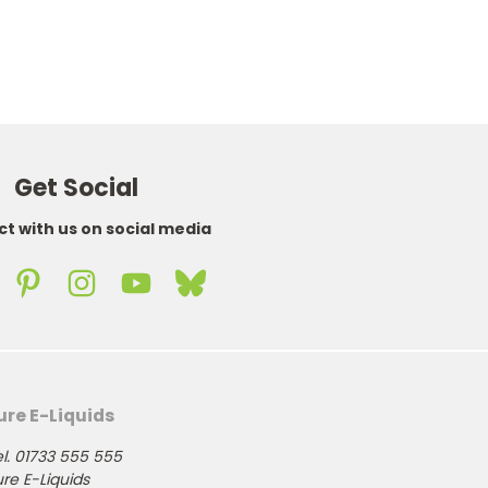
Get Social
t with us on social media
ure E-Liquids
l. 01733 555 555
re E-Liquids