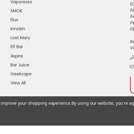
Vaporesso
E
Fi
SMOK
5
Elux
P
Innokin
PE
Lost Mary
R
Elf Bar
V
Aspire
Bar Juice
Geekvape
View All
to improve your shopping experience.
By using our website, you're ag