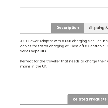
Description
Shipping &
A UK Power Adapter with a USB charging slot. For us
cables for faster charging of Classic/EX Electronic 
Series vape kits.
Perfect for the traveller that needs to charge their
mains in the UK.
Related Products