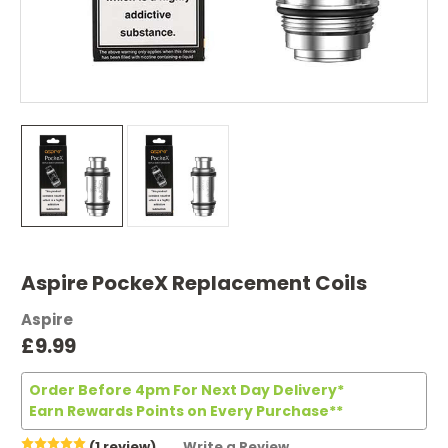
Aspire PockeX Replacement Coils
Aspire
£9.99
Order Before 4pm For Next Day Delivery*
Earn Rewards Points on Every Purchase**
(1 review)
Write a Review