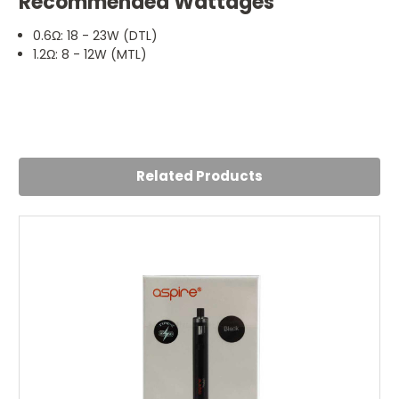
Recommended Wattages
0.6Ω: 18 - 23W (DTL)
1.2Ω: 8 - 12W (MTL)
5
COILS
Posted by Jude on 3rd Mar 2022
Related Products
Great coils .. the real deal !