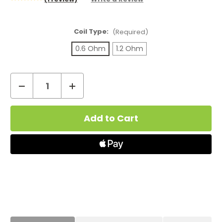
Coil Type:
(Required)
0.6 Ohm
1.2 Ohm
Decrease
Increase
Quantity
Quantity
Current
of
of
Stock:
Aspire
Aspire
PockeX
PockeX
Replacement
Replacement
Coils
Coils