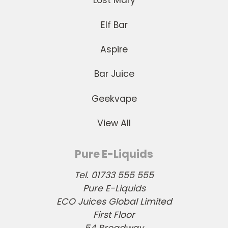
Lost Mary
Elf Bar
Aspire
Bar Juice
Geekvape
View All
Pure E-Liquids
Tel. 01733 555 555
Pure E-Liquids
ECO Juices Global Limited
First Floor
54 Broadway