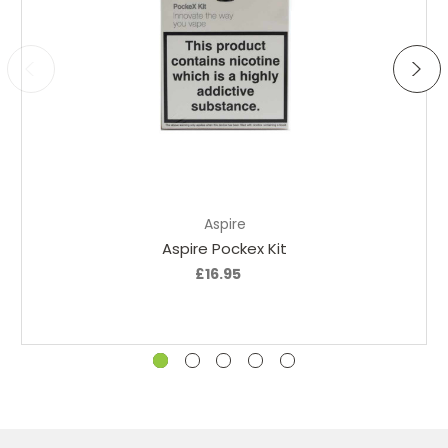
Choose Options
Aspire
Aspire Pockex Kit
A
£16.95