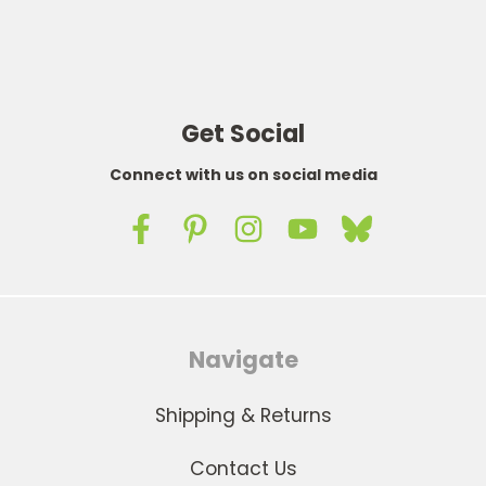
Get Social
Connect with us on social media
Navigate
Shipping & Returns
Contact Us