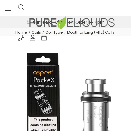
Same Day Dispatch: Order by 4pm
Home
Coils
Coil Type
Mouth to Lung (MTL) Coils