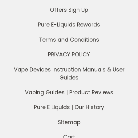
Offers Sign Up
Pure E-Liquids Rewards
Terms and Conditions
PRIVACY POLICY
Vape Devices Instruction Manuals & User
Guides
Vaping Guides | Product Reviews
Pure E Liquids | Our History
Sitemap
Cart