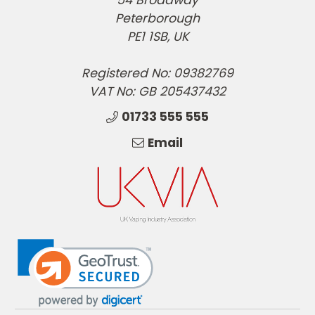
Peterborough
PE1 1SB, UK
Registered No: 09382769
VAT No: GB 205437432
01733 555 555
Email