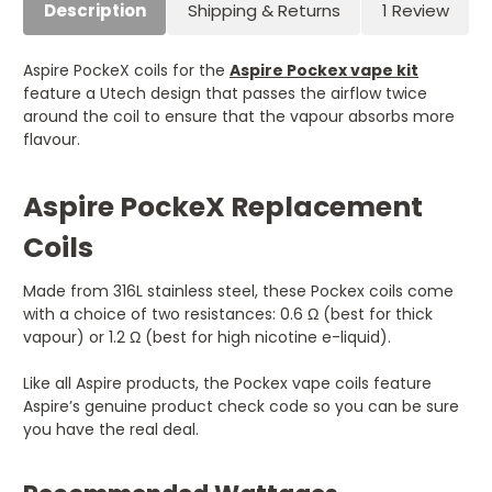
Description
Shipping & Returns
1 Review
Aspire PockeX coils for the
Aspire Pockex vape kit
feature a Utech design that passes the airflow twice
around the coil to ensure that the vapour absorbs more
flavour.
Aspire PockeX Replacement
Coils
Made from 316L stainless steel, these Pockex coils come
with a choice of two resistances: 0.6 Ω (best for thick
vapour) or 1.2 Ω (best for high nicotine e-liquid).
Like all Aspire products, the Pockex vape coils feature
Aspire’s genuine product check code so you can be sure
you have the real deal.