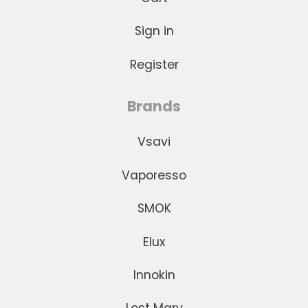
Sign in
Register
Brands
Vsavi
Vaporesso
SMOK
Elux
Innokin