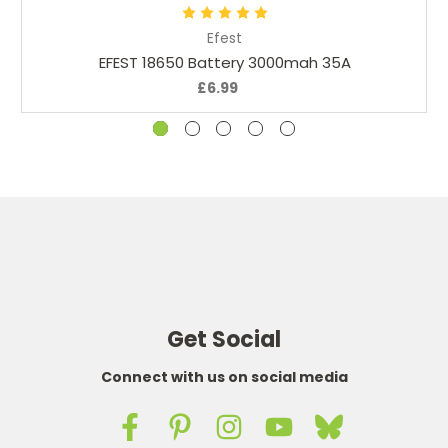
Efest
EFEST 18650 Battery 3000mah 35A
£6.99
Get Social
Connect with us on social media