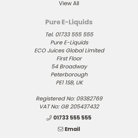
View All
Pure E-Liquids
Tel. 01733 555 555
Pure E-Liquids
ECO Juices Global Limited
First Floor
54 Broadway
Peterborough
PE1 1SB, UK
Registered No: 09382769
VAT No: GB 205437432
01733 555 555
Email