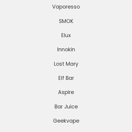
Vaporesso
SMOK
Elux
Innokin
Lost Mary
Elf Bar
Aspire
Bar Juice
Geekvape