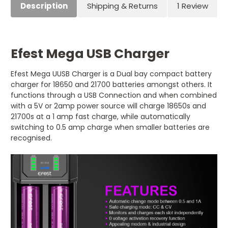
Description
Shipping & Returns
1 Review
Efest Mega USB Charger
Efest Mega UUSB Charger is a Dual bay compact battery
charger for 18650 and 21700 batteries amongst others. It
functions through a USB Connection and when combined
with a 5V or 2amp power source will charge 18650s and
21700s at a 1 amp fast charge, while automatically
switching to 0.5 amp charge when smaller batteries are
recognised.