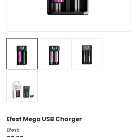
Efest Mega USB Charger
Efest