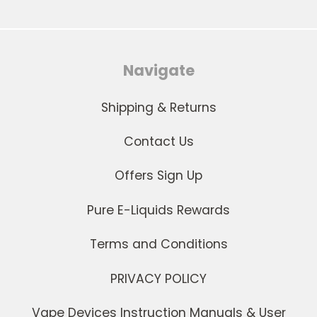
Navigate
Shipping & Returns
Contact Us
Offers Sign Up
Pure E-Liquids Rewards
Terms and Conditions
PRIVACY POLICY
Vape Devices Instruction Manuals & User