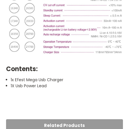
Contents:
1x Efest Mega Usb Charger
1X Usb Power Lead
5
Does the job
Posted by Harry O'Neill on 21st Jul 2023
Related Products
Does the job and does it well. Charges up my batteries in