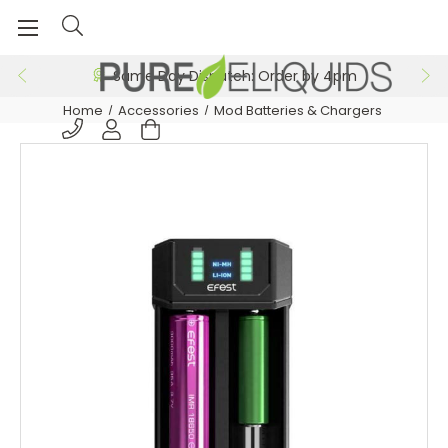
Same Day Dispatch: Order by 4pm
Home
Accessories
Mod Batteries & Chargers