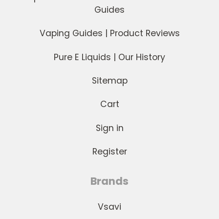
Guides
Vaping Guides | Product Reviews
Pure E Liquids | Our History
Sitemap
Cart
Sign in
Register
Brands
Vsavi