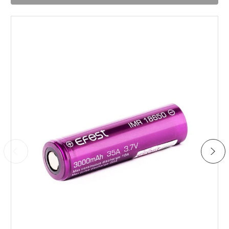
no time. Reliable piece of kit.
Add to Cart