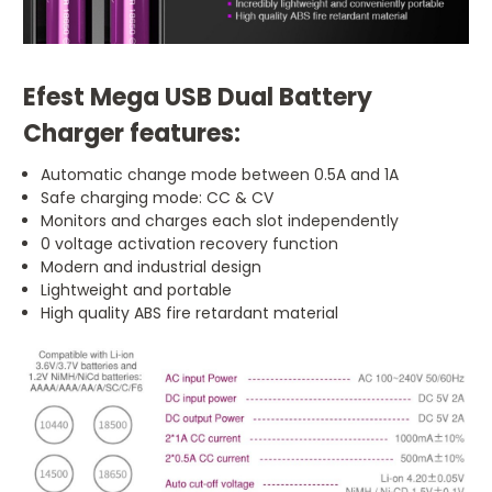
Efest Mega USB Dual Battery
Charger features:
Automatic change mode between 0.5A and 1A
Safe charging mode: CC & CV
Monitors and charges each slot independently
0 voltage activation recovery function
Modern and industrial design
Lightweight and portable
High quality ABS fire retardant material