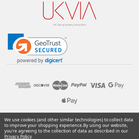
© 2026 Pure E-Liquids. Reg No: 09382769. VAT No: GB
We use cookies (and other similar technologies) to collect data
205437432
to improve your shopping experience.
By using our website,
you're agreeing to the collection of data as described in our
Designed by
Aylis.com
Privacy Policy
.