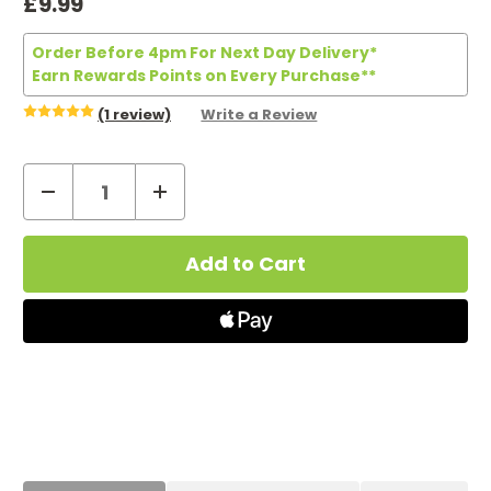
£9.99
Order Before 4pm For Next Day Delivery*
Earn Rewards Points on Every Purchase**
(1 review)
Write a Review
Decrease
Increase
Quantity
Quantity
Current
of
of
Stock:
Efest
Efest
Mega
Mega
USB
USB
Charger
Charger