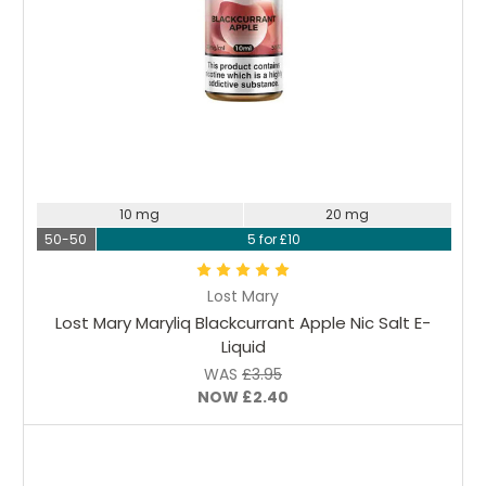
Choose Options
10 mg
20 mg
50-50
5 for £10
Lost Mary
Lost Mary Maryliq Blackcurrant Apple Nic Salt E-
Liquid
WAS
£3.95
NOW
£2.40