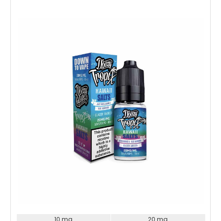
Choose Options
10 mg
20 mg