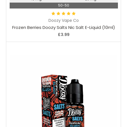
50-50
Doozy Vape Co
Frozen Berries Doozy Salts Nic Salt E-Liquid (10ml)
£3.99