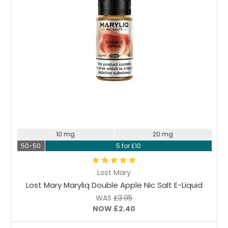
Choose Options
10 mg
20 mg
50-50
5 for £10
Lost Mary
Lost Mary Maryliq Double Apple Nic Salt E-Liquid
WAS
£3.95
NOW
£2.40