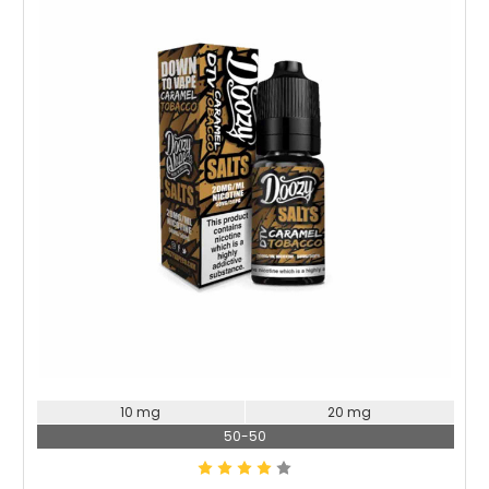
Choose Options
10 mg
20 mg
50-50