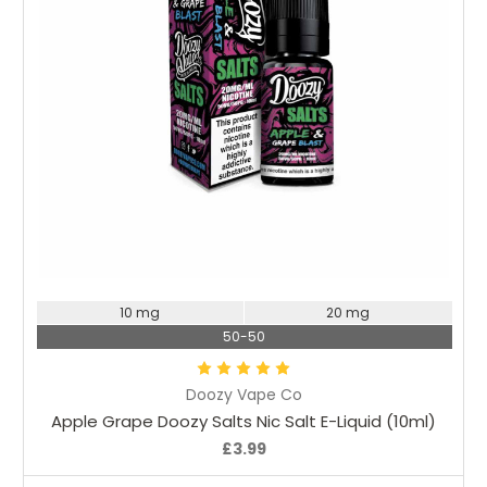
Choose Options
10 mg
20 mg
50-50
Doozy Vape Co
Apple Grape Doozy Salts Nic Salt E-Liquid (10ml)
£3.99