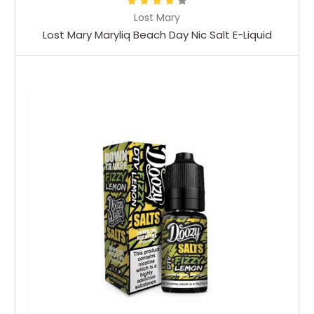
Lost Mary
Lost Mary Maryliq Beach Day Nic Salt E-Liquid