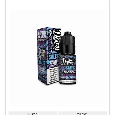
Choose Options
10 mg
20 mg