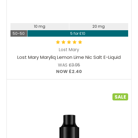
Choose Options
10 mg
20 mg
50-50
5 for £10
Lost Mary
Lost Mary Maryliq Lemon Lime Nic Salt E-Liquid
WAS
£3.95
NOW
£2.40
SALE