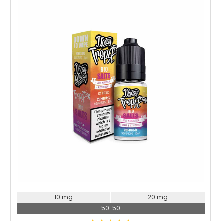
Choose Options
10 mg
20 mg
50-50