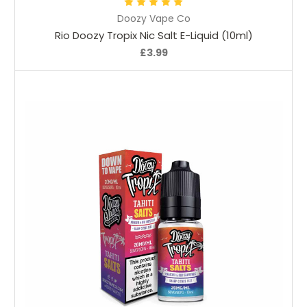
Doozy Vape Co
Rio Doozy Tropix Nic Salt E-Liquid (10ml)
£3.99