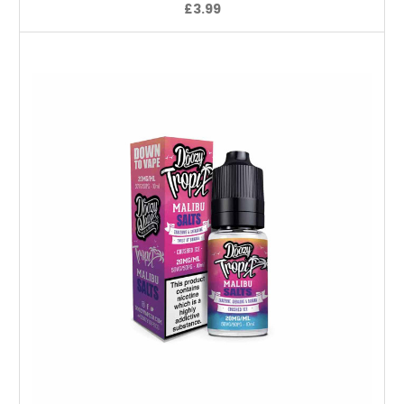
£3.99
Choose Options