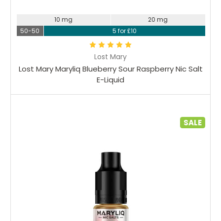
10 mg
20 mg
50-50
5 for £10
Lost Mary
Lost Mary Maryliq Blueberry Sour Raspberry Nic Salt
E-Liquid
SALE