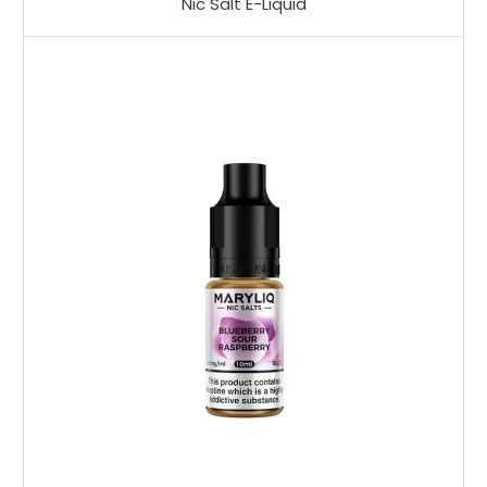
Nic Salt E-Liquid