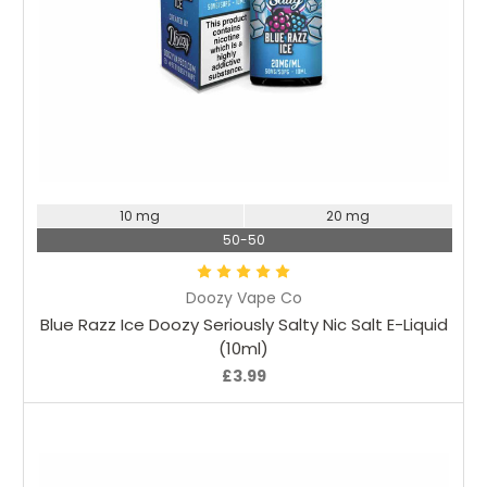
Choose Options
10 mg
20 mg
50-50
Doozy Vape Co
Blue Razz Ice Doozy Seriously Salty Nic Salt E-Liquid
(10ml)
£3.99