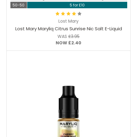
50-50
5 for £10
Lost Mary
Lost Mary Maryliq Citrus Sunrise Nic Salt E-Liquid
WAS
£3.95
NOW
£2.40