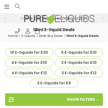
Free 24hr Delivery on Orders >£29.99
10ml E-liquid Deals
Home
E-Liquids
Multi-Buy Deals
10ml E-liquid Deals
10 E-liquids for £20
5 E-liquids for £10
4 E-liquids for £10
3 E-liquids for £10
4 E-liquids for £12
3 E-liquids for £12
3 E-liquids for £9
SHOW FILTERS