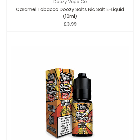
Doozy Vape Co
Caramel Tobacco Doozy Salts Nic Salt E-Liquid
(10ml)
£3.99