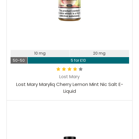
10 mg
20 mg
50-50
5 for £10
Lost Mary
Lost Mary Maryliq Cherry Lemon Mint Nic Salt E-
Liquid