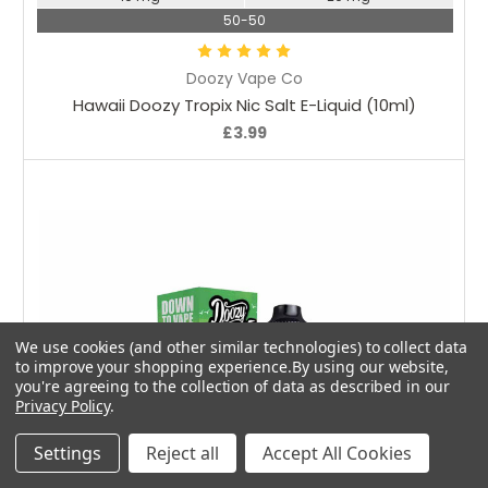
50-50
Doozy Vape Co
Hawaii Doozy Tropix Nic Salt E-Liquid (10ml)
£3.99
We use cookies (and other similar technologies) to collect data
to improve your shopping experience.
By using our website,
you're agreeing to the collection of data as described in our
Privacy Policy
.
Settings
Reject all
Accept All Cookies