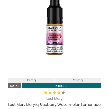
10 mg
20 mg
50-50
5 for £10
Lost Mary
Lost Mary Maryliq Blueberry Watermelon Lemonade