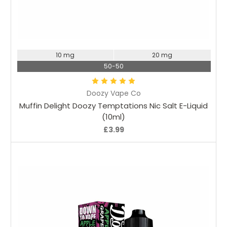
Choose Options
10 mg
20 mg
50-50
Doozy Vape Co
Muffin Delight Doozy Temptations Nic Salt E-Liquid
(10ml)
£3.99