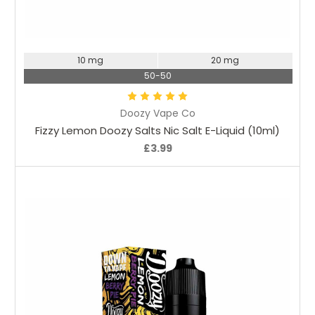
Choose Options
10 mg
20 mg
50-50
Doozy Vape Co
Fizzy Lemon Doozy Salts Nic Salt E-Liquid (10ml)
£3.99