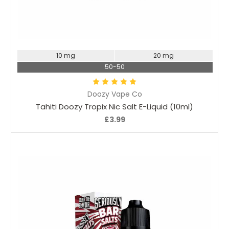
Choose Options
10 mg
20 mg
50-50
Doozy Vape Co
Tahiti Doozy Tropix Nic Salt E-Liquid (10ml)
£3.99