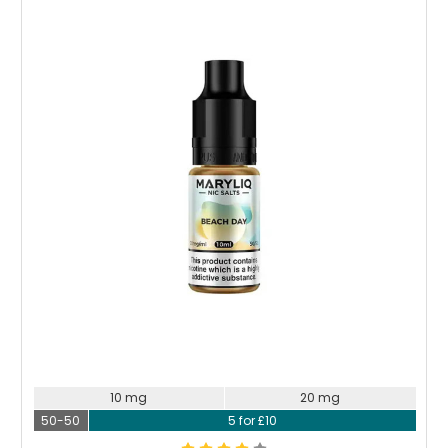
10 mg
20 mg
50-50
5 for £10