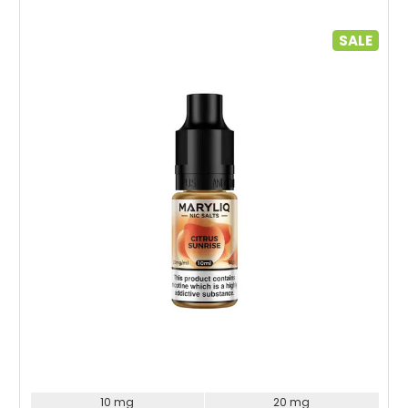
SALE
Choose Options
10 mg
20 mg