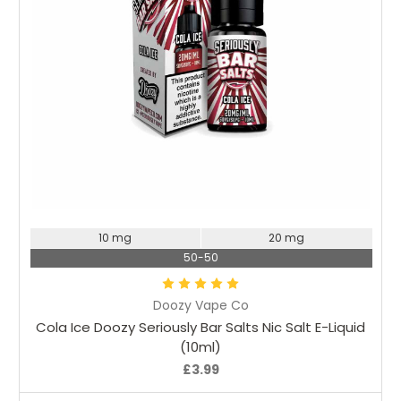
Choose Options
10 mg
20 mg
50-50
Doozy Vape Co
Cola Ice Doozy Seriously Bar Salts Nic Salt E-Liquid
(10ml)
£3.99