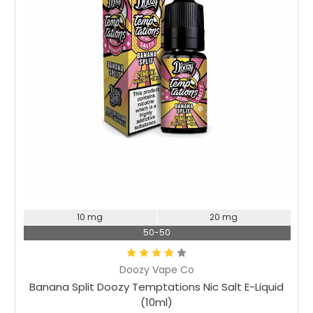
Choose Options
10 mg
20 mg
50-50
Doozy Vape Co
Banana Split Doozy Temptations Nic Salt E-Liquid
(10ml)