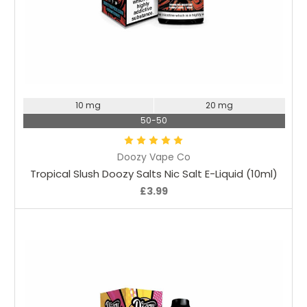
Choose Options
10 mg
20 mg
50-50
Doozy Vape Co
Tropical Slush Doozy Salts Nic Salt E-Liquid (10ml)
£3.99