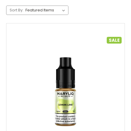
Sort By:
SALE