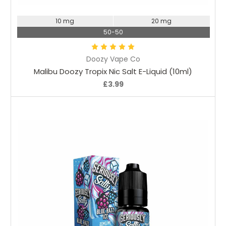
10 mg
20 mg
50-50
Doozy Vape Co
Malibu Doozy Tropix Nic Salt E-Liquid (10ml)
£3.99