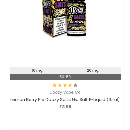
Choose Options
10 mg
20 mg
50-50
Doozy Vape Co
Lemon Berry Pie Doozy Salts Nic Salt E-Liquid (10ml)
£3.99