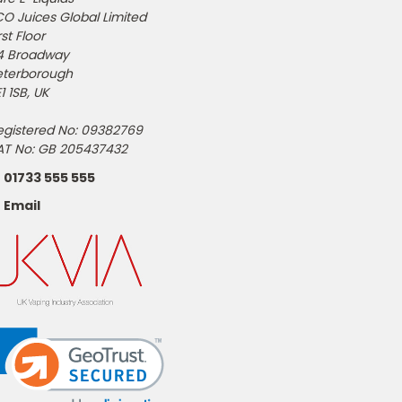
CO Juices Global Limited
rst Floor
4 Broadway
eterborough
1 1SB, UK
egistered No: 09382769
AT No: GB 205437432
01733 555 555
Email