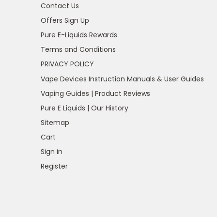
Contact Us
Offers Sign Up
Pure E-Liquids Rewards
Terms and Conditions
PRIVACY POLICY
Vape Devices Instruction Manuals & User Guides
Vaping Guides | Product Reviews
Pure E Liquids | Our History
Sitemap
Cart
Sign in
Register