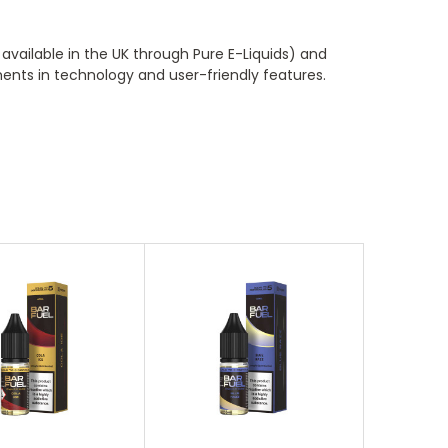
available in the UK through Pure E-Liquids) and
ents in technology and user-friendly features.
oose Options
Choose Options