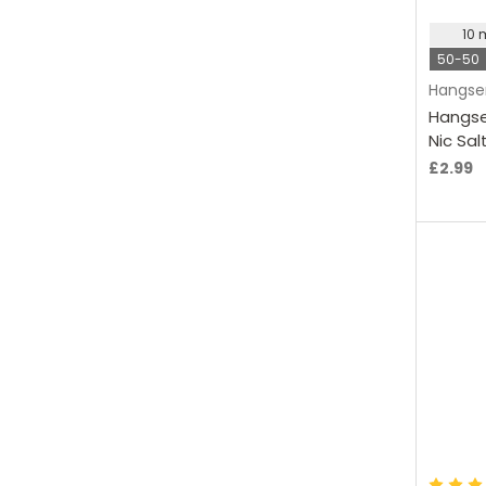
10
50-50
Hangse
Hangse
Nic Sal
£2.99
C