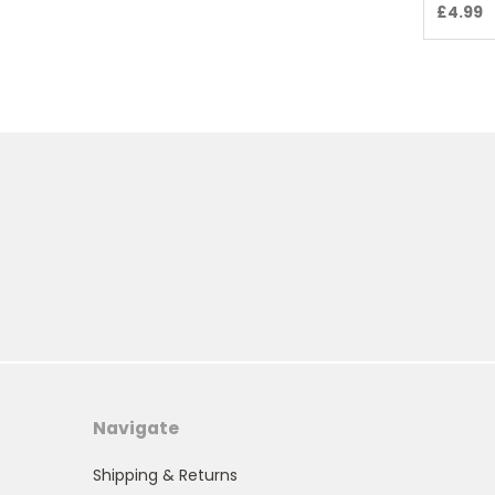
£4.99
Navigate
Shipping & Returns