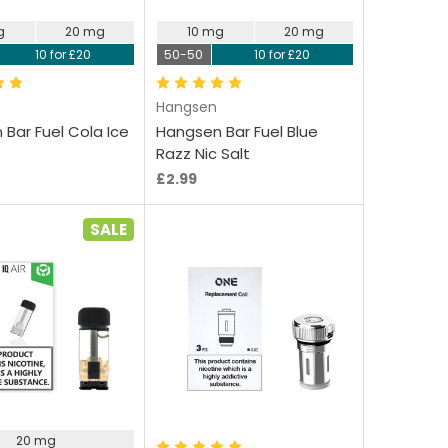
g
20 mg
10 mg
20 mg
10 for £20
50-50
10 for £20
Hangsen
Bar Fuel Cola Ice
Hangsen Bar Fuel Blue
Razz Nic Salt
£2.99
SALE
oose Options
Choose Options
20 mg