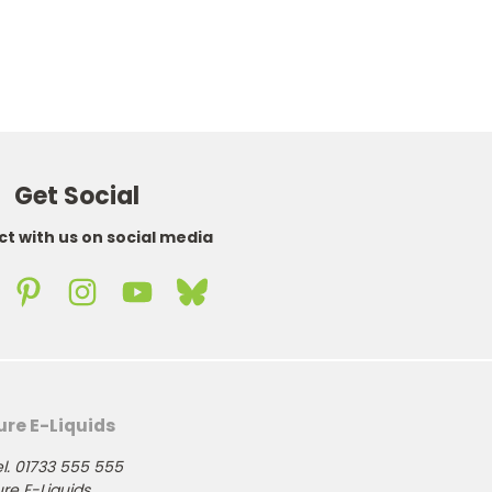
Get Social
t with us on social media
ure E-Liquids
l. 01733 555 555
re E-Liquids