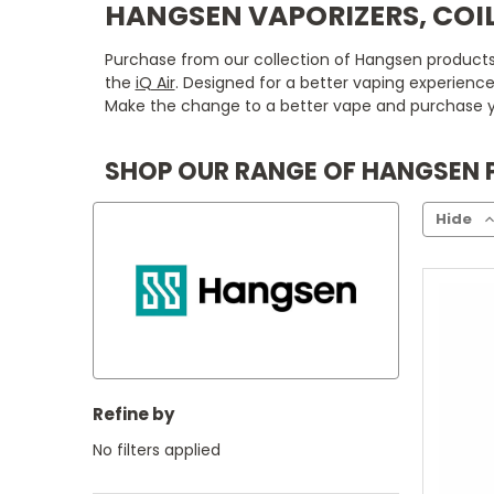
HANGSEN VAPORIZERS, COIL
Purchase from our collection of Hangsen products n
the
iQ Air
. Designed for a better vaping experienc
Make the change to a better vape and purchase y
SHOP OUR RANGE OF HANGSEN
Hide
Refine by
No filters applied
C