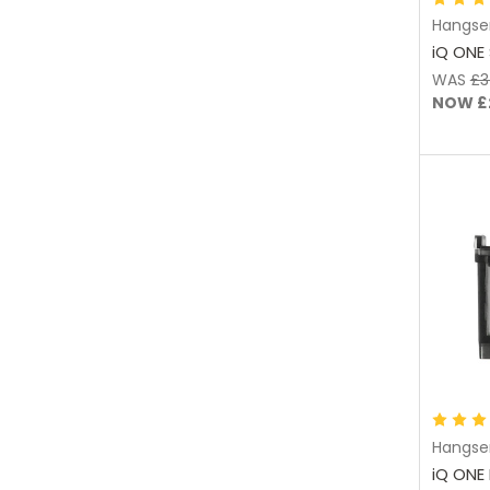
Hangse
iQ ONE 
WAS
£3
NOW
£
Hangse
iQ ONE