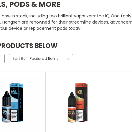
S, PODS & MORE
ow in stock, including two brilliant vaporizers: the
iQ One
(only 
e, Hangsen are renowned for their streamline devices, advancem
our device or replacement pods today.
 PRODUCTS BELOW
Sort By:
hoose Options
Choose Options
Ch