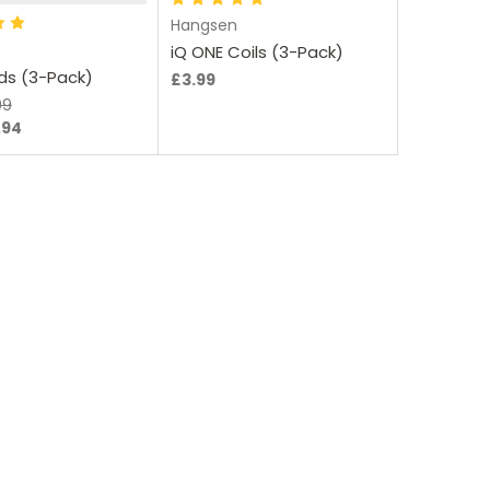
Hangsen
iQ ONE Coils (3-Pack)
ods (3-Pack)
£3.99
99
.94