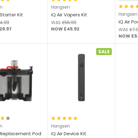
n
Hangsen
Hangsen
Starter Kit
iQ Air Vapers Kit
iQ Air P
4.99
WAS
£56.99
29.97
NOW
£45.92
WAS
£7.
NOW
£5
SALE
Add to Cart
Choose Options
n
Hangsen
 Replacement Pod
iQ Air Device Kit