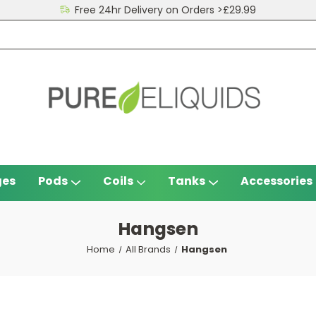
Free 24hr Delivery on Orders >£29.99
ges
Pods
Coils
Tanks
Accessories
Hangsen
Home
All Brands
Hangsen