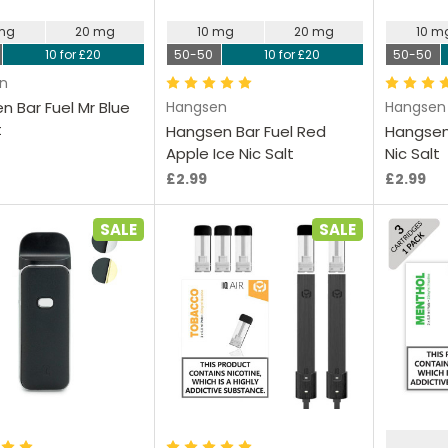
 mg
20 mg
10 mg
20 mg
10 m
10 for £20
50-50
10 for £20
50-50
n
n Bar Fuel Mr Blue
Hangsen
Hangsen
t
Hangsen Bar Fuel Red
Hangsen 
Apple Ice Nic Salt
Nic Salt
£2.99
£2.99
SALE
SALE
hoose Options
Choose Options
Ch