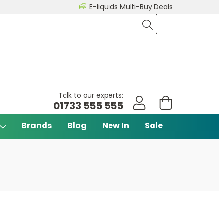
E-liquids Multi-Buy Deals
Talk to our experts:
01733 555 555
Brands
Blog
New In
Sale