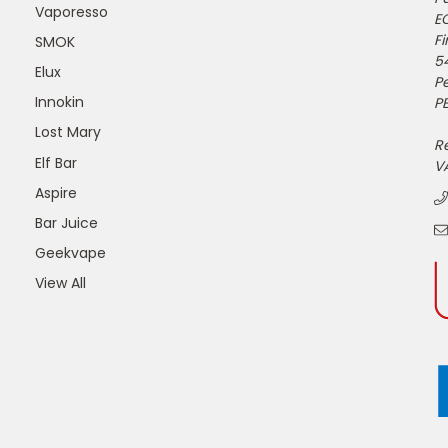
Vaporesso
E
Fi
SMOK
5
Elux
P
Innokin
PE
Lost Mary
R
Elf Bar
V
Aspire
Bar Juice
Geekvape
View All