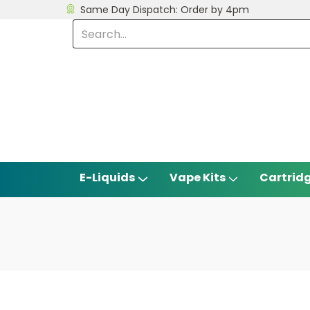
Same Day Dispatch: Order by 4pm
E-Liquids
Vape Kits
Cartrid