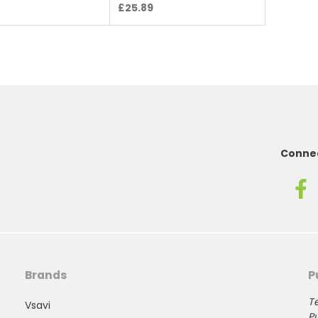
£25.89
Connec
Brands
P
Te
Vsavi
Pu