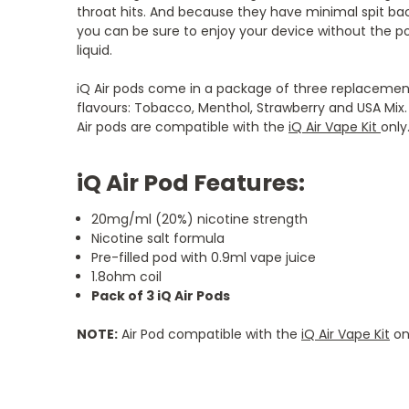
throat hits. And because they have minimal spit ba
you can be sure to enjoy your device without the pos
liquid.
iQ Air pods come in a package of three replacement
flavours: Tobacco, Menthol, Strawberry and USA Mix. 
Air pods are compatible with the
iQ Air Vape Kit
only
iQ Air Pod Features:
20mg/ml (20%) nicotine strength
Nicotine salt formula
Pre-filled pod with 0.9ml vape juice
1.8ohm coil
Pack of 3 iQ Air Pods
NOTE:
Air Pod compatible with the
iQ Air Vape Kit
on
5
5