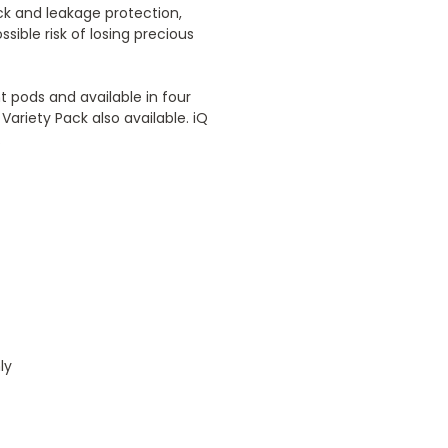
ck and leakage protection,
sible risk of losing precious
 pods and available in four
Variety Pack also available. iQ
.
ly
4