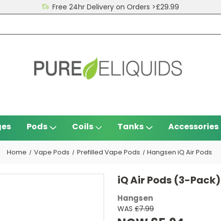
Free 24hr Delivery on Orders >£29.99
ges
Pods
Coils
Tanks
Accessories
Home
Vape Pods
Prefilled Vape Pods
Hangsen iQ Air Pods
iQ Air Pods (3-Pack)
Hangsen
WAS
£7.99