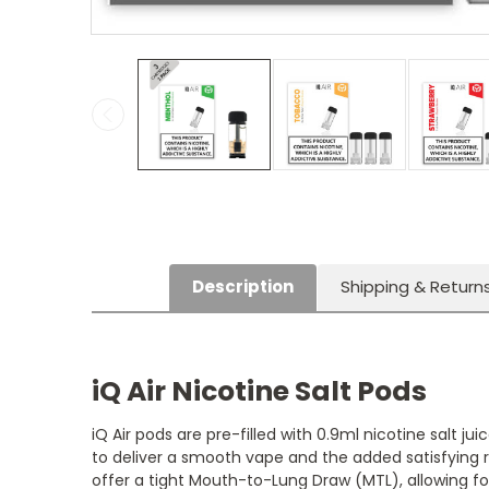
Description
Shipping & Return
iQ Air Nicotine Salt Pods
iQ Air pods are pre-filled with 0.9ml nicotine salt j
to deliver a smooth vape and the added satisfying 
offer a tight Mouth-to-Lung Draw (MTL), allowing f