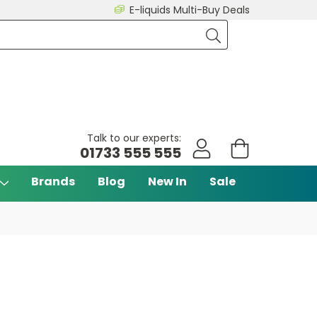
E-liquids Multi-Buy Deals
Talk to our experts:
01733 555 555
Brands
Blog
New In
Sale