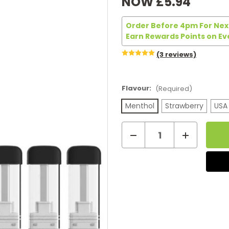
NOW
£5.94
Order Before 4pm For Next
Earn Rewards Points on Ev
(3 reviews)
Flavour:
(Required)
Menthol
Strawberry
USA
Decrease
Increase
Current
Quantity
Quantity
of
of
Stock:
iQ
iQ
Air
Air
Pods
Pods
(3-
(3-
Pack)
Pack)