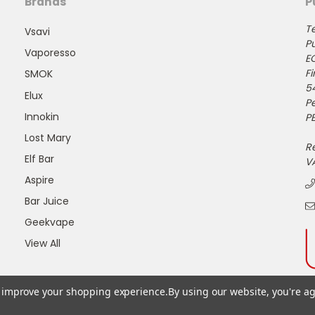
Brands
P
Te
Vsavi
Pu
Vaporesso
E
Fi
SMOK
5
Elux
P
Innokin
PE
Lost Mary
R
Elf Bar
V
Aspire
Bar Juice
Geekvape
View All
to improve your shopping experience.
By using our website, you're ag