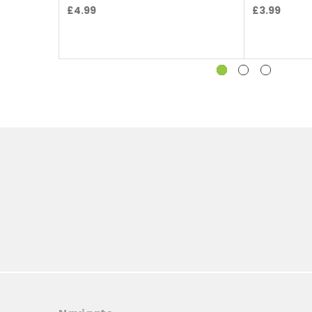
£4.99
£3.99