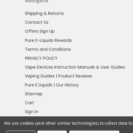
Navigate
Shipping & Returns
Contact Us
Offers Sign Up
Pure E-Liquids Rewards
Terms and Conditions
PRIVACY POLICY
Vape Devices Instruction Manuals & User Guides
Vaping Guides | Product Reviews
Pure E Liquids | Our History
Sitemap
Cart
Sign in
Register
We use cookies (and other similar technologies) to collect data 