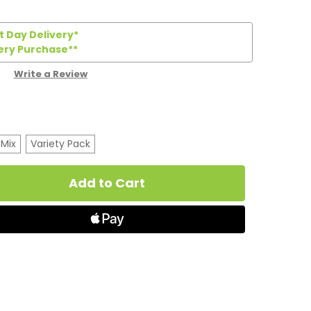
 Day Delivery*
ery Purchase**
Write a Review
 Mix
Variety Pack