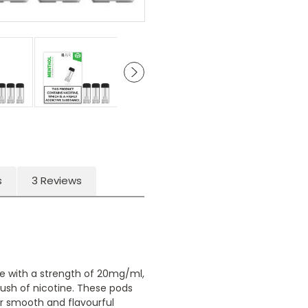
s
3 Reviews
uice with a strength of 20mg/ml,
rush of nicotine. These pods
or smooth and flavourful