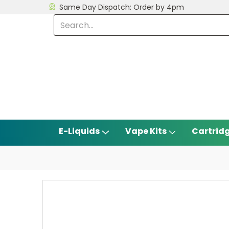
Same Day Dispatch: Order by 4pm
E-Liquids
Vape Kits
Cartrid