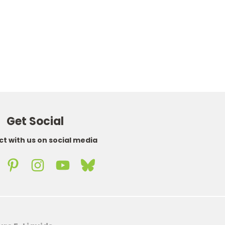
£25.89
WAS
£56.99
NOW
£45.92
Get Social
t with us on social media