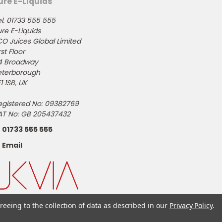
ure E-Liquids
l. 01733 555 555
re E-Liquids
CO Juices Global Limited
rst Floor
4 Broadway
eterborough
1 1SB, UK
egistered No: 09382769
AT No: GB 205437432
01733 555 555
Email
reeing to the collection of data as described in our
Privacy Policy
.