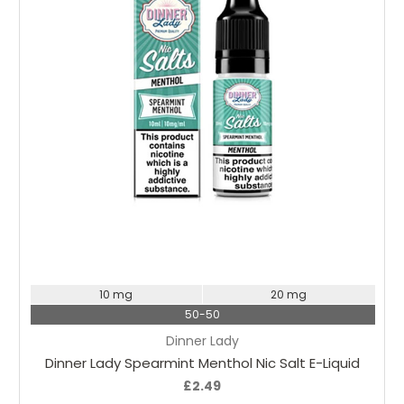
Choose Options
10 mg
20 mg
50-50
Dinner Lady
Dinner Lady Spearmint Menthol Nic Salt E-Liquid
£2.49