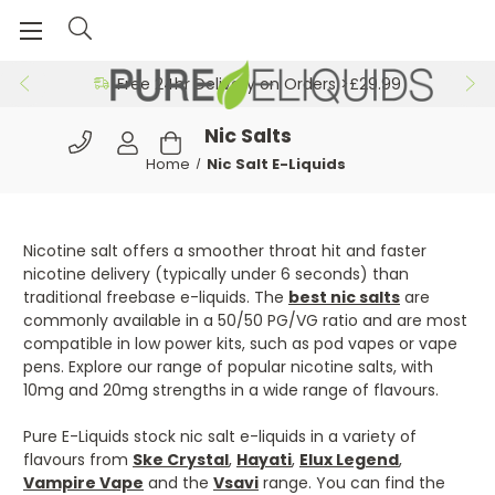
Free 24hr Delivery on Orders >£29.99
Nic Salts
Home
Nic Salt E-Liquids
Nicotine salt offers a smoother throat hit and faster
nicotine delivery (typically under 6 seconds) than
traditional freebase e-liquids. The
best nic salts
are
commonly available in a 50/50 PG/VG ratio and are most
compatible in low power kits, such as pod vapes or vape
pens. Explore our range of popular nicotine salts, with
10mg and 20mg strengths in a wide range of flavours.
Pure E-Liquids stock nic salt e-liquids in a variety of
flavours from
Ske Crystal
,
Hayati
,
Elux Legend
,
Vampire Vape
and the
Vsavi
range. You can find the