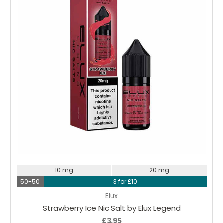
Choose Options
10 mg
20 mg
50-50
3 for £10
Elux
Strawberry Ice Nic Salt by Elux Legend
£3.95