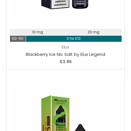
Choose Options
10 mg
20 mg
50-50
3 for £10
Elux
Blackberry Ice Nic Salt by Elux Legend
£3.95