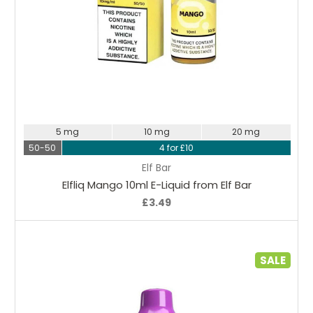
Choose Options
5 mg
10 mg
20 mg
50-50
4 for £10
Elf Bar
Elfliq Mango 10ml E-Liquid from Elf Bar
£3.49
SALE