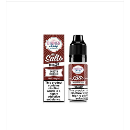
Choose Options