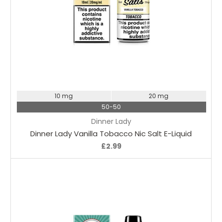
Choose Options
10 mg
20 mg
50-50
Dinner Lady
Dinner Lady Vanilla Tobacco Nic Salt E-Liquid
£2.99