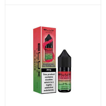
Choose Options