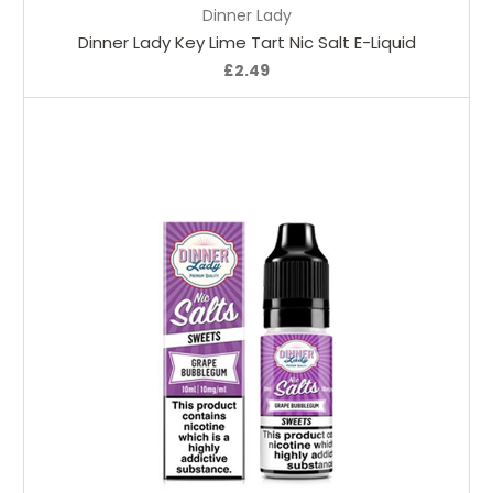
Dinner Lady
Dinner Lady Key Lime Tart Nic Salt E-Liquid
£2.49