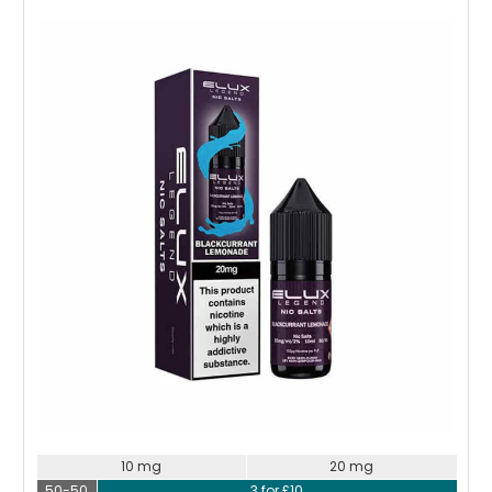
Choose Options
10 mg
20 mg
50-50
3 for £10