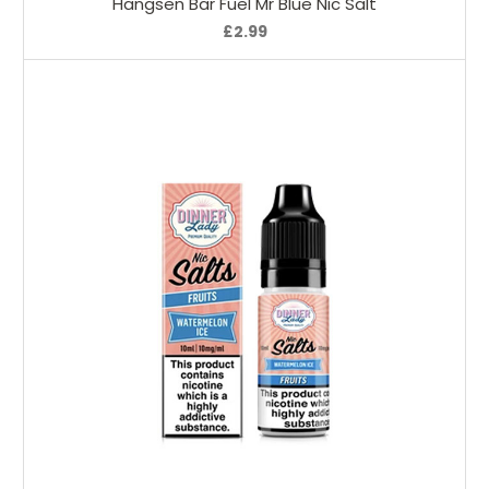
Hangsen Bar Fuel Mr Blue Nic Salt
£2.99