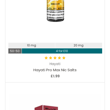
Choose Options
10 mg
20 mg
50-50
4 for £10
Hayati
Hayati Pro Max Nic Salts
£1.99