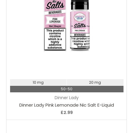
Choose Options
10 mg
20 mg
50-50
Dinner Lady
Dinner Lady Pink Lemonade Nic Salt E-Liquid
£2.99