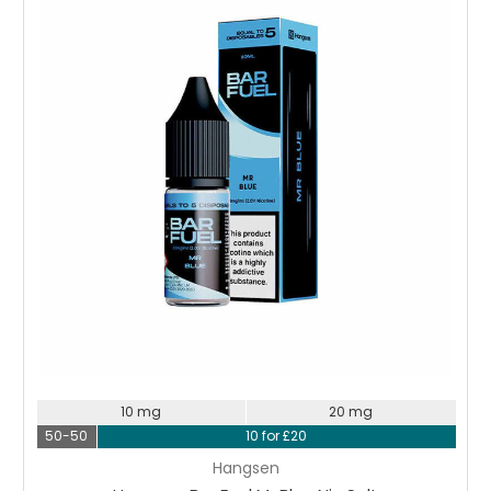
Choose Options
10 mg
20 mg
50-50
10 for £20
Hangsen