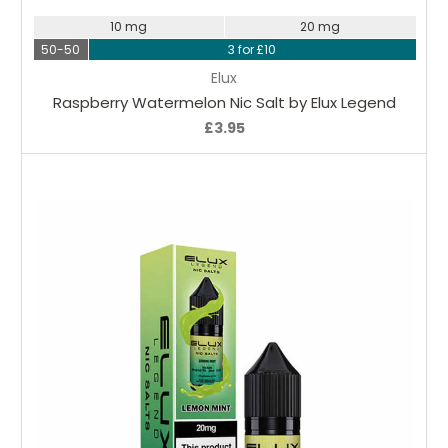
10 mg
20 mg
50-50
3 for £10
Elux
Raspberry Watermelon Nic Salt by Elux Legend
£3.95