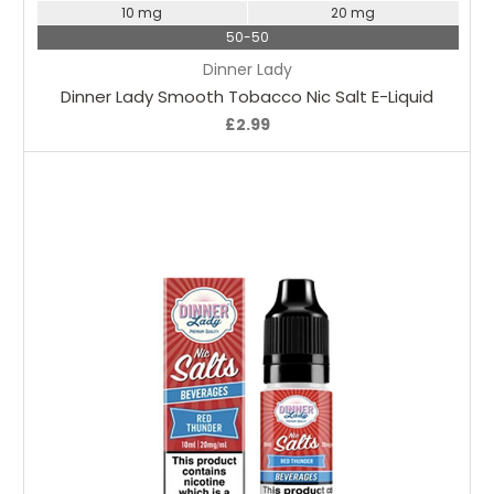
10 mg
20 mg
50-50
Dinner Lady
Dinner Lady Smooth Tobacco Nic Salt E-Liquid
£2.99