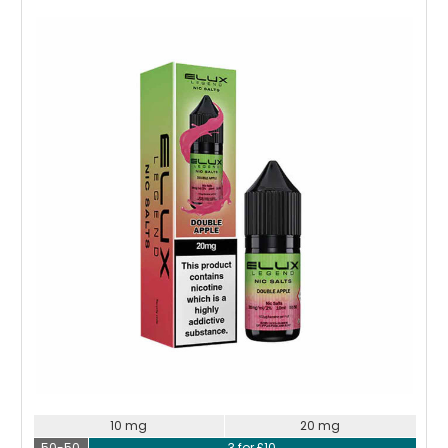
Choose Options
10 mg
20 mg
50-50
3 for £10