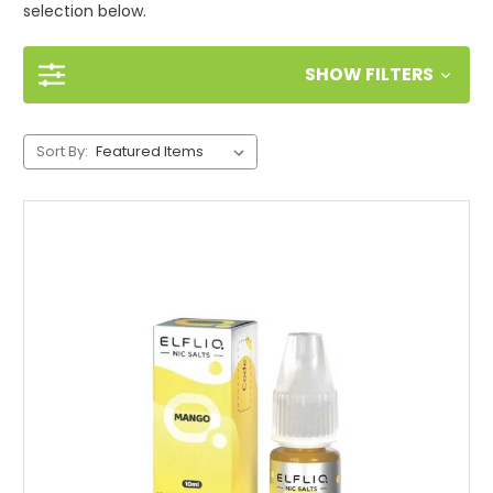
selection below.
SHOW FILTERS
Sort By: