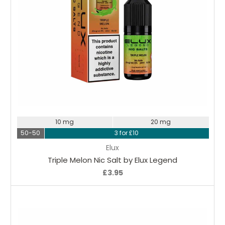
Choose Options
10 mg
20 mg
50-50
3 for £10
Elux
Triple Melon Nic Salt by Elux Legend
£3.95