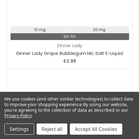
Choose Options
10 mg
20 mg
50-50
Dinner Lady
Dinner Lady Grape Bubblegum Nic Salt E-Liquid
£2.99
We use cookies (and other similar technologies) to collect data
to improve your shopping experience.
By using our website,
you're agreeing to the collection of data as described in our
Privacy Policy
.
Settings
Reject all
Accept All Cookies