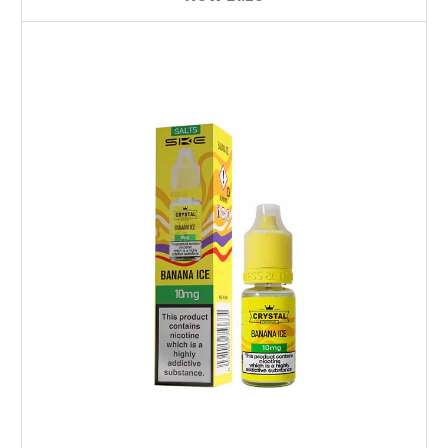
Choose Options