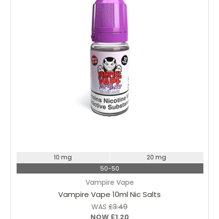
Choose Options
10 mg
20 mg
50-50
Vampire Vape
Vampire Vape 10ml Nic Salts
WAS
£3.49
NOW
£1.20