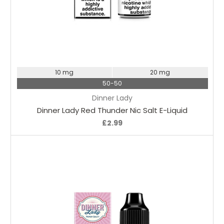
Choose Options
10 mg
20 mg
50-50
Dinner Lady
Dinner Lady Red Thunder Nic Salt E-Liquid
£2.99