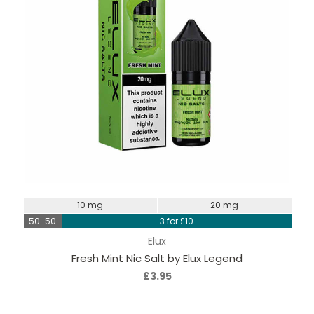
Choose Options
10 mg
20 mg
50-50
3 for £10
Elux
Fresh Mint Nic Salt by Elux Legend
£3.95