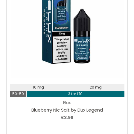
Choose Options
10 mg
20 mg
50-50
3 for £10
Elux
Blueberry Nic Salt by Elux Legend
£3.95