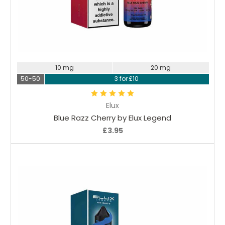
Choose Options
10 mg
20 mg
50-50
3 for £10
Elux
Blue Razz Cherry by Elux Legend
£3.95