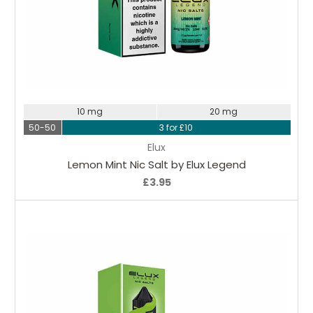
Choose Options
10 mg
20 mg
50-50
3 for £10
Elux
Lemon Mint Nic Salt by Elux Legend
£3.95