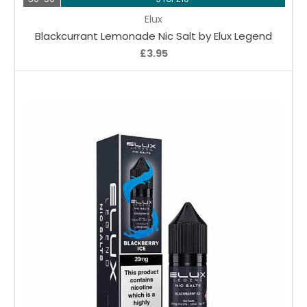
Elux
Blackcurrant Lemonade Nic Salt by Elux Legend
£3.95