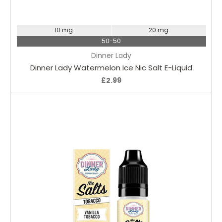
Choose Options
10 mg
20 mg
50-50
Dinner Lady
Dinner Lady Watermelon Ice Nic Salt E-Liquid
£2.99