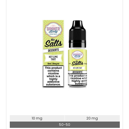
Choose Options
10 mg
20 mg
50-50