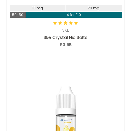
10 mg
20 mg
50-50
4 for £10
SKE
Ske Crystal Nic Salts
£3.95