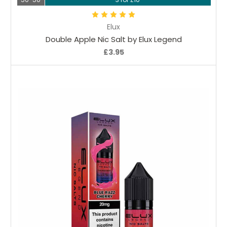
Elux
Double Apple Nic Salt by Elux Legend
£3.95